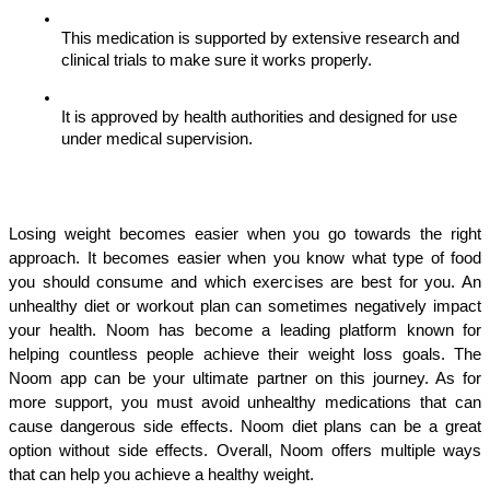
This medication is supported by extensive research and 
clinical trials to make sure it works properly.
It is approved by health authorities and designed for use 
under medical supervision.
Losing weight becomes easier when you go towards the right 
approach. It becomes easier when you know what type of food 
you should consume and which exercises are best for you. An 
unhealthy diet or workout plan can sometimes negatively impact 
your health. Noom has become a leading platform known for 
helping countless people achieve their weight loss goals. The 
Noom app can be your ultimate partner on this journey. As for 
more support, you must avoid unhealthy medications that can 
cause dangerous side effects. Noom diet plans can be a great 
option without side effects. Overall, Noom offers multiple ways 
that can help you achieve a healthy weight.