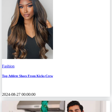
Fashion
Top Athlete Shoes From Kicks-Crew
2024-08-27 00:00:00