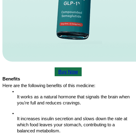
Buy Now
Benefits
Here are the following benefits of this medicine:
It works as a natural hormone that signals the brain when 
you're full and reduces cravings.
It increases insulin secretion and slows down the rate at 
which food leaves your stomach, contributing to a 
balanced metabolism.