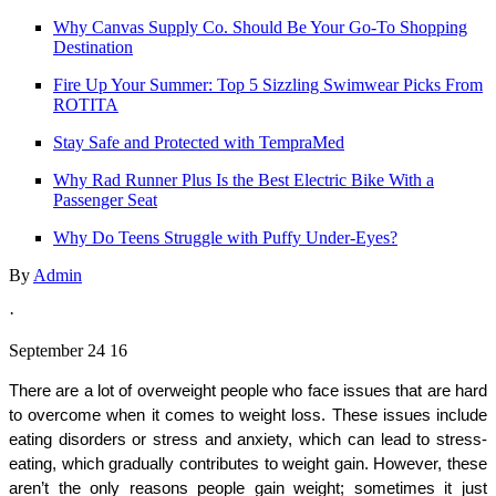
Why Canvas Supply Co. Should Be Your Go-To Shopping
Destination
Fire Up Your Summer: Top 5 Sizzling Swimwear Picks From
ROTITA
Stay Safe and Protected with TempraMed
Why Rad Runner Plus Is the Best Electric Bike With a
Passenger Seat
Why Do Teens Struggle with Puffy Under-Eyes?
By
Admin
·
September 24 16
There are a lot of overweight people who face issues that are hard 
to overcome when it comes to weight loss. These issues include 
eating disorders or stress and anxiety, which can lead to stress-
eating, which gradually contributes to weight gain. However, these 
aren’t the only reasons people gain weight; sometimes it just 