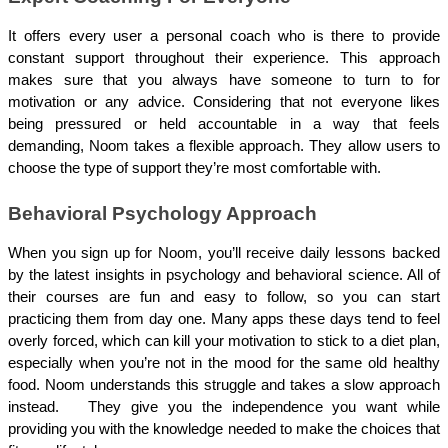
It offers every user a personal coach who is there to provide 
constant support throughout their experience. This approach 
makes sure that you always have someone to turn to for 
motivation or any advice. Considering that not everyone likes 
being pressured or held accountable in a way that feels 
demanding, Noom takes a flexible approach. They allow users to 
choose the type of support they’re most comfortable with.  
Behavioral Psychology Approach
When you sign up for Noom, you’ll receive daily lessons backed 
by the latest insights in psychology and behavioral science. All of 
their courses are fun and easy to follow, so you can start 
practicing them from day one. Many apps these days tend to feel 
overly forced, which can kill your motivation to stick to a diet plan, 
especially when you’re not in the mood for the same old healthy 
food. Noom understands this struggle and takes a slow approach 
instead.   They give you the independence you want while 
providing you with the knowledge needed to make the choices that 