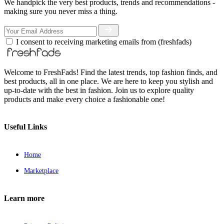
We handpick the very best products, trends and recommendations -
making sure you never miss a thing.
I consent to receiving marketing emails from (freshfads)
Welcome to FreshFads! Find the latest trends, top fashion finds, and
best products, all in one place. We are here to keep you stylish and
up-to-date with the best in fashion. Join us to explore quality
products and make every choice a fashionable one!
Useful Links
Home
Marketplace
Learn more