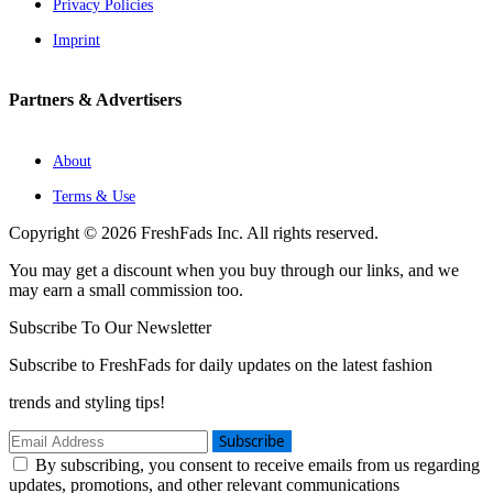
Privacy Policies
Imprint
Partners & Advertisers
About
Terms & Use
Copyright © 2026 FreshFads Inc. All rights reserved.
You may get a discount when you buy through our links, and we
may earn a small commission too.
Subscribe To Our Newsletter
Subscribe to FreshFads for daily updates on the latest fashion
trends and styling tips!
Subscribe
By subscribing, you consent to receive emails from us regarding
updates, promotions, and other relevant communications