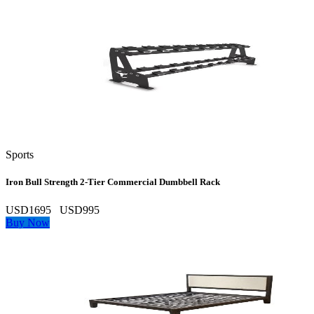
Sports
Iron Bull Strength 2‑Tier Commercial Dumbbell Rack
USD1695
USD995
Buy Now