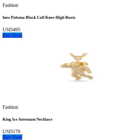
Fashion
Inez Paloma Black Calf Knee-High Boots
USD495
Buy Now
Fashion
King Ice Astronaut Necklace
USD170
Buy Now