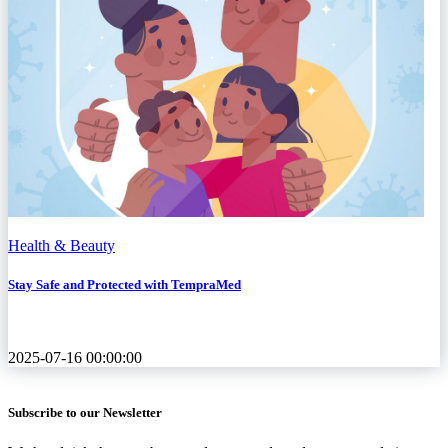
Health & Beauty
Stay Safe and Protected with TempraMed
2025-07-16 00:00:00
Subscribe to our Newsletter