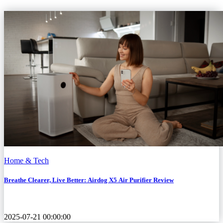
Home & Tech
Breathe Clearer, Live Better: Airdog X5 Air Purifier Review
2025-07-21 00:00:00