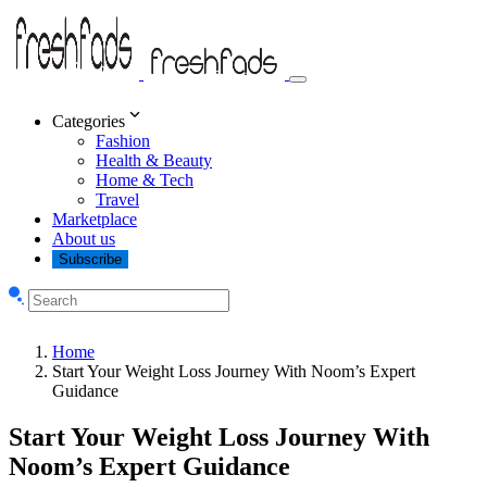
Categories
Fashion
Health & Beauty
Home & Tech
Travel
Marketplace
About us
Subscribe
Home
Start Your Weight Loss Journey With Noom’s Expert
Guidance
Start Your Weight Loss Journey With
Noom’s Expert Guidance