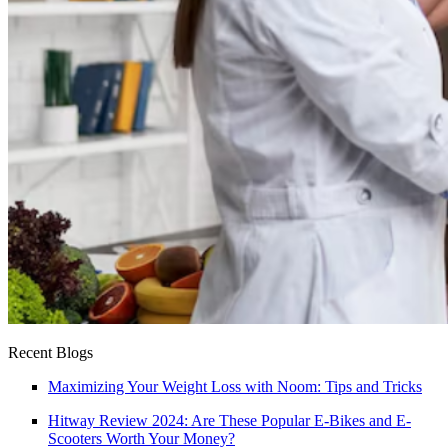
Recent Blogs
Maximizing Your Weight Loss with Noom: Tips and Tricks
Hitway Review 2024: Are These Popular E-Bikes and E-
Scooters Worth Your Money?