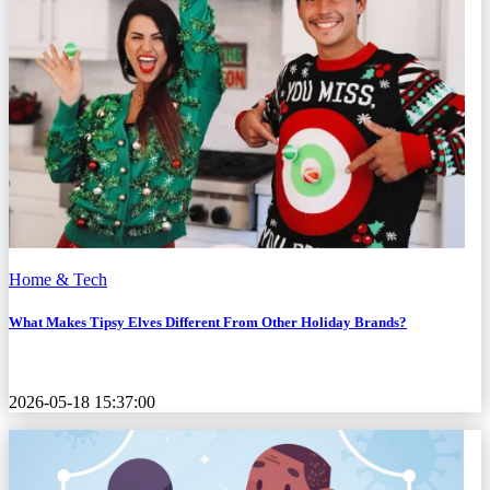
Home & Tech
What Makes Tipsy Elves Different From Other Holiday Brands?
2026-05-18 15:37:00