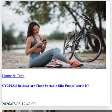
Home & Tech
CYCPLUS Review: Are These Portable Bike Pumps Worth It?
2026-07-05 12:48:00