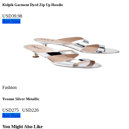
Kidpik Garment Dyed Zip Up Hoodie
USD39.98
Buy Now
Fashion
Yvonne Silver Metallic
USD275
USD220
Buy Now
You Might Also Like