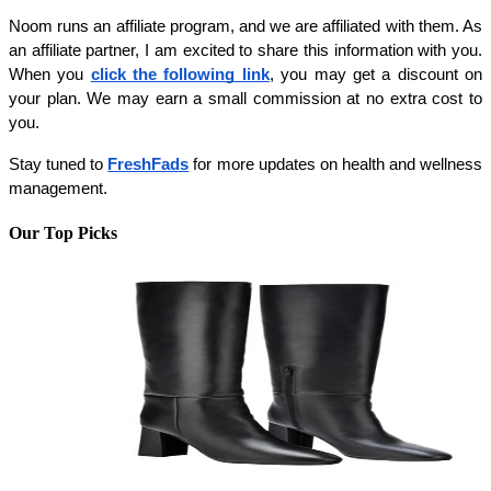
Noom runs an affiliate program, and we are affiliated with them. As 
an affiliate partner, I am excited to share this information with you. 
When you 
click the following link
, you may get a discount on 
your plan. We may earn a small commission at no extra cost to 
you.
Stay tuned to 
FreshFads
 for more updates on health and wellness 
management.
Our Top Picks