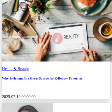
Health & Beauty
Why Stylevana Is a Great Source for K‑Beauty Favorites
2025-07-10 00:00:00