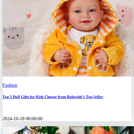
Fashion
Top 5 Doll Gifts for Kids Choose from Babeside’s Top Seller
2024-10-18 00:00:00