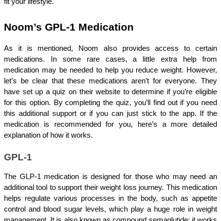
fit your lifestyle.
Noom’s GPL-1 Medication
As it is mentioned, Noom also provides access to certain 
medications. In some rare cases, a little extra help from 
medication may be needed to help you reduce weight. However, 
let’s be clear that these medications aren’t for everyone. They 
have set up a quiz on their website to determine if you’re eligible 
for this option. By completing the quiz, you’ll find out if you need 
this additional support or if you can just stick to the app. If the 
medication is recommended for you, here’s a more detailed 
explanation of how it works.
GPL-1
The GLP-1 medication is designed for those who may need an 
additional tool to support their weight loss journey. This medication 
helps regulate various processes in the body, such as appetite 
control and blood sugar levels, which play a huge role in weight 
management. It is also known as compound semaglutide; it works 