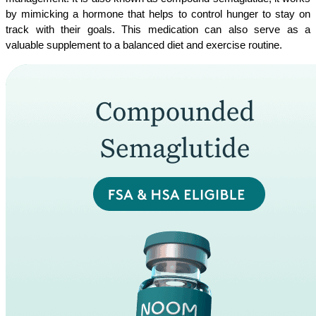
by mimicking a hormone that helps to control hunger to stay on 
track with their goals. This medication can also serve as a 
valuable supplement to a balanced diet and exercise routine.