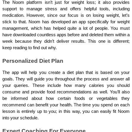
The Noom platform isn’t just for weight loss; it also provides 
support to manage stress and offers helpful tools, including 
medication. However, since our focus is on losing weight, let’s 
stick to that. Noom has developed an app specifically for weight 
management, which has helped quite a lot of people. You must 
have downloaded countless apps before and deleted them within a 
week because they didn’t deliver results. This one is different; 
keep reading to find out why.
Personalized Diet Plan
The app will help you create a diet plan that is based on your 
goals. They will guide you throughout the process and answer all 
your queries. These include how many calories you should 
consume and provide food recommendations as well. You’ll also 
be informed about how certain foods or vegetables they 
recommend can benefit your health. The time you spend on each 
lesson is entirely up to you; in this way, you can easily fit Noom 
into your schedule.
Expert Coaching For Everyone 