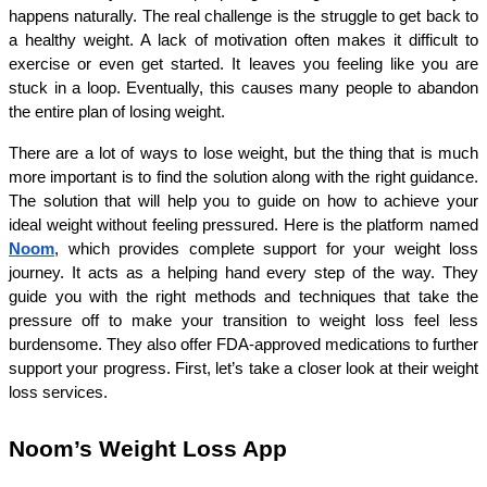
happens naturally. The real challenge is the struggle to get back to 
a healthy weight. A lack of motivation often makes it difficult to 
exercise or even get started. It leaves you feeling like you are 
stuck in a loop. Eventually, this causes many people to abandon 
the entire plan of losing weight.
There are a lot of ways to lose weight, but the thing that is much 
more important is to find the solution along with the right guidance. 
The solution that will help you to guide on how to achieve your 
ideal weight without feeling pressured. Here is the platform named 
Noom
, which provides complete support for your weight loss 
journey. It acts as a helping hand every step of the way. They 
guide you with the right methods and techniques that take the 
pressure off to make your transition to weight loss feel less 
burdensome. They also offer FDA-approved medications to further 
support your progress. First, let’s take a closer look at their weight 
loss services.
Noom’s Weight Loss App 