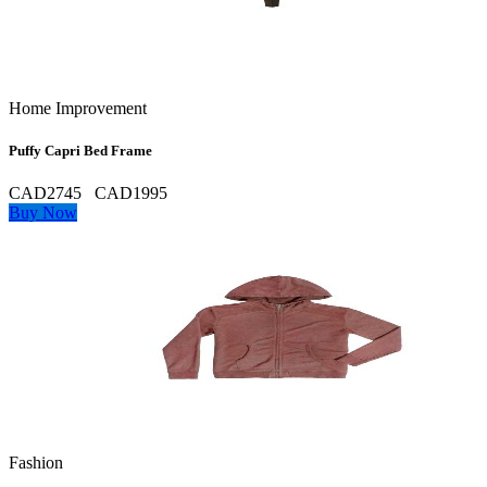
Home Improvement
Puffy Capri Bed Frame
CAD2745
CAD1995
Buy Now
Fashion