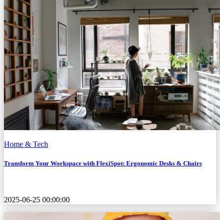
Home & Tech
Transform Your Workspace with FlexiSpot: Ergonomic Desks & Chairs
2025-06-25 00:00:00