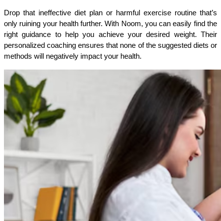
Drop that ineffective diet plan or harmful exercise routine that’s 
only ruining your health further. With Noom, you can easily find the 
right guidance to help you achieve your desired weight. Their 
personalized coaching ensures that none of the suggested diets or 
methods will negatively impact your health.