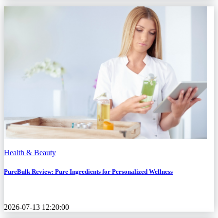
Health & Beauty
PureBulk Review: Pure Ingredients for Personalized Wellness
2026-07-13 12:20:00