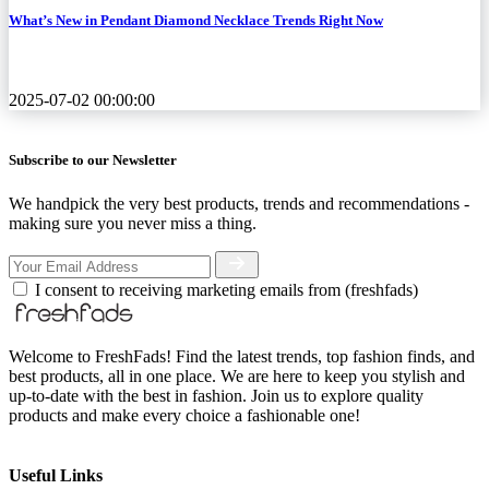
What’s New in Pendant Diamond Necklace Trends Right Now
2025-07-02 00:00:00
Subscribe to our Newsletter
We handpick the very best products, trends and recommendations -
making sure you never miss a thing.
I consent to receiving marketing emails from (freshfads)
Welcome to FreshFads! Find the latest trends, top fashion finds, and
best products, all in one place. We are here to keep you stylish and
up-to-date with the best in fashion. Join us to explore quality
products and make every choice a fashionable one!
Useful Links