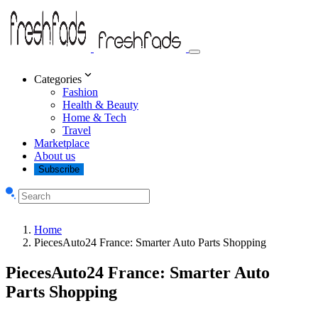
Categories
Fashion
Health & Beauty
Home & Tech
Travel
Marketplace
About us
Subscribe
Home
PiecesAuto24 France: Smarter Auto Parts Shopping
PiecesAuto24 France: Smarter Auto
Parts Shopping