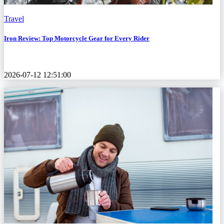
Travel
Iron Review: Top Motorcycle Gear for Every Rider
2026-07-12 12:51:00