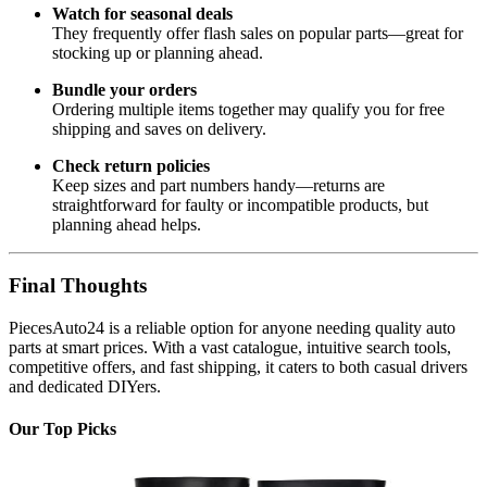
Watch for seasonal deals
They frequently offer flash sales on popular parts—great for
stocking up or planning ahead.
Bundle your orders
Ordering multiple items together may qualify you for free
shipping and saves on delivery.
Check return policies
Keep sizes and part numbers handy—returns are
straightforward for faulty or incompatible products, but
planning ahead helps.
Final Thoughts
PiecesAuto24 is a reliable option for anyone needing quality auto
parts at smart prices. With a vast catalogue, intuitive search tools,
competitive offers, and fast shipping, it caters to both casual drivers
and dedicated DIYers.
Our Top Picks