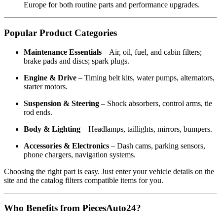
Europe for both routine parts and performance upgrades.
Popular Product Categories
Maintenance Essentials
– Air, oil, fuel, and cabin filters;
brake pads and discs; spark plugs.
Engine & Drive
– Timing belt kits, water pumps, alternators,
starter motors.
Suspension & Steering
– Shock absorbers, control arms, tie
rod ends.
Body & Lighting
– Headlamps, taillights, mirrors, bumpers.
Accessories & Electronics
– Dash cams, parking sensors,
phone chargers, navigation systems.
Choosing the right part is easy. Just enter your vehicle details on the
site and the catalog filters compatible items for you.
Who Benefits from PiecesAuto24?