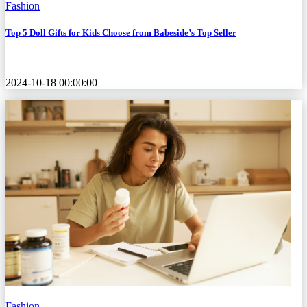
Fashion
Top 5 Doll Gifts for Kids Choose from Babeside’s Top Seller
2024-10-18 00:00:00
Fashion