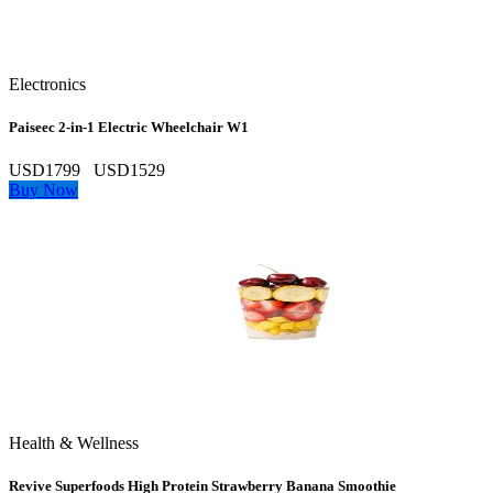
Electronics
Paiseec 2‑in‑1 Electric Wheelchair W1
USD1799
USD1529
Buy Now
Health & Wellness
Revive Superfoods High Protein Strawberry Banana Smoothie