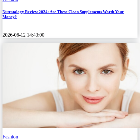
Nutratology Review 2024: Are These Clean Supplements Worth Your
Money?
2026-06-12 14:43:00
Fashion