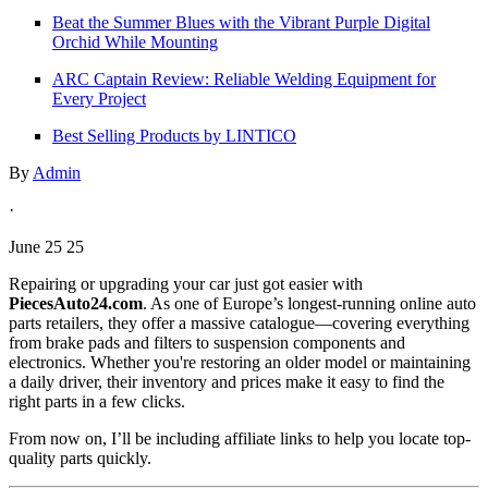
Beat the Summer Blues with the Vibrant Purple Digital
Orchid While Mounting
ARC Captain Review: Reliable Welding Equipment for
Every Project
Best Selling Products by LINTICO
By
Admin
·
June 25 25
Repairing or upgrading your car just got easier with
PiecesAuto24.com
. As one of Europe’s longest-running online auto
parts retailers, they offer a massive catalogue—covering everything
from brake pads and filters to suspension components and
electronics. Whether you're restoring an older model or maintaining
a daily driver, their inventory and prices make it easy to find the
right parts in a few clicks.
From now on, I’ll be including affiliate links to help you locate top-
quality parts quickly.