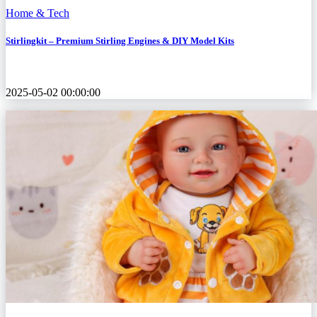
Home & Tech
Stirlingkit – Premium Stirling Engines & DIY Model Kits
2025-05-02 00:00:00