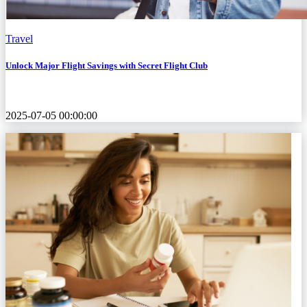
Travel
Unlock Major Flight Savings with Secret Flight Club
2025-07-05 00:00:00