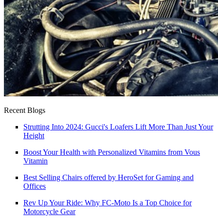
Recent Blogs
Strutting Into 2024: Gucci's Loafers Lift More Than Just Your
Height
Boost Your Health with Personalized Vitamins from Vous
Vitamin
Best Selling Chairs offered by HeroSet for Gaming and
Offices
Rev Up Your Ride: Why FC‑Moto Is a Top Choice for
Motorcycle Gear