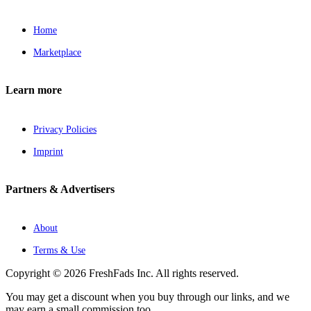
Home
Marketplace
Learn more
Privacy Policies
Imprint
Partners & Advertisers
About
Terms & Use
Copyright © 2026 FreshFads Inc. All rights reserved.
You may get a discount when you buy through our links, and we
may earn a small commission too.