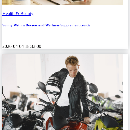
Health & Beauty
Sunny Within Review and Wellness Supplement Guide
2026-04-04 18:33:00