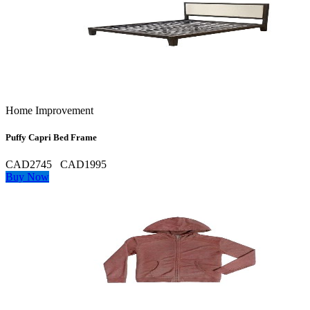
Home Improvement
Puffy Capri Bed Frame
CAD2745
CAD1995
Buy Now