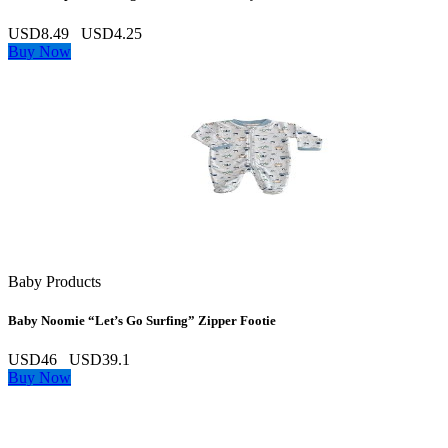
USD8.49
USD4.25
Buy Now
Baby Products
Baby Noomie “Let’s Go Surfing” Zipper Footie
USD46
USD39.1
Buy Now