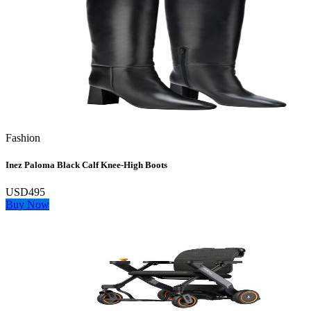
Fashion
Inez Paloma Black Calf Knee-High Boots
USD495
Buy Now