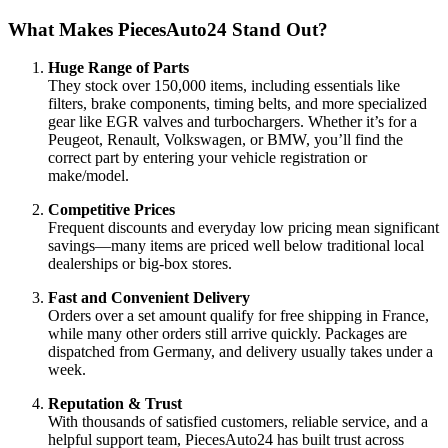
What Makes PiecesAuto24 Stand Out?
Huge Range of Parts
They stock over 150,000 items, including essentials like
filters, brake components, timing belts, and more specialized
gear like EGR valves and turbochargers. Whether it’s for a
Peugeot, Renault, Volkswagen, or BMW, you’ll find the
correct part by entering your vehicle registration or
make/model.
Competitive Prices
Frequent discounts and everyday low pricing mean significant
savings—many items are priced well below traditional local
dealerships or big-box stores.
Fast and Convenient Delivery
Orders over a set amount qualify for free shipping in France,
while many other orders still arrive quickly. Packages are
dispatched from Germany, and delivery usually takes under a
week.
Reputation & Trust
With thousands of satisfied customers, reliable service, and a
helpful support team, PiecesAuto24 has built trust across