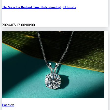
The Secret to Radiant Skin: Understanding pH Levels
2024-07-12 00:00:00
Fashion