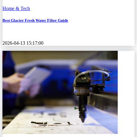
Home & Tech
Best Glacier Fresh Water Filter Guide
2026-04-13 15:17:00