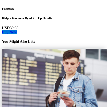
Fashion
Kidpik Garment Dyed Zip Up Hoodie
USD39.98
Buy Now
You Might Also Like