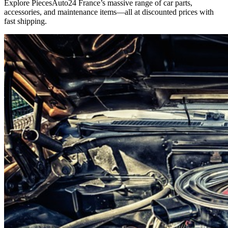
Explore PiecesAuto24 France’s massive range of car parts,
accessories, and maintenance items—all at discounted prices with
fast shipping.