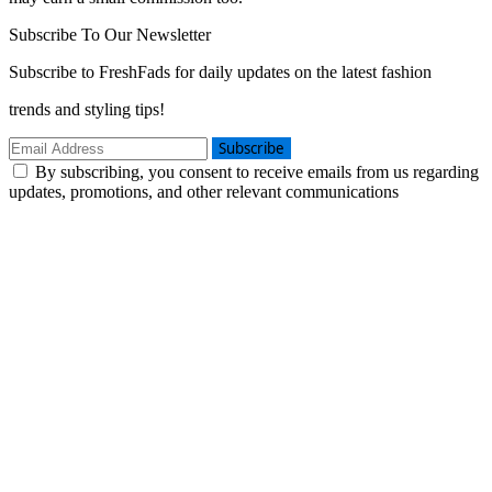
Subscribe To Our Newsletter
Subscribe to FreshFads for daily updates on the latest fashion
trends and styling tips!
Subscribe
By subscribing, you consent to receive emails from us regarding
updates, promotions, and other relevant communications