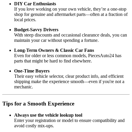
DIY Car Enthusiasts
If you love working on your own vehicle, they’re a one-stop
shop for genuine and aftermarket parts—often at a fraction of
local prices.
Budget-Savvy Drivers
With steep discounts and occasional clearance deals, you can
maintain your car without spending a fortune.
Long-Term Owners & Classic Car Fans
Even for older or less common models, PiecesAuto24 has
parts that might be hard to find elsewhere.
One-Time Buyers
Their easy vehicle selector, clear product info, and efficient
shipping make the experience smooth—even if you're not a
mechanic.
Tips for a Smooth Experience
Always use the vehicle lookup tool
Enter your registration or model to ensure compatibility and
avoid costly mix-ups.