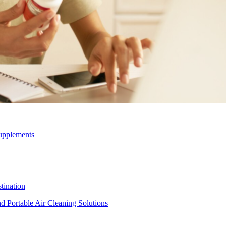
upplements
ination
d Portable Air Cleaning Solutions