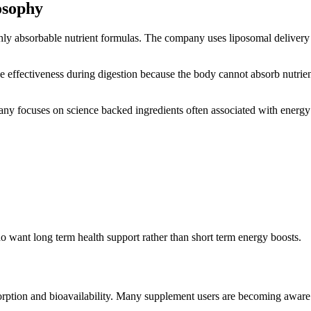
osophy
ghly absorbable nutrient formulas. The company uses liposomal delive
e effectiveness during digestion because the body cannot absorb nutrien
any focuses on science backed ingredients often associated with energy 
o want long term health support rather than short term energy boosts.
rption and bioavailability. Many supplement users are becoming aware th