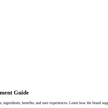
ement Guide
, ingredients, benefits, and user experiences. Learn how the brand supp