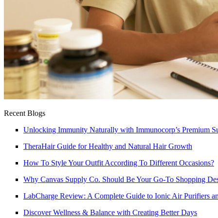
Recent Blogs
Unlocking Immunity Naturally with Immunocorp’s Premium S
TheraHair Guide for Healthy and Natural Hair Growth
How To Style Your Outfit According To Different Occasions?
Why Canvas Supply Co. Should Be Your Go-To Shopping Dest
LabCharge Review: A Complete Guide to Ionic Air Purifiers an
Discover Wellness & Balance with Creating Better Days