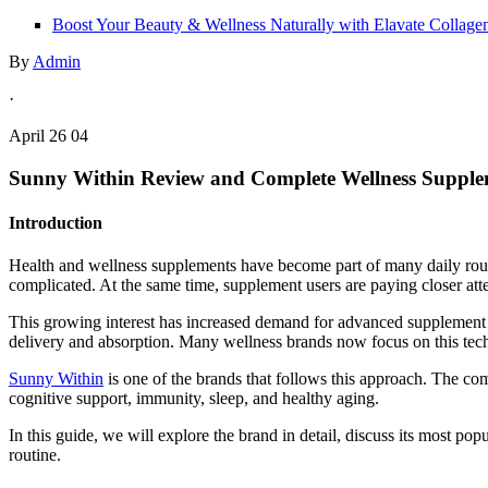
Boost Your Beauty & Wellness Naturally with Elavate Collage
By
Admin
·
April 26 04
Sunny Within Review and Complete Wellness Suppl
Introduction
Health and wellness supplements have become part of many daily routin
complicated. At the same time, supplement users are paying closer atte
This growing interest has increased demand for advanced supplement f
delivery and absorption. Many wellness brands now focus on this tec
Sunny Within
is one of the brands that follows this approach. The co
cognitive support, immunity, sleep, and healthy aging.
In this guide, we will explore the brand in detail, discuss its most 
routine.