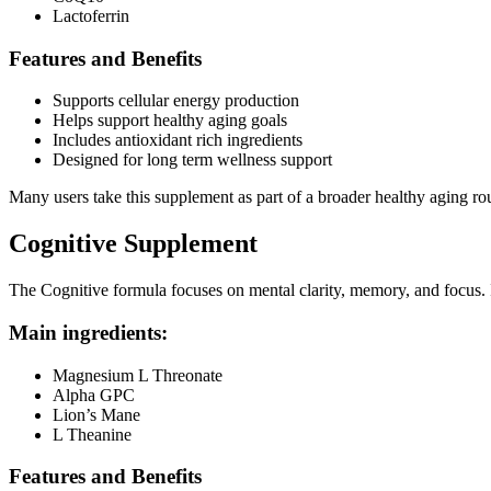
Lactoferrin
Features and Benefits
Supports cellular energy production
Helps support healthy aging goals
Includes antioxidant rich ingredients
Designed for long term wellness support
Many users take this supplement as part of a broader healthy aging rou
Cognitive Supplement
The Cognitive formula focuses on mental clarity, memory, and focus. I
Main ingredients:
Magnesium L Threonate
Alpha GPC
Lion’s Mane
L Theanine
Features and Benefits