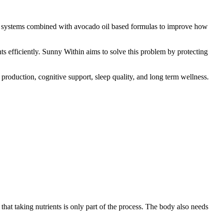
ry systems combined with avocado oil based formulas to improve how
ts efficiently. Sunny Within aims to solve this problem by protecting
production, cognitive support, sleep quality, and long term wellness.
at taking nutrients is only part of the process. The body also needs