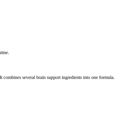
tine.
t combines several brain support ingredients into one formula.