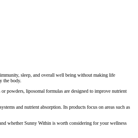
immunity, sleep, and overall well being without making life
by the body.
 or powders, liposomal formulas are designed to improve nutrient
ystems and nutrient absorption. Its products focus on areas such as
stand whether Sunny Within is worth considering for your wellness