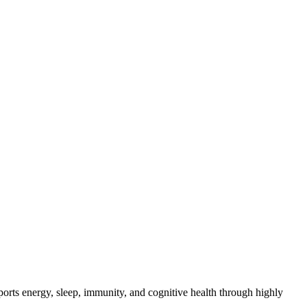
orts energy, sleep, immunity, and cognitive health through highly