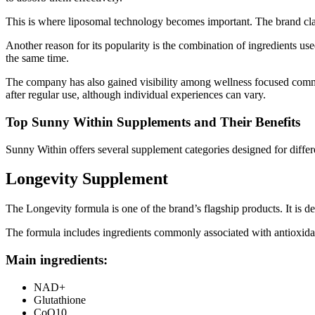
This is where liposomal technology becomes important. The brand clai
Another reason for its popularity is the combination of ingredients us
the same time.
The company has also gained visibility among wellness focused communi
after regular use, although individual experiences can vary.
Top Sunny Within Supplements and Their Benefits
Sunny Within offers several supplement categories designed for diffe
Longevity Supplement
The Longevity formula is one of the brand’s flagship products. It is d
The formula includes ingredients commonly associated with antioxidan
Main ingredients:
NAD+
Glutathione
CoQ10