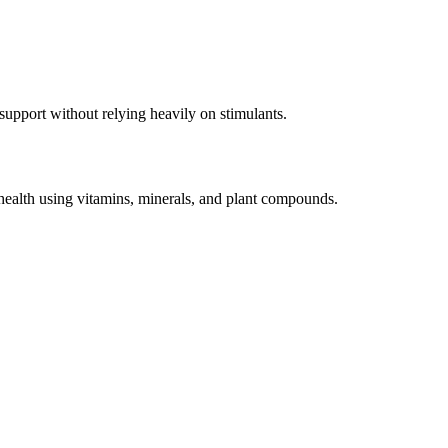
pport without relying heavily on stimulants.
ealth using vitamins, minerals, and plant compounds.