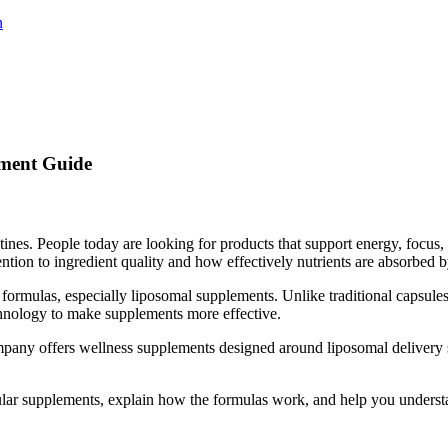
n
ement Guide
es. People today are looking for products that support energy, focus, 
ntion to ingredient quality and how effectively nutrients are absorbed 
ormulas, especially liposomal supplements. Unlike traditional capsules
hnology to make supplements more effective.
mpany offers wellness supplements designed around liposomal delivery s
popular supplements, explain how the formulas work, and help you under