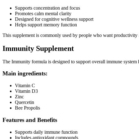
Supports concentration and focus
Promotes calm mental clarity
Designed for cognitive wellness support
Helps support memory function
This supplement is commonly used by people who want productivity su
Immunity Supplement
The Immunity formula is designed to support overall immune system h
Main ingredients:
Vitamin C
Vitamin D3
Zinc
Quercetin
Bee Propolis
Features and Benefits
Supports daily immune function
Includes antioxidant compounds