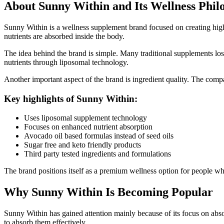
About Sunny Within and Its Wellness Phil
Sunny Within is a wellness supplement brand focused on creating hi
nutrients are absorbed inside the body.
The idea behind the brand is simple. Many traditional supplements los
nutrients through liposomal technology.
Another important aspect of the brand is ingredient quality. The comp
Key highlights of Sunny Within:
Uses liposomal supplement technology
Focuses on enhanced nutrient absorption
Avocado oil based formulas instead of seed oils
Sugar free and keto friendly products
Third party tested ingredients and formulations
The brand positions itself as a premium wellness option for people wh
Why Sunny Within Is Becoming Popular
Sunny Within has gained attention mainly because of its focus on abso
to absorb them effectively.