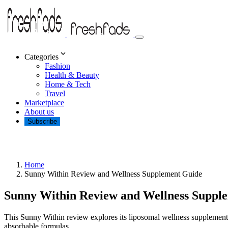
Categories
Fashion
Health & Beauty
Home & Tech
Travel
Marketplace
About us
Subscribe
Home
Sunny Within Review and Wellness Supplement Guide
Sunny Within Review and Wellness Suppl
This Sunny Within review explores its liposomal wellness supplements
absorbable formulas.