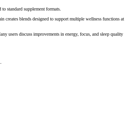
d to standard supplement formats.
in creates blends designed to support multiple wellness functions at
Many users discuss improvements in energy, focus, and sleep quality
.