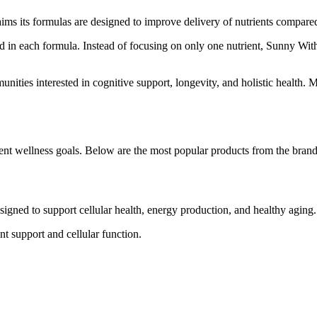
ms its formulas are designed to improve delivery of nutrients compare
ed in each formula. Instead of focusing on only one nutrient, Sunny With
ties interested in cognitive support, longevity, and holistic health. 
rent wellness goals. Below are the most popular products from the brand
esigned to support cellular health, energy production, and healthy aging.
t support and cellular function.