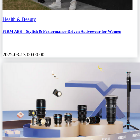
Health & Beauty
FIRM ABS – Stylish & Performance-Driven Activewear for Women
2025-03-13 00:00:00