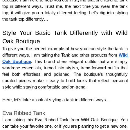
top in different ways. Trust me, the next time you wear the tank 
top, it will give you a totally different feeling. Let’s dig into styling 
the tank top differently… 
Style Your Basic Tank Differently with Wild 
Oak Boutique
To give you the perfect example of how you can style the tank in 
different ways, I am taking the Tank and other products from 
Wild 
Oak Boutique
. This brand offers elegant outfits that are simply 
wardrobe essentials, turned into stylish, trend-forward outfits that 
feel both effortless and polished. The boutique’s thoughtfully 
curated pieces make it easy to build looks that reflect personal 
style while staying comfortable and on-trend. 
Here, let’s take a look at styling a tank in different ways… 
Eva Ribbed Tank
I am taking this Eva Ribbed Tank from Wild Oak Boutique. You 
can take your favorite one, or if you are planning to get a new one, 