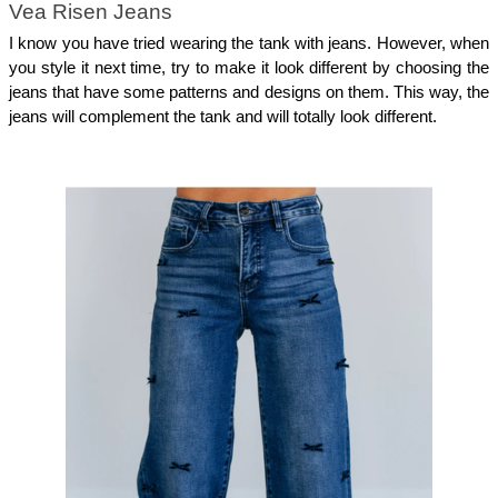
Vea Risen Jeans
I know you have tried wearing the tank with jeans. However, when 
you style it next time, try to make it look different by choosing the 
jeans that have some patterns and designs on them. This way, the 
jeans will complement the tank and will totally look different. 