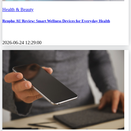
Health & Beauty
Renpho AU Review: Smart Wellness Devices for Everyday Health
2026-06-24 12:29:00