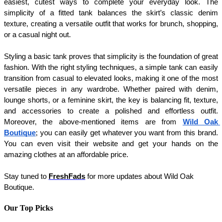
easiest, cutest ways to complete your everyday look. The 
simplicity of a fitted tank balances the skirt’s classic denim 
texture, creating a versatile outfit that works for brunch, shopping, 
or a casual night out.
Styling a basic tank proves that simplicity is the foundation of great 
fashion. With the right styling techniques, a simple tank can easily 
transition from casual to elevated looks, making it one of the most 
versatile pieces in any wardrobe. Whether paired with denim, 
lounge shorts, or a feminine skirt, the key is balancing fit, texture, 
and accessories to create a polished and effortless outfit. 
Moreover, the above-mentioned items are from 
Wild Oak 
Boutique
; you can easily get whatever you want from this brand. 
You can even visit their website and get your hands on the 
amazing clothes at an affordable price. 
Stay tuned to 
FreshFads
 for more updates about Wild Oak 
Boutique. 
Our Top Picks