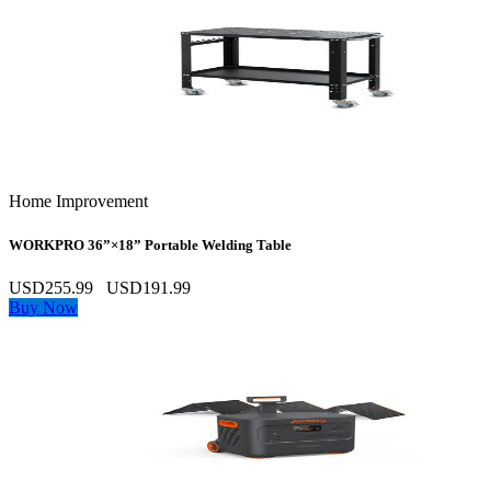
Home Improvement
WORKPRO 36”×18” Portable Welding Table
USD255.99
USD191.99
Buy Now