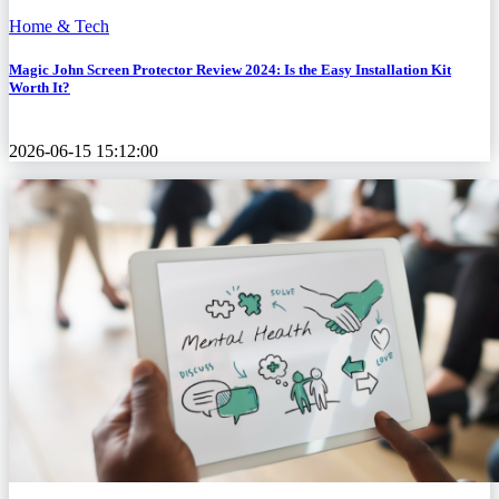
Home & Tech
Magic John Screen Protector Review 2024: Is the Easy Installation Kit
Worth It?
2026-06-15 15:12:00