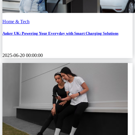
Home & Tech
Anker UK: Powering Your Everyday with Smart Charging Solutions
2025-06-20 00:00:00