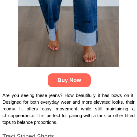
Buy Now
Are you seeing these jeans? How beautifully it has bows on it. 
Designed for both everyday wear and more elevated looks, their 
roomy fit offers easy movement while still maintaining a 
chicappearance. It is perfect for pairing with a tank or other fitted 
tops to balance proportions.
Traci Striped Shorts