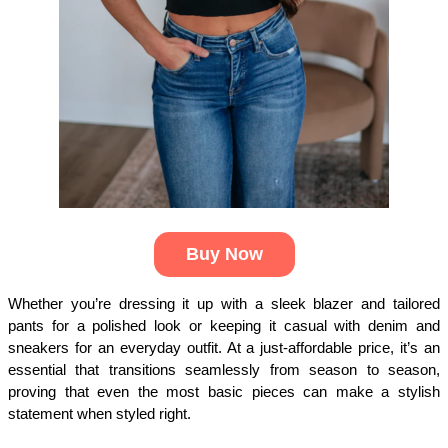
Buy Now
Whether you’re dressing it up with a sleek blazer and tailored 
pants for a polished look or keeping it casual with denim and 
sneakers for an everyday outfit. At a just-affordable price, it’s an 
essential that transitions seamlessly from season to season, 
proving that even the most basic pieces can make a stylish 
statement when styled right.