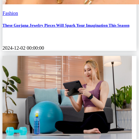
Fashion
These Gorjana Jewelry Pieces Will Spark Your Imagination This Season
2024-12-02 00:00:00