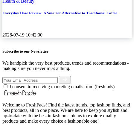
Health & Beauty
Everyday Dose Review: A Smarter Alternative to Traditional Coffee
2026-07-19 10:42:00
Subscribe to our Newsletter
We handpick the very best products, trends and recommendations -
making sure you never miss a thing.
I consent to receiving marketing emails from (freshfads)
Welcome to FreshFads! Find the latest trends, top fashion finds, and
best products, all in one place. We are here to keep you stylish and
up-to-date with the best in fashion. Join us to explore quality
products and make every choice a fashionable one!