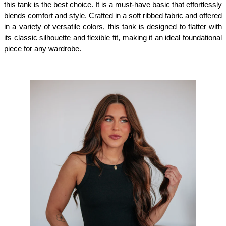
this tank is the best choice. It is a must-have basic that effortlessly 
blends comfort and style. Crafted in a soft ribbed fabric and offered 
in a variety of versatile colors, this tank is designed to flatter with 
its classic silhouette and flexible fit, making it an ideal foundational 
piece for any wardrobe.