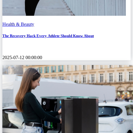
Health & Beauty
The Recovery Hack Every Athlete Should Know About
2025-07-12 00:00:00