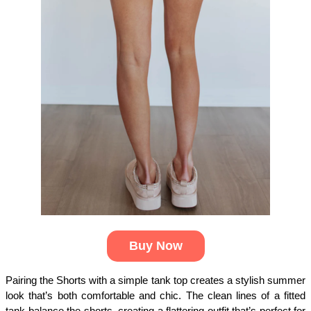
Buy Now
Pairing the Shorts with a simple tank top creates a stylish summer 
look that’s both comfortable and chic. The clean lines of a fitted 