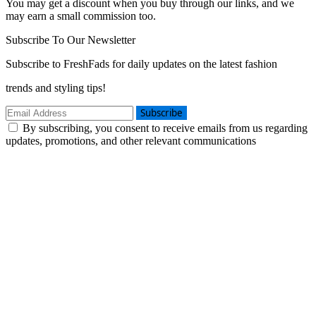
You may get a discount when you buy through our links, and we
may earn a small commission too.
Subscribe To Our Newsletter
Subscribe to FreshFads for daily updates on the latest fashion
trends and styling tips!
Subscribe
By subscribing, you consent to receive emails from us regarding
updates, promotions, and other relevant communications