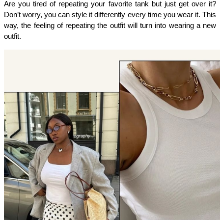
Are you tired of repeating your favorite tank but just get over it? 
Don’t worry, you can style it differently every time you wear it. This 
way, the feeling of repeating the outfit will turn into wearing a new 
outfit. 