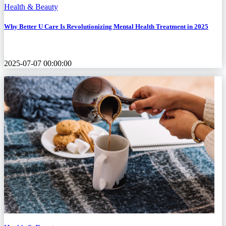
Health & Beauty
Why Better U Care Is Revolutionizing Mental Health Treatment in 2025
2025-07-07 00:00:00