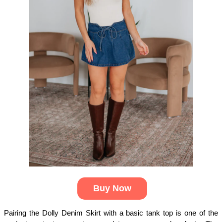
Buy Now
Pairing the Dolly Denim Skirt with a basic tank top is one of the 