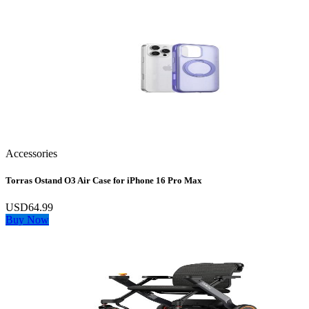
Accessories
Torras Ostand O3 Air Case for iPhone 16 Pro Max
USD64.99
Buy Now