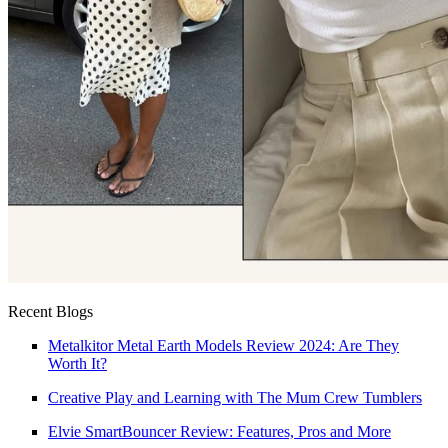
Recent Blogs
Metalkitor Metal Earth Models Review 2024: Are They
Worth It?
Creative Play and Learning with The Mum Crew Tumblers
Elvie SmartBouncer Review: Features, Pros and More