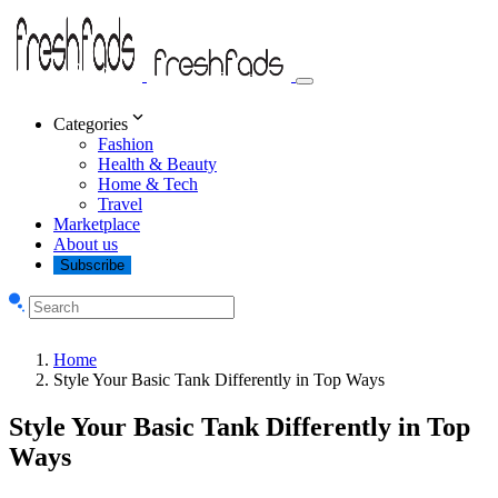
Categories
Fashion
Health & Beauty
Home & Tech
Travel
Marketplace
About us
Subscribe
Home
Style Your Basic Tank Differently in Top Ways
Style Your Basic Tank Differently in Top
Ways