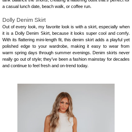
tank balance the shorts, creating a flattering outfit that’s perfect for 
a casual lunch date, beach walk, or coffee run.
Dolly Denim Skirt
Out of every look, my favorite look is with a skirt, especially when 
it is a Dolly Denim Skirt, because it looks super cool and comfy. 
With its flattering mini-length fit, this denim skirt adds a playful yet 
polished edge to your wardrobe, making it easy to wear from 
warm spring days through summer evenings. Denim skirts never 
really go out of style; they’ve been a fashion mainstay for decades 
and continue to feel fresh and on-trend today.