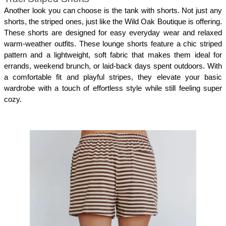
Another look you can choose is the tank with shorts. Not just any 
shorts, the striped ones, just like the Wild Oak Boutique is offering. 
These shorts are designed for easy everyday wear and relaxed 
warm-weather outfits. These lounge shorts feature a chic striped 
pattern and a lightweight, soft fabric that makes them ideal for 
errands, weekend brunch, or laid-back days spent outdoors. With 
a comfortable fit and playful stripes, they elevate your basic 
wardrobe with a touch of effortless style while still feeling super 
cozy.