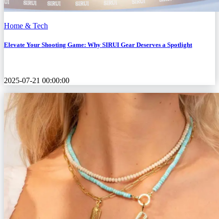
Home & Tech
Elevate Your Shooting Game: Why SIRUI Gear Deserves a Spotlight
2025-07-21 00:00:00