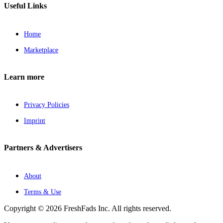
Useful Links
Home
Marketplace
Learn more
Privacy Policies
Imprint
Partners & Advertisers
About
Terms & Use
Copyright © 2026 FreshFads Inc. All rights reserved.