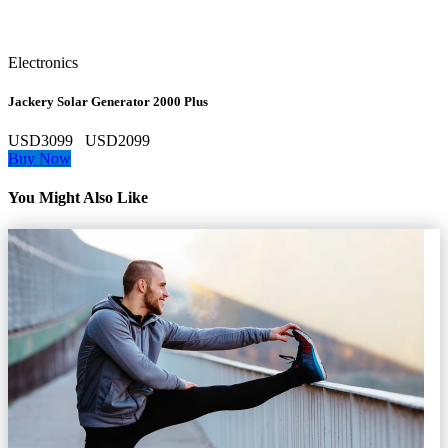
Electronics
Jackery Solar Generator 2000 Plus
USD3099
USD2099
Buy Now
You Might Also Like