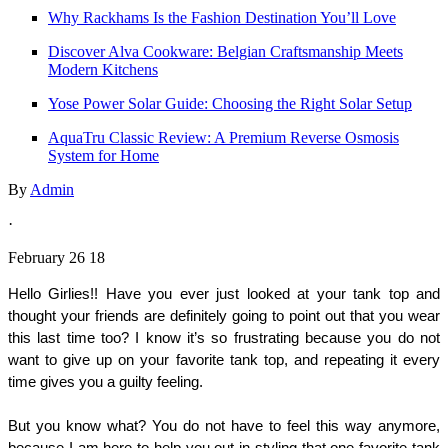
Why Rackhams Is the Fashion Destination You’ll Love
Discover Alva Cookware: Belgian Craftsmanship Meets
Modern Kitchens
Yose Power Solar Guide: Choosing the Right Solar Setup
AquaTru Classic Review: A Premium Reverse Osmosis
System for Home
By
Admin
·
February 26 18
Hello Girlies!! Have you ever just looked at your tank top and 
thought your friends are definitely going to point out that you wear 
this last time too? I know it’s so frustrating because you do not 
want to give up on your favorite tank top, and repeating it every 
time gives you a guilty feeling. 
But you know what? You do not have to feel this way anymore, 
because I am here to help you out in styling that one favorite tank 