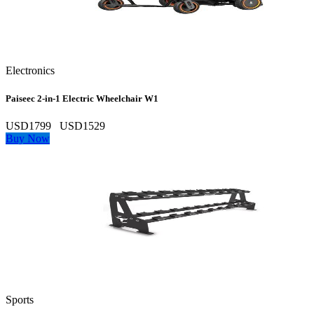
Electronics
Paiseec 2‑in‑1 Electric Wheelchair W1
USD1799
USD1529
Buy Now
Sports