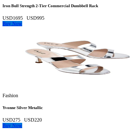
Iron Bull Strength 2‑Tier Commercial Dumbbell Rack
USD1695
USD995
Buy Now
Fashion
Yvonne Silver Metallic
USD275
USD220
Buy Now