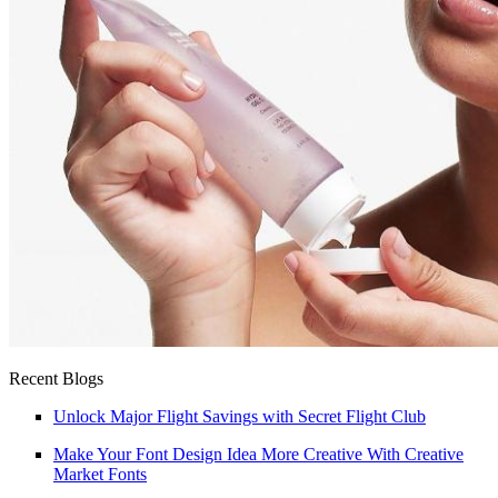
Recent Blogs
Unlock Major Flight Savings with Secret Flight Club
Make Your Font Design Idea More Creative With Creative
Market Fonts