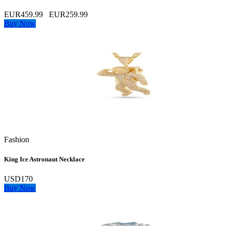
EUR459.99
EUR259.99
Buy Now
Fashion
King Ice Astronaut Necklace
USD170
Buy Now