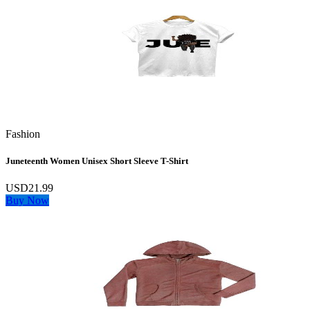
Fashion
Juneteenth Women Unisex Short Sleeve T-Shirt
USD21.99
Buy Now