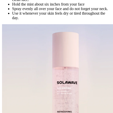
Hold the mist about six inches from your face
Spray evenly all over your face and do not forget your neck.
Use it whenever your skin feels dry or tired throughout the
day.