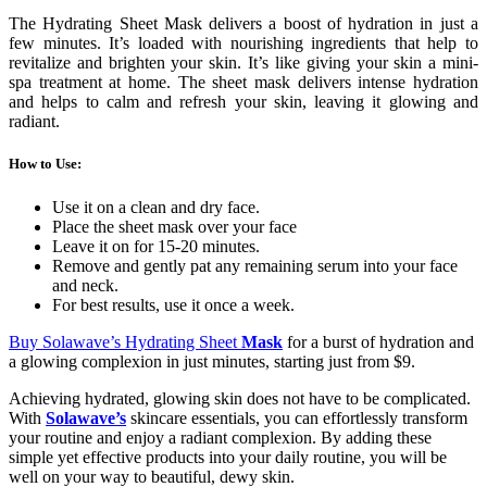
The Hydrating Sheet Mask delivers a boost of hydration in just a
few minutes. It’s loaded with nourishing ingredients that help to
revitalize and brighten your skin. It’s like giving your skin a mini-
spa treatment at home. The sheet mask delivers intense hydration
and helps to calm and refresh your skin, leaving it glowing and
radiant.
How to Use
:
Use it on a clean and dry face.
Place the sheet mask over your face
Leave it on for 15-20 minutes.
Remove and gently pat any remaining serum into your face
and neck.
For best results, use it once a week.
Buy Solawave’s Hydrating Sheet
Mask
for a burst of hydration and
a glowing complexion in just minutes, starting just from $9.
Achieving hydrated, glowing skin does not have to be complicated.
With
Solawave’s
skincare essentials, you can effortlessly transform
your routine and enjoy a radiant complexion. By adding these
simple yet effective products into your daily routine, you will be
well on your way to beautiful, dewy skin.