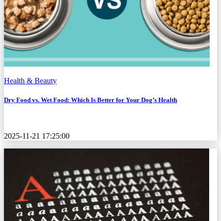
Health & Beauty
Dry Food vs. Wet Food: Which Is Better for Your Dog’s Health
2025-11-21 17:25:00