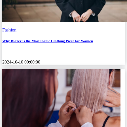
Fashion
Why Blazer is the Most Iconic Clothing Piece for Women
2024-10-10 00:00:00