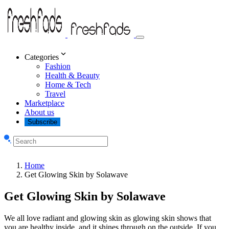
Categories
Fashion
Health & Beauty
Home & Tech
Travel
Marketplace
About us
Subscribe
Home
Get Glowing Skin by Solawave
Get Glowing Skin by Solawave
We all love radiant and glowing skin as glowing skin shows that
you are healthy inside, and it shines through on the outside. If you