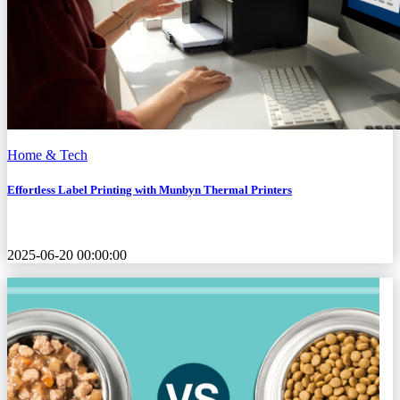
Home & Tech
Effortless Label Printing with Munbyn Thermal Printers
2025-06-20 00:00:00