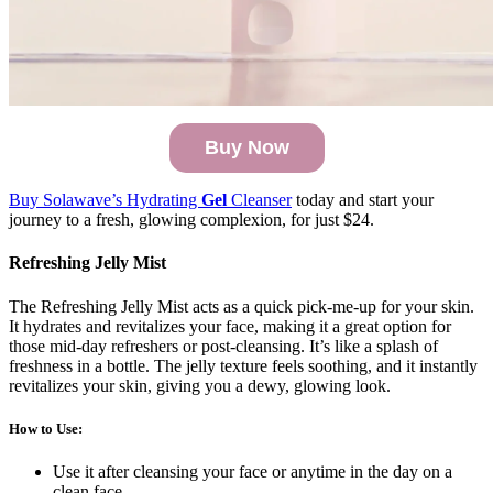
Buy Now
Buy Solawave’s Hydrating
Gel
Cleanser
today and start your
journey to a fresh, glowing complexion, for just $24.
Refreshing Jelly Mist
The Refreshing Jelly Mist acts as a quick pick-me-up for your skin.
It hydrates and revitalizes your face, making it a great option for
those mid-day refreshers or post-cleansing. It’s like a splash of
freshness in a bottle. The jelly texture feels soothing, and it instantly
revitalizes your skin, giving you a dewy, glowing look.
How to Use
:
Use it after cleansing your face or anytime in the day on a
clean face.