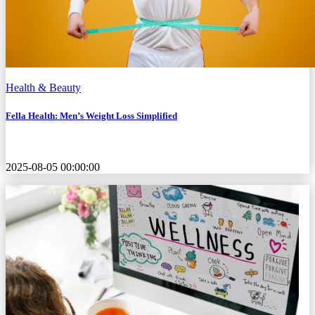
Health & Beauty
Fella Health: Men’s Weight Loss Simplified
2025-08-05 00:00:00