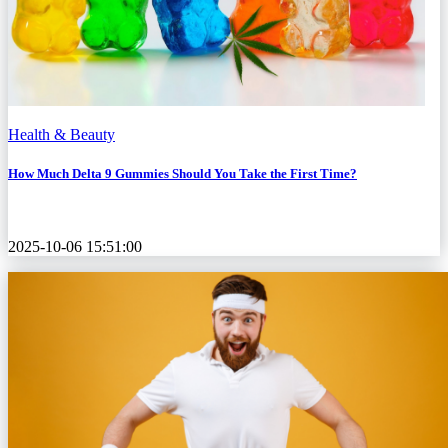
Health & Beauty
How Much Delta 9 Gummies Should You Take the First Time?
2025-10-06 15:51:00