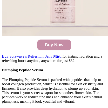
Buy Now
Buy Solawave’s Refreshing Jelly
Mist
,
for instant hydration and a
refreshing boost anytime, anywhere for just $32.
Plumping Peptide Serum
The Plumping Peptide Serum is packed with peptides that help to
boost collagen production, which is essential for skin elasticity and
firmness. It also provides deep hydration to plump up your skin.
This serum is your secret weapon for smoother, firmer skin. The
peptides work to reduce fine lines and enhance your skin’s natural
plumpness, making it look youthful and vibrant.