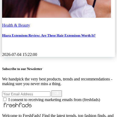
Health & Beauty
Hiara Extensions Review: Are These Hair Extensions Worth It?
2026-07-04 15:22:00
Subscribe to our Newsletter
We handpick the very best products, trends and recommendations -
making sure you never miss a thing.
I consent to receiving marketing emails from (freshfads)
Welcome to FreshFads! Find the latest trends, top fashion finds, and