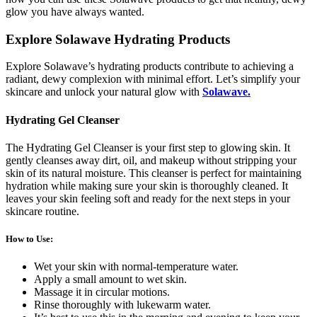
glow you have always wanted.
Explore Solawave Hydrating Products
Explore Solawave’s hydrating products contribute to achieving a
radiant, dewy complexion with minimal effort. Let’s simplify your
skincare and unlock your natural glow with
Solawave.
Hydrating Gel Cleanser
The Hydrating Gel Cleanser is your first step to glowing skin. It
gently cleanses away dirt, oil, and makeup without stripping your
skin of its natural moisture. This cleanser is perfect for maintaining
hydration while making sure your skin is thoroughly cleaned. It
leaves your skin feeling soft and ready for the next steps in your
skincare routine.
How to Use
:
Wet your skin with normal-temperature water.
Apply a small amount to wet skin.
Massage it in circular motions.
Rinse thoroughly with lukewarm water.