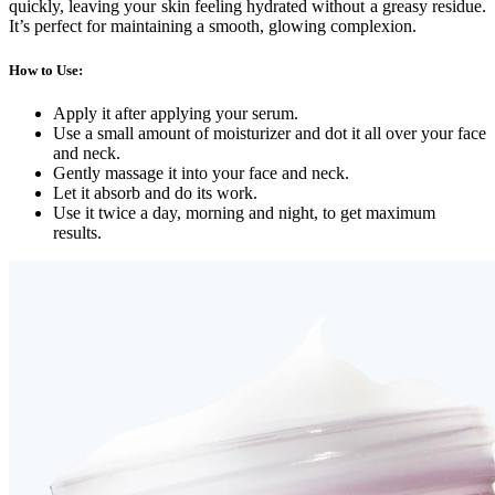
quickly, leaving your skin feeling hydrated without a greasy residue.
It’s perfect for maintaining a smooth, glowing complexion.
How to Use
:
Apply it after applying your serum.
Use a small amount of moisturizer and dot it all over your face
and neck.
Gently massage it into your face and neck.
Let it absorb and do its work.
Use it twice a day, morning and night, to get maximum
results.