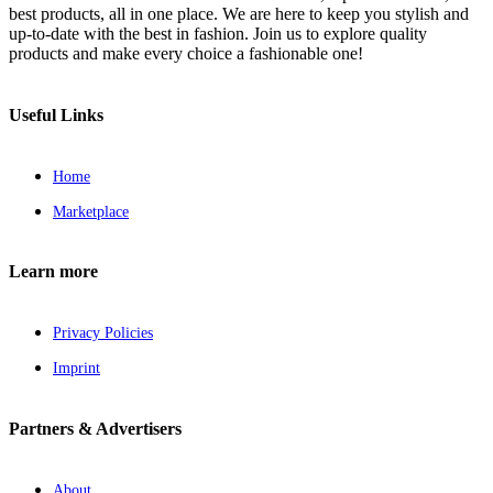
best products, all in one place. We are here to keep you stylish and
up-to-date with the best in fashion. Join us to explore quality
products and make every choice a fashionable one!
Useful Links
Home
Marketplace
Learn more
Privacy Policies
Imprint
Partners & Advertisers
About