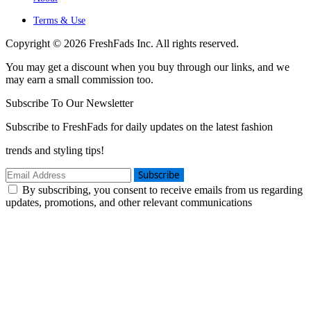
Terms & Use
Copyright © 2026 FreshFads Inc. All rights reserved.
You may get a discount when you buy through our links, and we
may earn a small commission too.
Subscribe To Our Newsletter
Subscribe to FreshFads for daily updates on the latest fashion
trends and styling tips!
Subscribe
By subscribing, you consent to receive emails from us regarding
updates, promotions, and other relevant communications