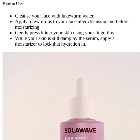
How to Use
:
Cleanse your face with lukewarm water.
Apply a few drops to your face after cleansing and before
moisturizing.
Gently press it into your skin using your fingertips.
While your skin is still damp by the serum, apply a
moisturizer to lock that hydration in.