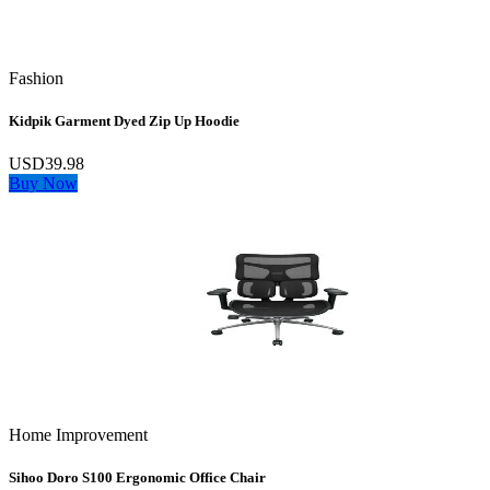
Fashion
Kidpik Garment Dyed Zip Up Hoodie
USD39.98
Buy Now
Home Improvement
Sihoo Doro S100 Ergonomic Office Chair