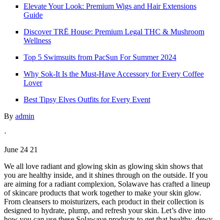
Elevate Your Look: Premium Wigs and Hair Extensions
Guide
Discover TRĒ House: Premium Legal THC & Mushroom
Wellness
Top 5 Swimsuits from PacSun For Summer 2024
Why Sok-It Is the Must-Have Accessory for Every Coffee
Lover
Best Tipsy Elves Outfits for Every Event
By
admin
·
June 24 21
We all love radiant and glowing skin as glowing skin shows that
you are healthy inside, and it shines through on the outside. If you
are aiming for a radiant complexion, Solawave has crafted a lineup
of skincare products that work together to make your skin glow.
From cleansers to moisturizers, each product in their collection is
designed to hydrate, plump, and refresh your skin. Let’s dive into
how you can use these Solawave products to get that healthy, dewy