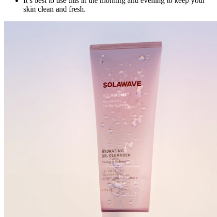
It’s best to use this in the morning and evening to keep your
skin clean and fresh.