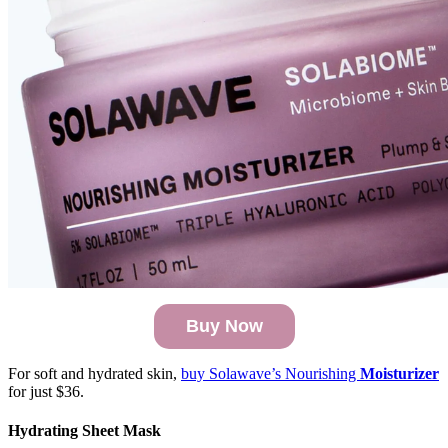
Buy Now
For soft and hydrated skin,
buy Solawave’s Nourishing
Moisturizer
for just $36.
Hydrating Sheet Mask