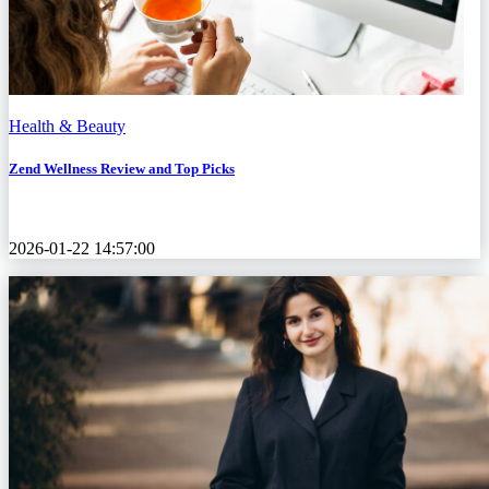
Health & Beauty
Zend Wellness Review and Top Picks
2026-01-22 14:57:00