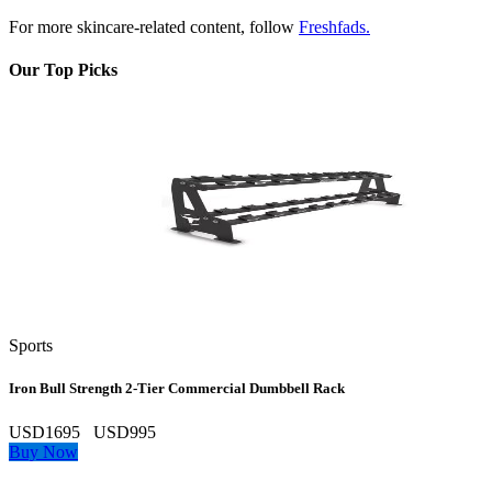
For more skincare-related content, follow
Freshfads.
Our Top Picks
Sports
Iron Bull Strength 2‑Tier Commercial Dumbbell Rack
USD1695
USD995
Buy Now