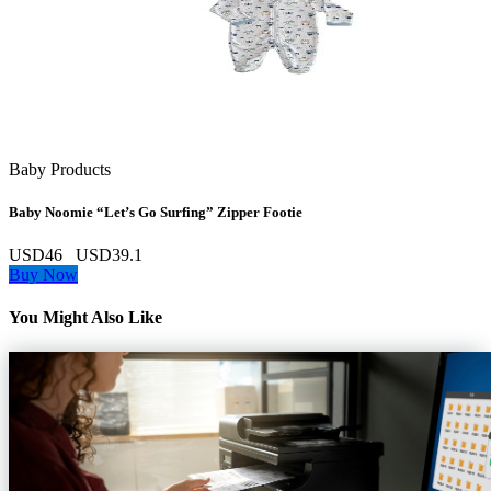
Baby Products
Baby Noomie “Let’s Go Surfing” Zipper Footie
USD46
USD39.1
Buy Now
You Might Also Like