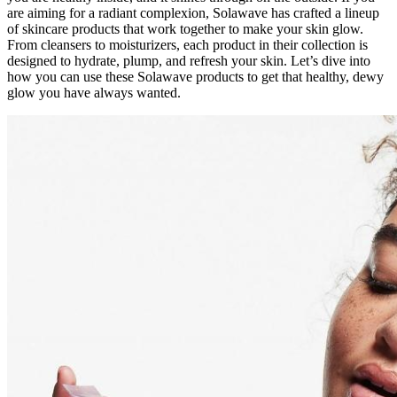
are aiming for a radiant complexion, Solawave has crafted a lineup
of skincare products that work together to make your skin glow.
From cleansers to moisturizers, each product in their collection is
designed to hydrate, plump, and refresh your skin. Let’s dive into
how you can use these Solawave products to get that healthy, dewy
glow you have always wanted.