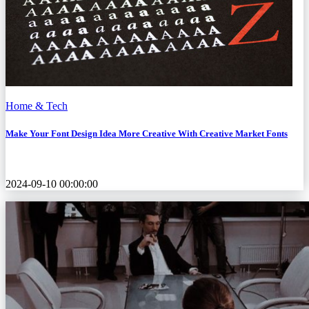
Home & Tech
Make Your Font Design Idea More Creative With Creative Market Fonts
2024-09-10 00:00:00