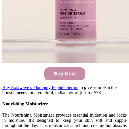
Buy Now
Buy Solawave’s Plumping Peptide Serum
to give your skin the
boost it needs for a youthful, radiant glow, just for $38.
Nourishing Moisturizer
The Nourishing Moisturizer provides essential hydration and locks
in moisture. It’s designed to keep your skin soft and supple
throughout the day. This moisturizer is rich and creamy but absorbs