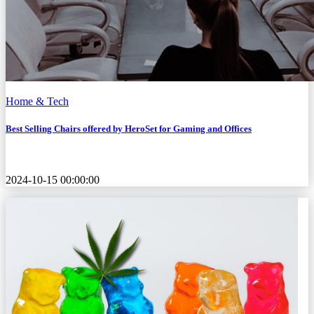
Home & Tech
Best Selling Chairs offered by HeroSet for Gaming and Offices
2024-10-15 00:00:00