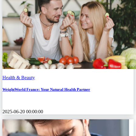
Health & Beauty
WeightWorld France: Your Natural Health Partner
2025-06-20 00:00:00