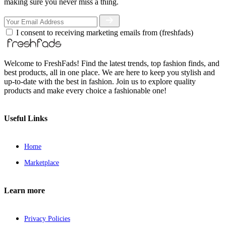
making sure you never miss a thing.
I consent to receiving marketing emails from (freshfads)
Welcome to FreshFads! Find the latest trends, top fashion finds, and
best products, all in one place. We are here to keep you stylish and
up-to-date with the best in fashion. Join us to explore quality
products and make every choice a fashionable one!
Useful Links
Home
Marketplace
Learn more
Privacy Policies