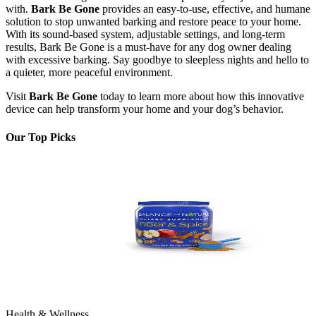
with.
Bark Be Gone
provides an easy-to-use, effective, and humane
solution to stop unwanted barking and restore peace to your home.
With its sound-based system, adjustable settings, and long-term
results, Bark Be Gone is a must-have for any dog owner dealing
with excessive barking. Say goodbye to sleepless nights and hello to
a quieter, more peaceful environment.
Visit
Bark Be Gone
today to learn more about how this innovative
device can help transform your home and your dog’s behavior.
Our Top Picks
Health & Wellness