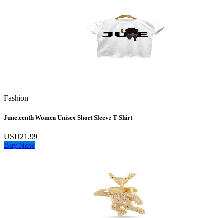
Fashion
Juneteenth Women Unisex Short Sleeve T-Shirt
USD21.99
Buy Now