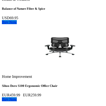
Balance of Nature Fiber & Spice
USD69.95
Buy Now
Home Improvement
Sihoo Doro S100 Ergonomic Office Chair
EUR459.99
EUR259.99
Buy Now