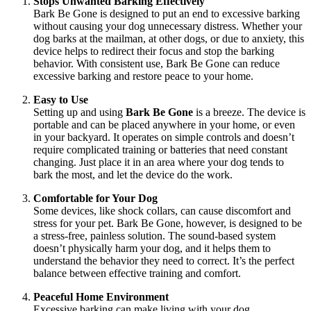
Stops Unwanted Barking Effectively
Bark Be Gone is designed to put an end to excessive barking
without causing your dog unnecessary distress. Whether your
dog barks at the mailman, at other dogs, or due to anxiety, this
device helps to redirect their focus and stop the barking
behavior. With consistent use, Bark Be Gone can reduce
excessive barking and restore peace to your home.
Easy to Use
Setting up and using
Bark Be Gone
is a breeze. The device is
portable and can be placed anywhere in your home, or even
in your backyard. It operates on simple controls and doesn’t
require complicated training or batteries that need constant
changing. Just place it in an area where your dog tends to
bark the most, and let the device do the work.
Comfortable for Your Dog
Some devices, like shock collars, can cause discomfort and
stress for your pet. Bark Be Gone, however, is designed to be
a stress-free, painless solution. The sound-based system
doesn’t physically harm your dog, and it helps them to
understand the behavior they need to correct. It’s the perfect
balance between effective training and comfort.
Peaceful Home Environment
Excessive barking can make living with your dog