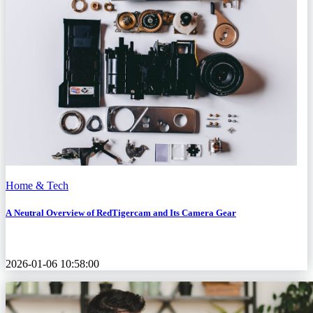
Home & Tech
A Neutral Overview of RedTigercam and Its Camera Gear
2026-01-06 10:58:00