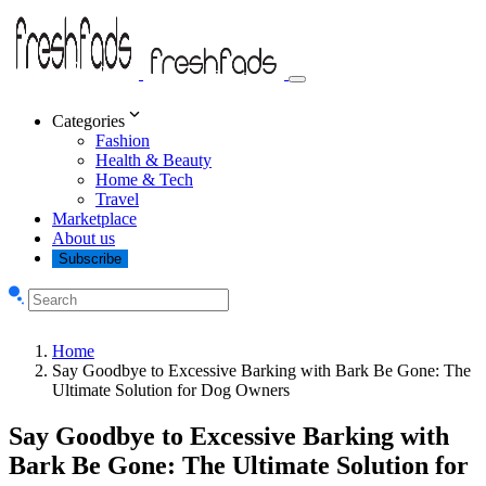
Categories
Fashion
Health & Beauty
Home & Tech
Travel
Marketplace
About us
Subscribe
Home
Say Goodbye to Excessive Barking with Bark Be Gone: The
Ultimate Solution for Dog Owners
Say Goodbye to Excessive Barking with
Bark Be Gone: The Ultimate Solution for