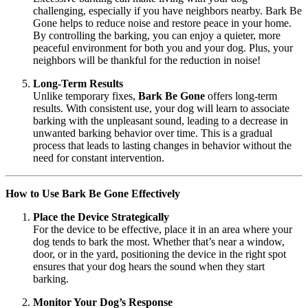
challenging, especially if you have neighbors nearby. Bark Be
Gone helps to reduce noise and restore peace in your home.
By controlling the barking, you can enjoy a quieter, more
peaceful environment for both you and your dog. Plus, your
neighbors will be thankful for the reduction in noise!
Long-Term Results
Unlike temporary fixes,
Bark Be Gone
offers long-term
results. With consistent use, your dog will learn to associate
barking with the unpleasant sound, leading to a decrease in
unwanted barking behavior over time. This is a gradual
process that leads to lasting changes in behavior without the
need for constant intervention.
How to Use Bark Be Gone Effectively
Place the Device Strategically
For the device to be effective, place it in an area where your
dog tends to bark the most. Whether that’s near a window,
door, or in the yard, positioning the device in the right spot
ensures that your dog hears the sound when they start
barking.
Monitor Your Dog’s Response