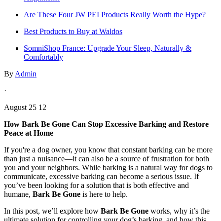
Are These Four JW PEI Products Really Worth the Hype?
Best Products to Buy at Waldos
SomniShop France: Upgrade Your Sleep, Naturally &
Comfortably
By
Admin
·
August 25 12
How Bark Be Gone Can Stop Excessive Barking and Restore
Peace at Home
If you're a dog owner, you know that constant barking can be more
than just a nuisance—it can also be a source of frustration for both
you and your neighbors. While barking is a natural way for dogs to
communicate, excessive barking can become a serious issue. If
you’ve been looking for a solution that is both effective and
humane,
Bark Be Gone
is here to help.
In this post, we’ll explore how
Bark Be Gone
works, why it’s the
ultimate solution for controlling your dog’s barking, and how this