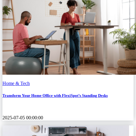
Home & Tech
Transform Your Home Office with FlexiSpot’s Standing Desks
2025-07-05 00:00:00