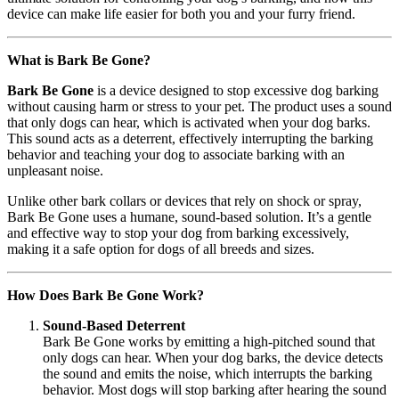
device can make life easier for both you and your furry friend.
What is Bark Be Gone?
Bark Be Gone
is a device designed to stop excessive dog barking
without causing harm or stress to your pet. The product uses a sound
that only dogs can hear, which is activated when your dog barks.
This sound acts as a deterrent, effectively interrupting the barking
behavior and teaching your dog to associate barking with an
unpleasant noise.
Unlike other bark collars or devices that rely on shock or spray,
Bark Be Gone uses a humane, sound-based solution. It’s a gentle
and effective way to stop your dog from barking excessively,
making it a safe option for dogs of all breeds and sizes.
How Does Bark Be Gone Work?
Sound-Based Deterrent
Bark Be Gone works by emitting a high-pitched sound that
only dogs can hear. When your dog barks, the device detects
the sound and emits the noise, which interrupts the barking
behavior. Most dogs will stop barking after hearing the sound