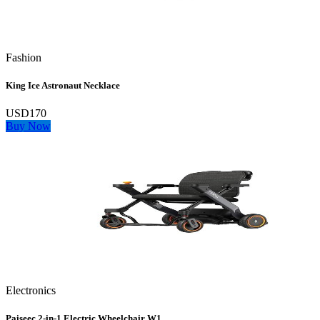
Fashion
King Ice Astronaut Necklace
USD170
Buy Now
Electronics
Paiseec 2‑in‑1 Electric Wheelchair W1