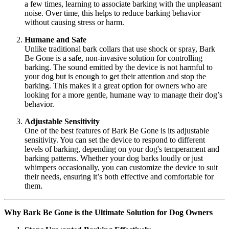
a few times, learning to associate barking with the unpleasant
noise. Over time, this helps to reduce barking behavior
without causing stress or harm.
Humane and Safe
Unlike traditional bark collars that use shock or spray, Bark
Be Gone is a safe, non-invasive solution for controlling
barking. The sound emitted by the device is not harmful to
your dog but is enough to get their attention and stop the
barking. This makes it a great option for owners who are
looking for a more gentle, humane way to manage their dog’s
behavior.
Adjustable Sensitivity
One of the best features of Bark Be Gone is its adjustable
sensitivity. You can set the device to respond to different
levels of barking, depending on your dog's temperament and
barking patterns. Whether your dog barks loudly or just
whimpers occasionally, you can customize the device to suit
their needs, ensuring it’s both effective and comfortable for
them.
Why Bark Be Gone is the Ultimate Solution for Dog Owners