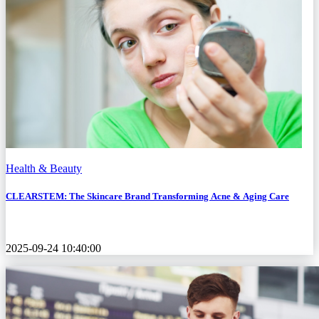
Health & Beauty
CLEARSTEM: The Skincare Brand Transforming Acne & Aging Care
2025-09-24 10:40:00