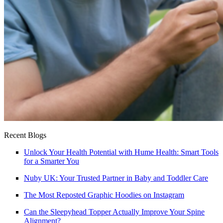
Recent Blogs
Unlock Your Health Potential with Hume Health: Smart Tools
for a Smarter You
Nuby UK: Your Trusted Partner in Baby and Toddler Care
The Most Reposted Graphic Hoodies on Instagram
Can the Sleepyhead Topper Actually Improve Your Spine
Alignment?