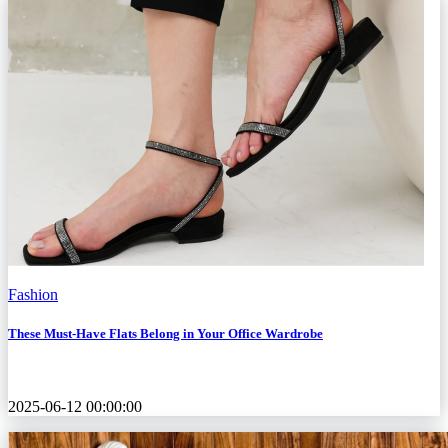
Fashion
These Must-Have Flats Belong in Your Office Wardrobe
2025-06-12 00:00:00