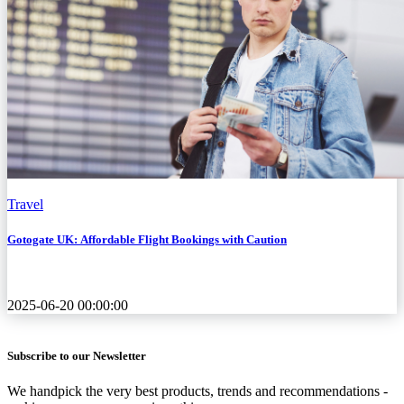
Travel
Gotogate UK: Affordable Flight Bookings with Caution
2025-06-20 00:00:00
Subscribe to our Newsletter
We handpick the very best products, trends and recommendations -