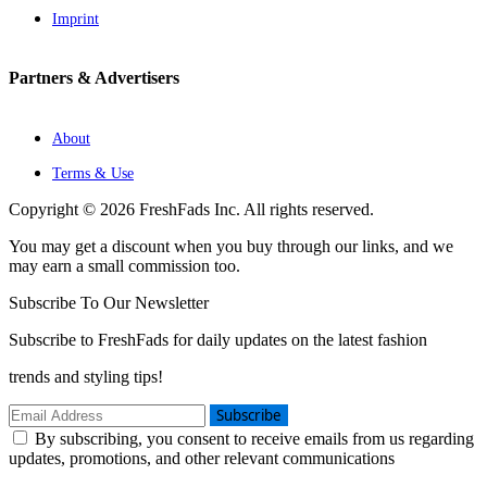
Imprint
Partners & Advertisers
About
Terms & Use
Copyright © 2026 FreshFads Inc. All rights reserved.
You may get a discount when you buy through our links, and we
may earn a small commission too.
Subscribe To Our Newsletter
Subscribe to FreshFads for daily updates on the latest fashion
trends and styling tips!
Subscribe
By subscribing, you consent to receive emails from us regarding
updates, promotions, and other relevant communications