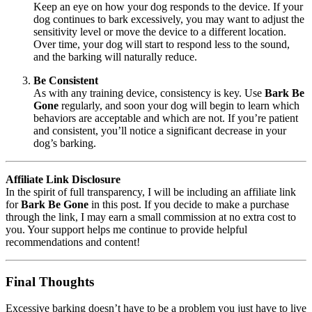
Keep an eye on how your dog responds to the device. If your
dog continues to bark excessively, you may want to adjust the
sensitivity level or move the device to a different location.
Over time, your dog will start to respond less to the sound,
and the barking will naturally reduce.
Be Consistent
As with any training device, consistency is key. Use
Bark Be
Gone
regularly, and soon your dog will begin to learn which
behaviors are acceptable and which are not. If you’re patient
and consistent, you’ll notice a significant decrease in your
dog’s barking.
Affiliate Link Disclosure
In the spirit of full transparency, I will be including an affiliate link
for
Bark Be Gone
in this post. If you decide to make a purchase
through the link, I may earn a small commission at no extra cost to
you. Your support helps me continue to provide helpful
recommendations and content!
Final Thoughts
Excessive barking doesn’t have to be a problem you just have to live