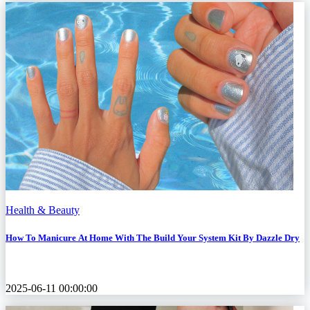
Health & Beauty
How To Manicure At Home With The Build Your System Kit By Dazzle Dry
2025-06-11 00:00:00