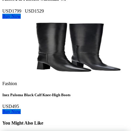
USD1799
USD1529
Buy Now
Fashion
Inez Paloma Black Calf Knee-High Boots
USD495
Buy Now
You Might Also Like