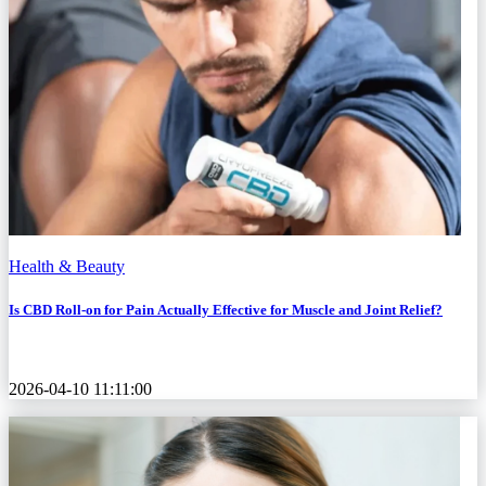
Health & Beauty
Is CBD Roll-on for Pain Actually Effective for Muscle and Joint Relief?
2026-04-10 11:11:00