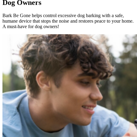
Dog Owners
Bark Be Gone helps control excessive dog barking with a safe,
humane device that stops the noise and restores peace to your home.
A must-have for dog owners!