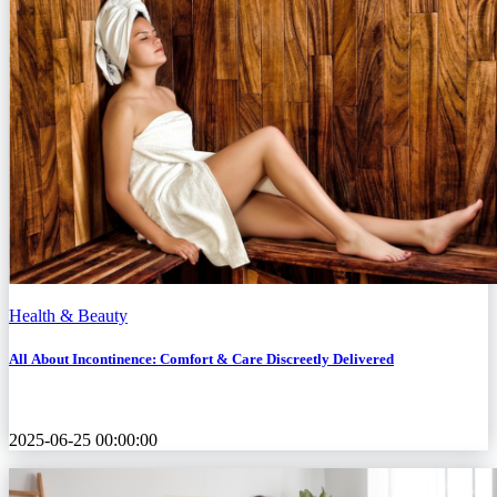
Health & Beauty
All About Incontinence: Comfort & Care Discreetly Delivered
2025-06-25 00:00:00