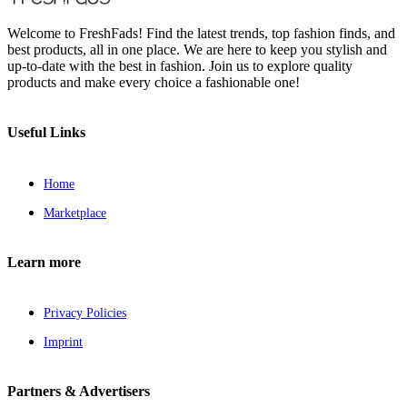
Welcome to FreshFads! Find the latest trends, top fashion finds, and
best products, all in one place. We are here to keep you stylish and
up-to-date with the best in fashion. Join us to explore quality
products and make every choice a fashionable one!
Useful Links
Home
Marketplace
Learn more
Privacy Policies
Imprint
Partners & Advertisers