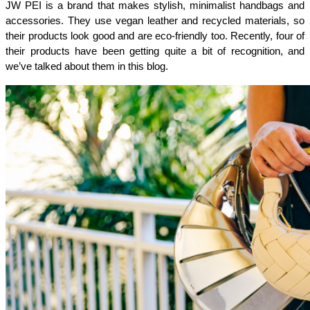
JW PEI is a brand that makes stylish, minimalist handbags and 
accessories. They use vegan leather and recycled materials, so 
their products look good and are eco-friendly too. Recently, four of 
their products have been getting quite a bit of recognition, and 
we’ve talked about them in this blog.