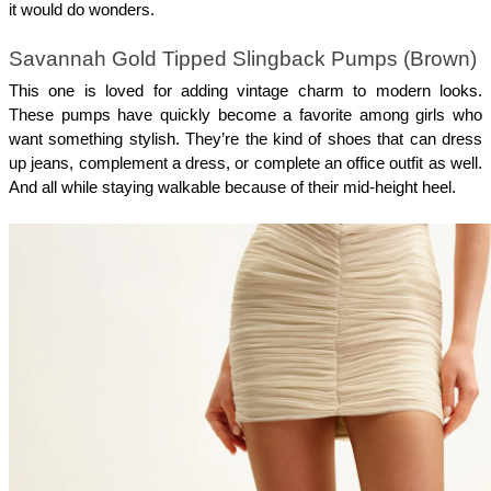
it would do wonders.
Savannah Gold Tipped Slingback Pumps (Brown)
This one is loved for adding vintage charm to modern looks. 
These pumps have quickly become a favorite among girls who 
want something stylish. They’re the kind of shoes that can dress 
up jeans, complement a dress, or complete an office outfit as well. 
And all while staying walkable because of their mid-height heel. 