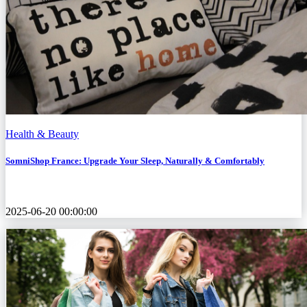
Health & Beauty
SomniShop France: Upgrade Your Sleep, Naturally & Comfortably
2025-06-20 00:00:00