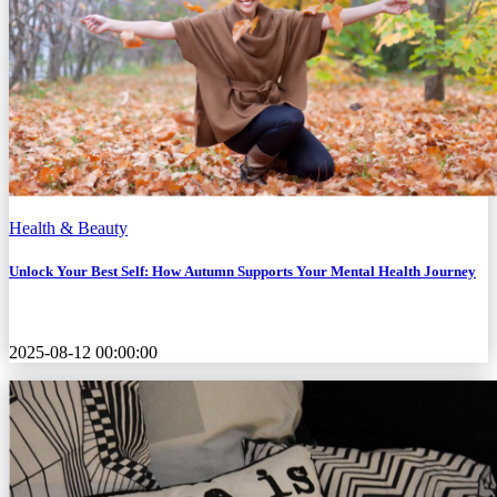
Health & Beauty
Unlock Your Best Self: How Autumn Supports Your Mental Health Journey
2025-08-12 00:00:00