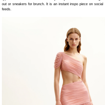
out or sneakers for brunch. It is an instant inspo piece on social 
feeds.