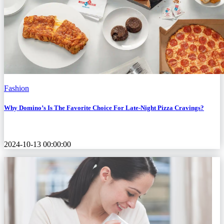
Fashion
Why Domino’s Is The Favorite Choice For Late-Night Pizza Cravings?
2024-10-13 00:00:00