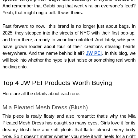
And remember that Gabbi bag that went viral on everyone’s feed? 
Yeah, that might ring a bell. It was theirs.
Fast forward to now,  this brand is no longer just about bags. In 
2025, they stepped into the streets of NYC with their first pop-up, 
and from there, a ready-to-wear line unfolded. And lately, whispers 
have grown louder about four of their creations stealing hearts 
everywhere. And the name behind it all? 
JW PEI
. In this blog, we 
will look into whether the hype is just noise or something real worth 
holding onto.
Top 4 JW PEI Products Worth Buying 
Here are all the details about each one:
Mia Pleated Mesh Dress (Blush)
This piece is really floaty and also romantic; that’s why the Mia 
Pleated Mesh Dress has caught so many eyes. Girls love it for its 
dreamy blush hue and soft pleats that flatter almost every body 
type. So it doesn't matter whether you style it with heels for a night 