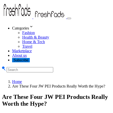
Categories
Fashion
Health & Beauty
Home & Tech
Travel
Marketplace
About us
Subscribe
Home
Are These Four JW PEI Products Really Worth the Hype?
Are These Four JW PEI Products Really
Worth the Hype?