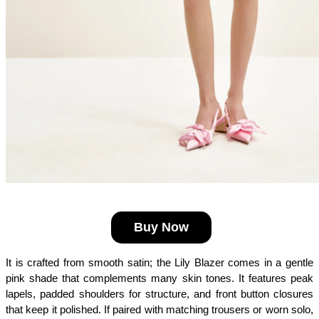
Buy Now
It is crafted from smooth satin; the Lily Blazer comes in a gentle 
pink shade that complements many skin tones. It features peak 
lapels, padded shoulders for structure, and front button closures 
that keep it polished. If paired with matching trousers or worn solo, 