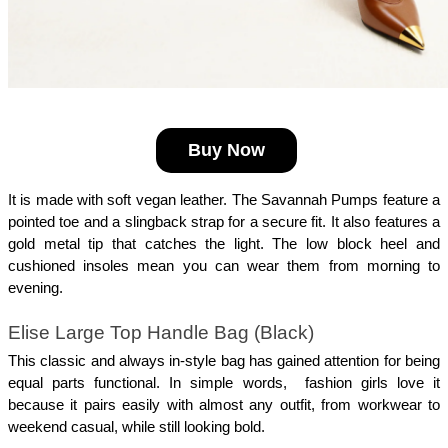
Buy Now
It is made with soft vegan leather. The Savannah Pumps feature a 
pointed toe and a slingback strap for a secure fit. It also features a 
gold metal tip that catches the light. The low block heel and 
cushioned insoles mean you can wear them from morning to 
evening.
Elise Large Top Handle Bag (Black)
This classic and always in-style bag has gained attention for being 
equal parts functional. In simple words,  fashion girls love it 
because it pairs easily with almost any outfit, from workwear to 
weekend casual, while still looking bold. 