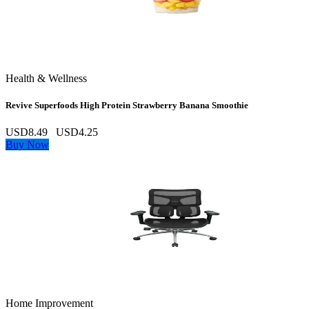
Health & Wellness
Revive Superfoods High Protein Strawberry Banana Smoothie
USD8.49
USD4.25
Buy Now
Home Improvement