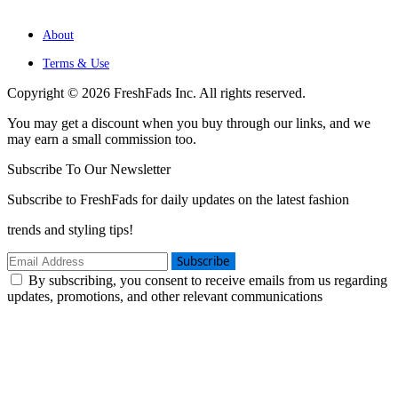
About
Terms & Use
Copyright © 2026 FreshFads Inc. All rights reserved.
You may get a discount when you buy through our links, and we
may earn a small commission too.
Subscribe To Our Newsletter
Subscribe to FreshFads for daily updates on the latest fashion
trends and styling tips!
Subscribe
By subscribing, you consent to receive emails from us regarding
updates, promotions, and other relevant communications