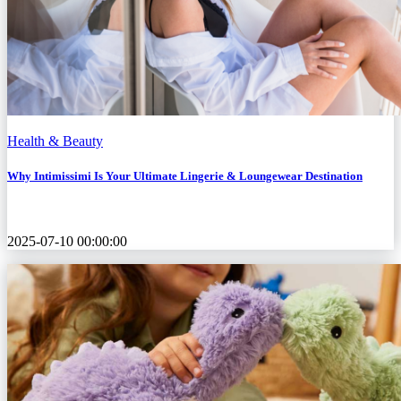
Health & Beauty
Why Intimissimi Is Your Ultimate Lingerie & Loungewear Destination
2025-07-10 00:00:00