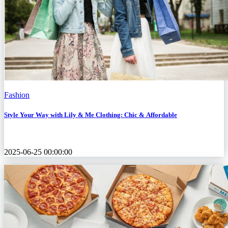
Fashion
Style Your Way with Lily & Me Clothing: Chic & Affordable
2025-06-25 00:00:00