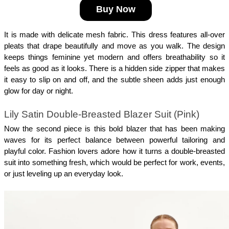
Buy Now
It is made with delicate mesh fabric. This dress features all-over 
pleats that drape beautifully and move as you walk. The design 
keeps things feminine yet modern and offers breathability so it 
feels as good as it looks. There is a hidden side zipper that makes 
it easy to slip on and off, and the subtle sheen adds just enough 
glow for day or night.
Lily Satin Double-Breasted Blazer Suit (Pink)
Now the second piece is this bold blazer that has been making 
waves for its perfect balance between powerful tailoring and 
playful color. Fashion lovers adore how it turns a double-breasted 
suit into something fresh, which would be perfect for work, events, 
or just leveling up an everyday look. 