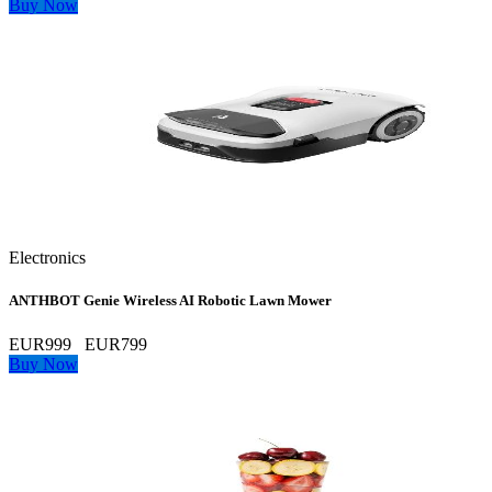
Buy Now
Electronics
ANTHBOT Genie Wireless AI Robotic Lawn Mower
EUR999
EUR799
Buy Now