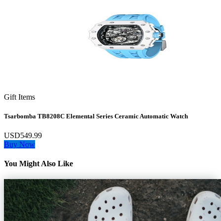
Gift Items
Tsarbomba TB8208C Elemental Series Ceramic Automatic Watch
USD549.99
Buy Now
You Might Also Like