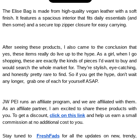
The Elise Bag is made from high-quality vegan leather with a soft 
finish. It features a spacious interior that fits daily essentials (and 
then some) and a secure top zipper closure for easy carrying. 
After seeing these products, I also came to the conclusion that 
yes, these items really do live up to the hype. As a girl, when I go 
shopping, these are exactly the kinds of pieces I’d want to buy and 
would search the whole market for. They’re stylish, eye-catching, 
and honestly pretty rare to find. So if you get the hype, don’t wait 
any longer,  grab one of each for yourself ASAP.
JW PEI runs an affiliate program, and we are affiliated with them. 
As an affiliate partner, I am excited to share these products with 
you. To get a discount, 
click on this link
 and help us earn a small 
commission at no additional cost to you. 
Stay tuned to  
FreshFads
 for all the updates on new, trendy, 