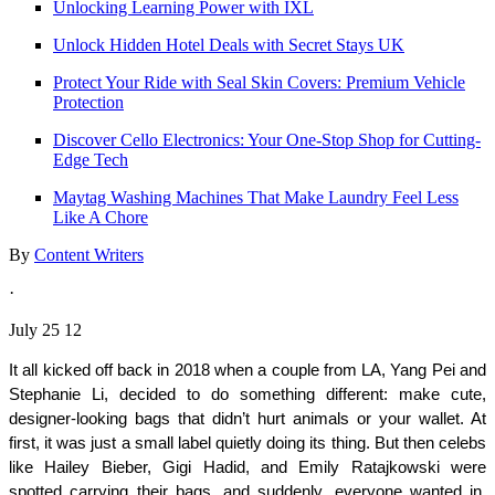
Unlocking Learning Power with IXL
Unlock Hidden Hotel Deals with Secret Stays UK
Protect Your Ride with Seal Skin Covers: Premium Vehicle
Protection
Discover Cello Electronics: Your One-Stop Shop for Cutting-
Edge Tech
Maytag Washing Machines That Make Laundry Feel Less
Like A Chore
By
Content Writers
·
July 25 12
It all kicked off back in 2018 when a couple from LA, Yang Pei and 
Stephanie Li, decided to do something different: make cute, 
designer-looking bags that didn’t hurt animals or your wallet. At 
first, it was just a small label quietly doing its thing. But then celebs 
like Hailey Bieber, Gigi Hadid, and Emily Ratajkowski were 
spotted carrying their bags, and suddenly, everyone wanted in. 