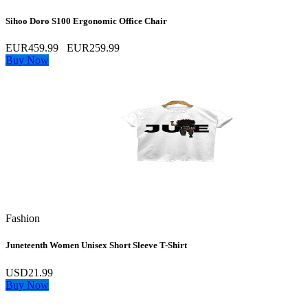
Sihoo Doro S100 Ergonomic Office Chair
EUR459.99
EUR259.99
Buy Now
Fashion
Juneteenth Women Unisex Short Sleeve T-Shirt
USD21.99
Buy Now