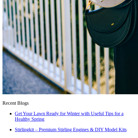
Recent Blogs
Get Your Lawn Ready for Winter with Useful Tips for a
Healthy Spring
Stirlingkit – Premium Stirling Engines & DIY Model Kits