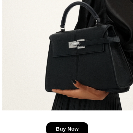
Buy Now