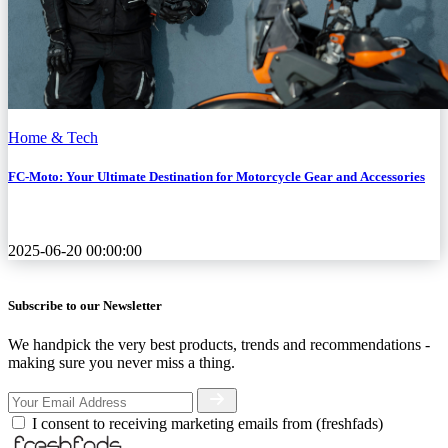
Home & Tech
FC-Moto: Your Ultimate Destination for Motorcycle Gear and Accessories
2025-06-20 00:00:00
Subscribe to our Newsletter
We handpick the very best products, trends and recommendations -
making sure you never miss a thing.
I consent to receiving marketing emails from (freshfads)