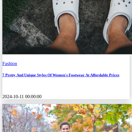
Fashion
7 Pretty And Unique Styles Of Women's Footwear At Affordable Prices
2024-10-11 00:00:00