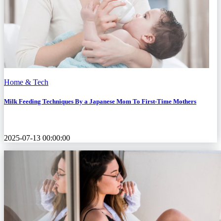
Home & Tech
Milk Feeding Techniques By a Japanese Mom To First-Time Mothers
2025-07-13 00:00:00