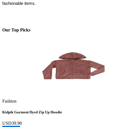
fashionable items.
Our Top Picks
Fashion
Kidpik Garment Dyed Zip Up Hoodie
USD39.98