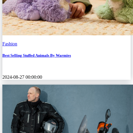
Fashion
Best Selling Stuffed Animals By Warmies
2024-08-27 00:00:00