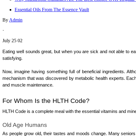
Essential Oils From The Essence Vault
By
Admin
·
July 25 02
Eating well sounds great, but when you are sick and not able to ea
satisfying. 
Now, imagine having something full of beneficial ingredients. Alt
mechanism that was discovered by metabolic health experts. Each ti
and muscle maintenance.
For Whom Is the HLTH Code?
HLTH Code is a complete meal with the essential vitamins and miner
Old Age Humans
As people grow old, their tastes and moods change. Many seniors 