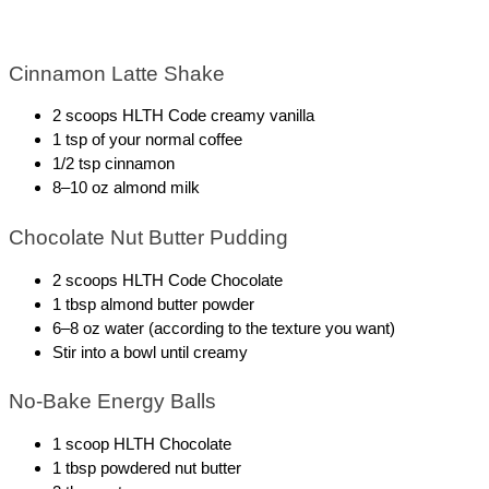
Cinnamon Latte Shake
2 scoops HLTH Code creamy vanilla
1 tsp of your normal coffee 
1/2 tsp cinnamon
8–10 oz almond milk
Chocolate Nut Butter Pudding
2 scoops HLTH Code Chocolate 
1 tbsp almond butter powder
6–8 oz water (according to the texture you want)
Stir into a bowl until creamy
No-Bake Energy Balls
1 scoop HLTH Chocolate
1 tbsp powdered nut butter 