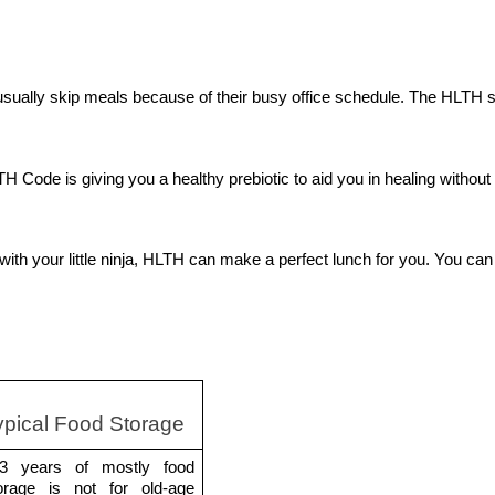
usually skip meals because of their busy office schedule. The HLTH s
 Code is giving you a healthy prebiotic to aid you in healing without 
h your little ninja, HLTH can make a perfect lunch for you. You can 
ypical Food Storage 
3 years of mostly food 
orage is not for old-age 