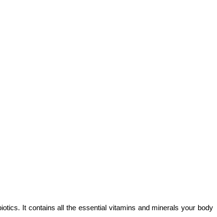
cs. It contains all the essential vitamins and minerals your body 