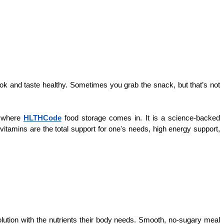
ok and taste healthy. Sometimes you grab the snack, but that’s not 
 where 
HLTHCode
 food storage comes in. It is a science-backed 
tamins are the total support for one's needs, high energy support, 
tion with the nutrients their body needs. Smooth, no-sugary meal 