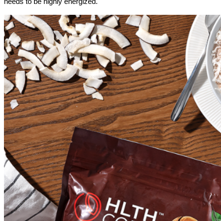
needs to be highly energized.