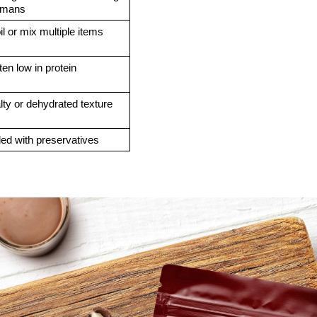
umans
il or mix multiple items
ten low in protein
lty or dehydrated texture
lled with preservatives