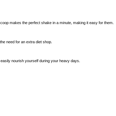
coop makes the perfect shake in a minute, making it easy for them.
the need for an extra diet shop.
easily nourish yourself during your heavy days.