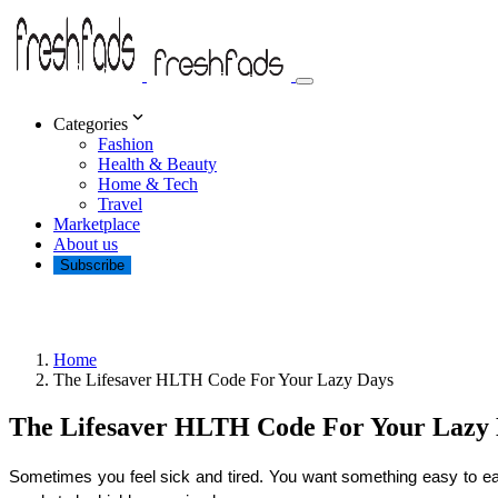
Categories
Fashion
Health & Beauty
Home & Tech
Travel
Marketplace
About us
Subscribe
Home
The Lifesaver HLTH Code For Your Lazy Days
The Lifesaver HLTH Code For Your Lazy
Sometimes you feel sick and tired. You want something easy to eat