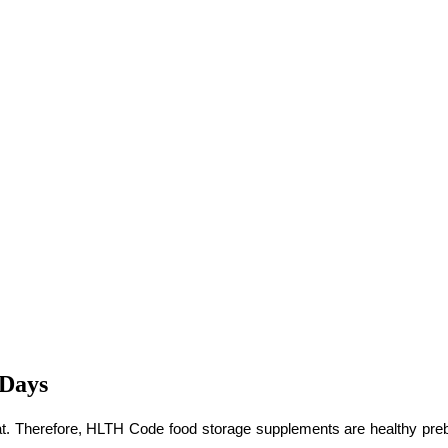
 Days
. Therefore, HLTH Code food storage supplements are healthy prebioti