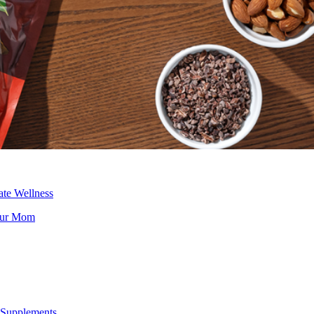
ate Wellness
Your Mom
Supplements