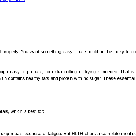
t properly. You want something easy. That should not be tricky to co
hough easy to prepare, no extra cutting or frying is needed. That is
n contains healthy fats and protein with no sugar. These essential vi
als, which is best for:
skip meals because of fatigue. But HLTH offers a complete meal solu