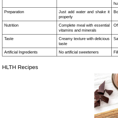
h
Preparation 
Just add water and shake it 
Bo
properly
Nutrition
Complete meal with essential 
Of
vitamins and minerals
Taste
Creamy texture with delicious 
Sa
taste
Artificial Ingredients
No artificial sweeteners
Fi
HLTH Recipes