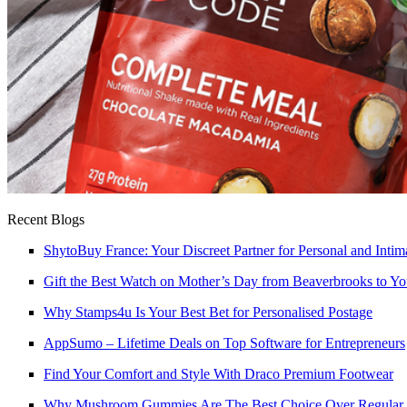
Recent Blogs
ShytoBuy France: Your Discreet Partner for Personal and Intim
Gift the Best Watch on Mother’s Day from Beaverbrooks to 
Why Stamps4u Is Your Best Bet for Personalised Postage
AppSumo – Lifetime Deals on Top Software for Entrepreneurs
Find Your Comfort and Style With Draco Premium Footwear
Why Mushroom Gummies Are The Best Choice Over Regular 