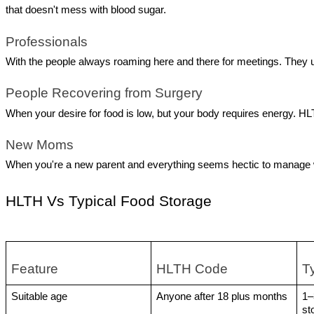
that doesn't mess with blood sugar.
Professionals
With the people always roaming here and there for meetings. They 
People Recovering from Surgery
When your desire for food is low, but your body requires energy. HLTH
New Moms 
When you're a new parent and everything seems hectic to manage wit
HLTH Vs Typical Food Storage
Feature 
HLTH Code
T
Suitable age 
Anyone after 18 plus months 
1–
st