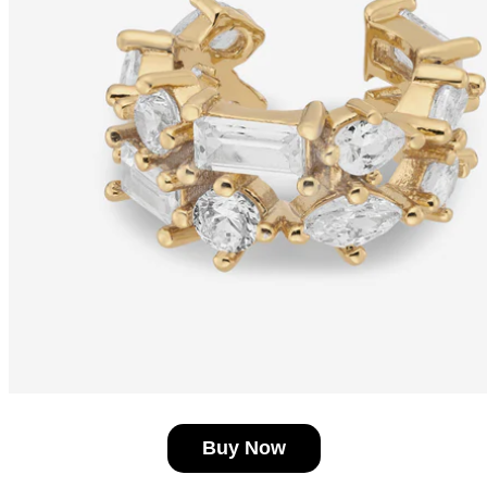
Buy Now