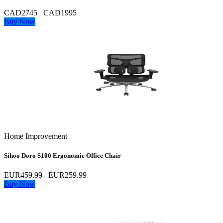
CAD2745
CAD1995
Buy Now
Home Improvement
Sihoo Doro S100 Ergonomic Office Chair
EUR459.99
EUR259.99
Buy Now