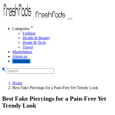
Categories
Fashion
Health & Beauty
Home & Tech
Travel
Marketplace
About us
Subscribe
Home
Best Fake Piercings for a Pain-Free Yet Trendy Look
Best Fake Piercings for a Pain-Free Yet
Trendy Look