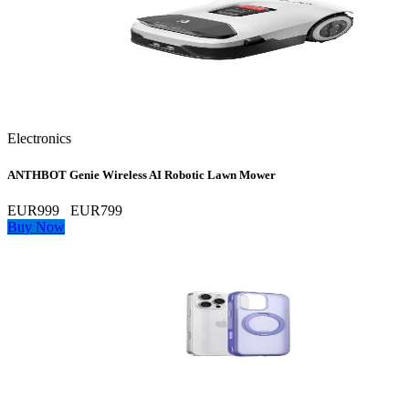
Electronics
ANTHBOT Genie Wireless AI Robotic Lawn Mower
EUR999
EUR799
Buy Now