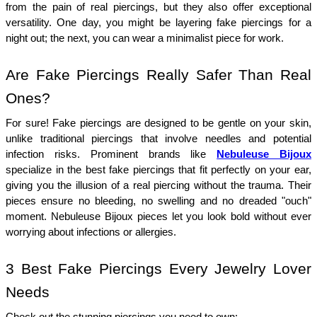
from the pain of real piercings, but they also offer exceptional 
versatility. One day, you might be layering fake piercings for a 
night out; the next, you can wear a minimalist piece for work.
Are Fake Piercings Really Safer Than Real 
Ones?
For sure! Fake piercings are designed to be gentle on your skin, 
unlike traditional piercings that involve needles and potential 
infection risks. Prominent brands like 
Nebuleuse Bijoux
specialize in the best fake piercings that fit perfectly on your ear, 
giving you the illusion of a real piercing without the trauma. Their 
pieces ensure no bleeding, no swelling and no dreaded "ouch" 
moment. Nebuleuse Bijoux pieces let you look bold without ever 
worrying about infections or allergies.
3 Best Fake Piercings Every Jewelry Lover 
Needs
Check out the stunning piercings you need to own: