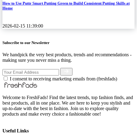
How to Use Puttr Smart Putting Green to Build Consistent Putting Skills at
Home
2026-02-15 11:39:00
Subscribe to our Newsletter
We handpick the very best products, trends and recommendations -
making sure you never miss a thing.
I consent to receiving marketing emails from (freshfads)
Welcome to FreshFads! Find the latest trends, top fashion finds, and
best products, all in one place. We are here to keep you stylish and
up-to-date with the best in fashion. Join us to explore quality
products and make every choice a fashionable one!
Useful Links