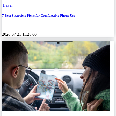
Travel
7 Best Strapsicle Picks for Comfortable Phone Use
2026-07-21 11:28:00