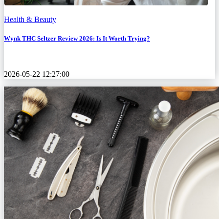
Health & Beauty
Wynk THC Seltzer Review 2026: Is It Worth Trying?
2026-05-22 12:27:00