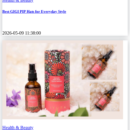
Health & Beauty
Best GIGI PIP Hats for Everyday Style
2026-05-09 11:38:00
Health & Beauty