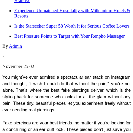
Brands?
Experience Unmatched Hospitality with Millennium Hotels &
Resorts
Is the Starseeker Super 58 Worth It for Serious Coffee Lovers
Best Pressure Points to Target with Your Renpho Massager
By
Admin
·
November 25 02
You might've ever admired a spectacular ear stack on Instagram 
and thought, "I wish I could do that without the pain,” you’re not 
alone. That's where the best fake piercings deliver, which is the 
styling hack for someone who looks for all the glam without any 
pain. These tiny, beautiful pieces let you experiment freely without 
ever needing real piercings.
Fake piercings are your best friends, no matter if you're looking for 
a conch ring or an ear cuff lock. These pieces don't just save you 