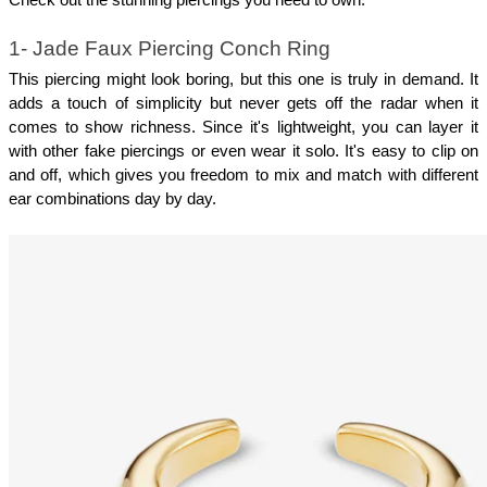
1- Jade Faux Piercing Conch Ring
This piercing might look boring, but this one is truly in demand. It 
adds a touch of simplicity but never gets off the radar when it 
comes to show richness. Since it's lightweight, you can layer it 
with other fake piercings or even wear it solo. It's easy to clip on 
and off, which gives you freedom to mix and match with different 
ear combinations day by day.