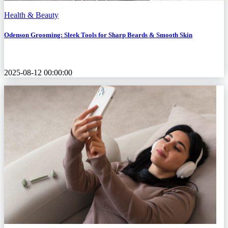
Health & Beauty
Odenson Grooming: Sleek Tools for Sharp Beards & Smooth Skin
2025-08-12 00:00:00