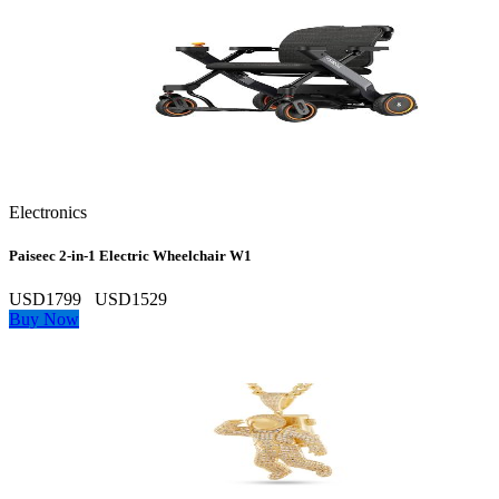
Electronics
Paiseec 2‑in‑1 Electric Wheelchair W1
USD1799
USD1529
Buy Now