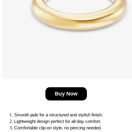
Buy Now
Smooth jade for a structured and stylish finish.
Lightweight design perfect for all-day comfort.
Comfortable clip-on style, no piercing needed.