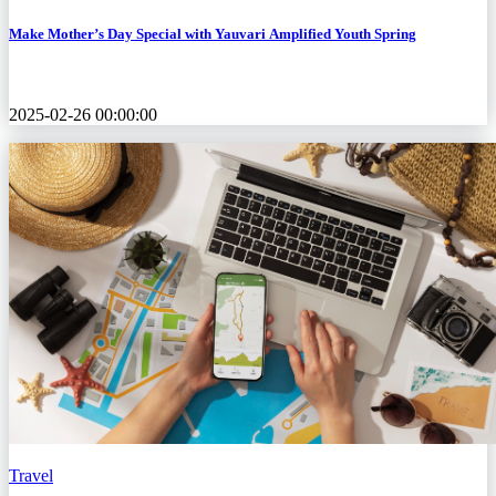
Make Mother’s Day Special with Yauvari Amplified Youth Spring
2025-02-26 00:00:00
Travel