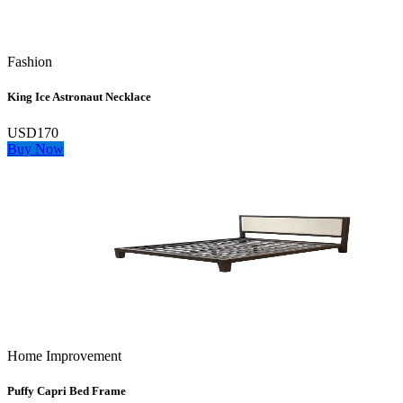
Fashion
King Ice Astronaut Necklace
USD170
Buy Now
Home Improvement
Puffy Capri Bed Frame