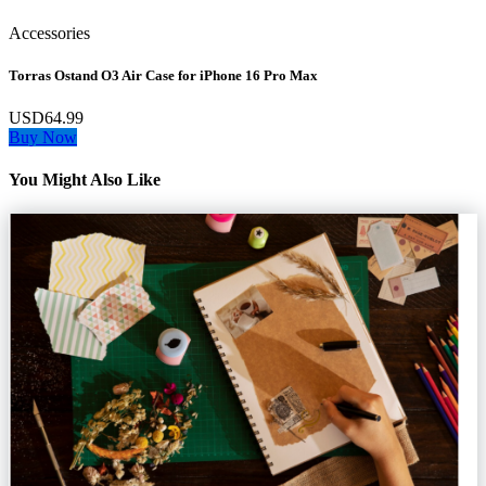
Accessories
Torras Ostand O3 Air Case for iPhone 16 Pro Max
USD64.99
Buy Now
You Might Also Like