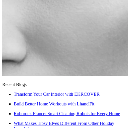
Recent Blogs
Transform Your Car Interior with EKRCOVER
Build Better Home Workouts with LhanelFit
Roborock France: Smart Cleaning Robots for Every Home
What Makes Tipsy Elves Different From Other Holiday