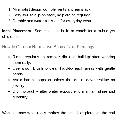
Minimalist design complements any ear stack.
Easy-to-use clip-on style, no piercing required.
Durable and water-resistant for everyday wear.
Ideal Placement:
 Secure on the helix or conch for a subtle yet 
chic effect.
How to Care for Nebuleuse Bijoux Fake Piercings
Rinse regularly to remove dirt and buildup after wearing 
them daily.
Use a soft brush to clean hard-to-reach areas with gentle 
hands.
Avoid harsh soaps or lotions that could leave residue on 
jewelry.
Dry thoroughly after water exposure to maintain shine and 
durability.
Want to know what really makes the best fake piercings the real 