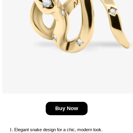
Buy Now
Elegant snake design for a chic, modern look.