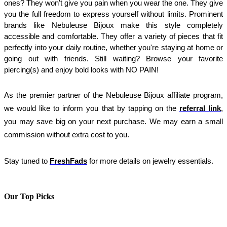
ones? They won't give you pain when you wear the one. They give 
you the full freedom to express yourself without limits. Prominent 
brands like Nebuleuse Bijoux make this style completely 
accessible and comfortable. They offer a variety of pieces that fit 
perfectly into your daily routine, whether you're staying at home or 
going out with friends. Still waiting? Browse your favorite 
piercing(s) and enjoy bold looks with NO PAIN!
As the premier partner of the Nebuleuse Bijoux affiliate program, 
we would like to inform you that by tapping on the 
referral link
, 
you may save big on your next purchase. We may earn a small 
commission without extra cost to you.
Stay tuned to
FreshFads
for more details on jewelry essentials.
Our Top Picks