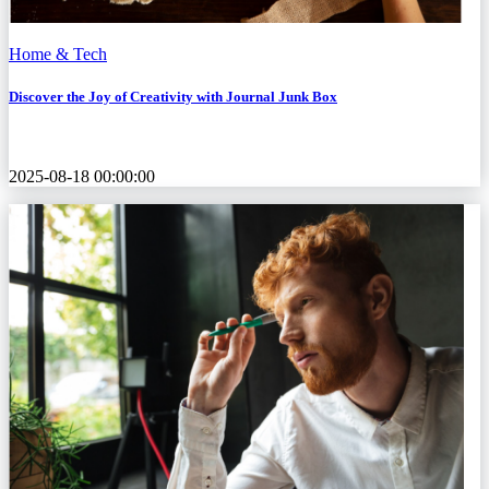
Home & Tech
Discover the Joy of Creativity with Journal Junk Box
2025-08-18 00:00:00