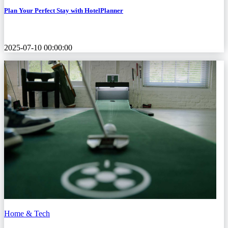
Plan Your Perfect Stay with HotelPlanner
2025-07-10 00:00:00
Home & Tech