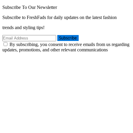
Subscribe To Our Newsletter
Subscribe to FreshFads for daily updates on the latest fashion
trends and styling tips!
Subscribe
By subscribing, you consent to receive emails from us regarding
updates, promotions, and other relevant communications