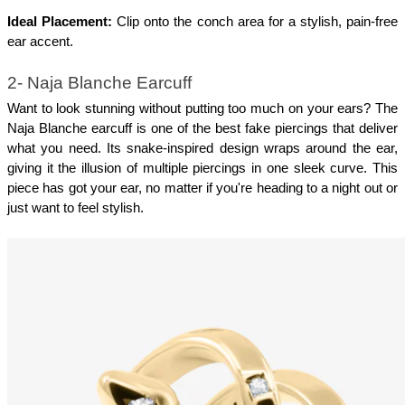
Ideal Placement:
 Clip onto the conch area for a stylish, pain-free 
ear accent.
2- Naja Blanche Earcuff
Want to look stunning without putting too much on your ears? The 
Naja Blanche earcuff is one of the best fake piercings that deliver 
what you need. Its snake-inspired design wraps around the ear, 
giving it the illusion of multiple piercings in one sleek curve. This 
piece has got your ear, no matter if you're heading to a night out or 
just want to feel stylish.