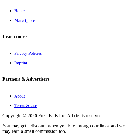
Home
Marketplace
Learn more
Privacy Policies
Imprint
Partners & Advertisers
About
Terms & Use
Copyright © 2026 FreshFads Inc. All rights reserved.
You may get a discount when you buy through our links, and we
may earn a small commission too.