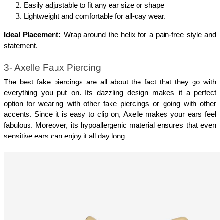
Easily adjustable to fit any ear size or shape.
Lightweight and comfortable for all-day wear.
Ideal Placement:
 Wrap around the helix for a pain-free style and 
statement.
3- Axelle Faux Piercing
The best fake piercings are all about the fact that they go with 
everything you put on. Its dazzling design makes it a perfect 
option for wearing with other fake piercings or going with other 
accents. Since it is easy to clip on, Axelle makes your ears feel 
fabulous. Moreover, its hypoallergenic material ensures that even 
sensitive ears can enjoy it all day long.