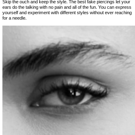
Skip the ouch and keep the style. The best fake piercings let your
ears do the talking with no pain and all of the fun. You can express
yourself and experiment with different styles without ever reaching
for a needle.