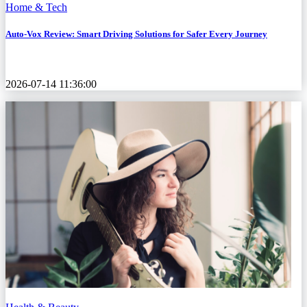
Home & Tech
Auto-Vox Review: Smart Driving Solutions for Safer Every Journey
2026-07-14 11:36:00