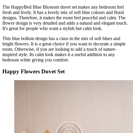
The HappyBed Blue Blossom duvet set makes any bedroom feel
fresh and lively. It has a lovely mix of soft blue colours and floral
designs. Therefore, it makes the room feel peaceful and calm. The
flower design is very detailed and adds a natural and elegant touch.
It's great for people who want a stylish but calm look.
This blue bollom design has a class in the mix of soft blues and
bright flowers. It is a great choice if you want to decorate a simple
room. Otherwise, if you are looking to add a touch of nature-
inspired style. Its calm look makes it a useful addition to any
bedroom white giving you comfort.
Happy Flowers Duvet Set