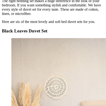
The right bedding set makes a huge difference in the look of your
bedroom. If you want something stylish and comfortable. We have
every style of duvet set for every taste. These are made of cotton,
linen, or microfiber.
Here are six of the most lovely and soft bed duvet sets for you.
Black Leaves Duvet Set