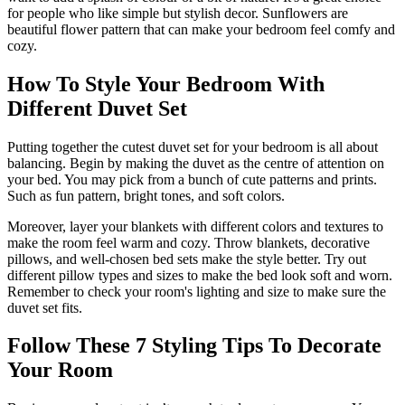
for people who like simple but stylish decor. Sunflowers are
beautiful flower pattern that can make your bedroom feel comfy and
cozy.
How To Style Your Bedroom With
Different Duvet Set
Putting together the cutest duvet set for your bedroom is all about
balancing. Begin by making the duvet as the centre of attention on
your bed. You may pick from a bunch of cute patterns and prints.
Such as fun pattern, bright tones, and soft colors.
Moreover, layer your blankets with different colors and textures to
make the room feel warm and cozy. Throw blankets, decorative
pillows, and well-chosen bed sets make the style better. Try out
different pillow types and sizes to make the bed look soft and worn.
Remember to check your room's lighting and size to make sure the
duvet set fits.
Follow These 7 Styling Tips To Decorate
Your Room