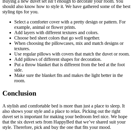
Buying a new duvet set isn’t enough to decorate your room. You
should also know how to style it. We have gathered some of the best
styling tips for you.
Select a comforter cover with a pretty design or pattern. For
example, animal or flower prints.
Add layers with different textures and colors.
Choose bed sheet colors that go well together.
When choosing the pillowcases, mix and match designs or
textures.
Use regular pillows with covers that match the duvet or room.
Add pillows of different shapes for decoration.
Put a throw blanket that is different from the bed at the foot
side.
Make sure the blanket fits and makes the light better in the
room.
Conclusion
A stylish and comfortable bed is more than just a place to sleep. It
also shows your style and a place to relax. Picking out the right
duvet set is important for making your bedroom feel nice. We hope
that the six duvet sets from HappyBed that we’ve shared suit your
style. Therefore, pick and buy the one that fits your mood.