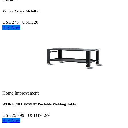
Yvonne Silver Metallic
USD275
USD220
Buy Now
Home Improvement
WORKPRO 36”×18” Portable Welding Table
USD255.99
USD191.99
Buy Now