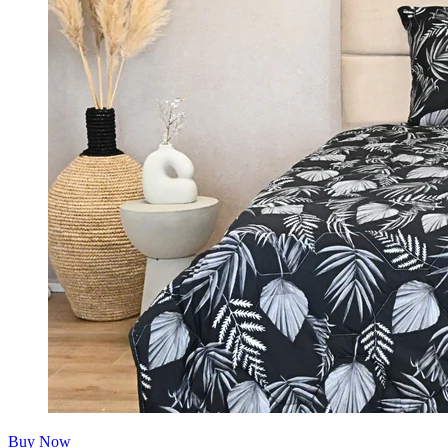
Buy Now