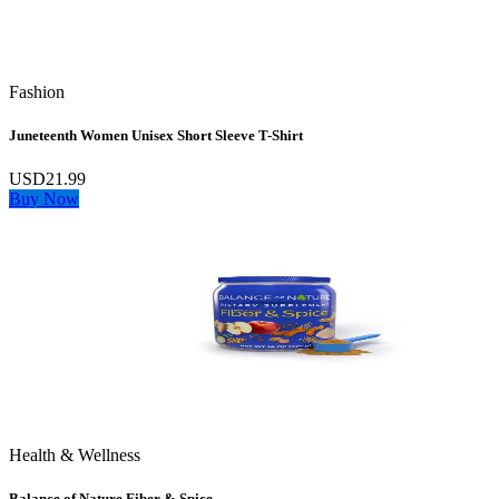
Fashion
Juneteenth Women Unisex Short Sleeve T-Shirt
USD21.99
Buy Now
Health & Wellness
Balance of Nature Fiber & Spice