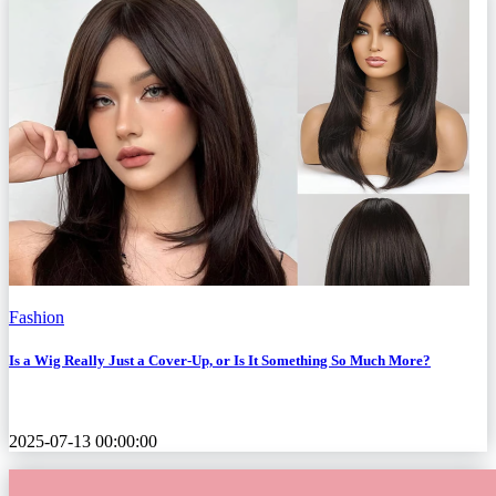
Fashion
Is a Wig Really Just a Cover-Up, or Is It Something So Much More?
2025-07-13 00:00:00