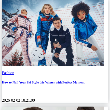
Fashion
How to Nail Your Ski Style this Winter with Perfect Moment
2026-02-02 18:21:00