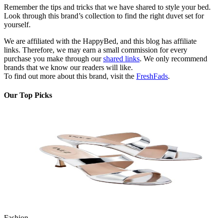
Remember the tips and tricks that we have shared to style your bed.
Look through this brand’s collection to find the right duvet set for
yourself.
We are affiliated with the HappyBed, and this blog has affiliate
links. Therefore, we may earn a small commission for every
purchase you make through our
sh
ared links
. We only recommend
brands that we know our readers will like.
To find out more about this brand, visit the
FreshFads
.
Our Top Picks
Fashion