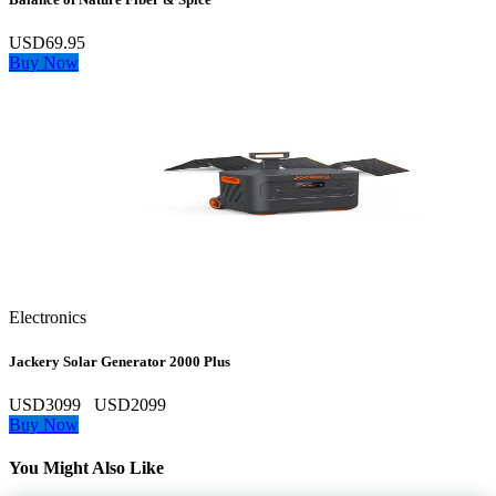
USD69.95
Buy Now
Electronics
Jackery Solar Generator 2000 Plus
USD3099
USD2099
Buy Now
You Might Also Like