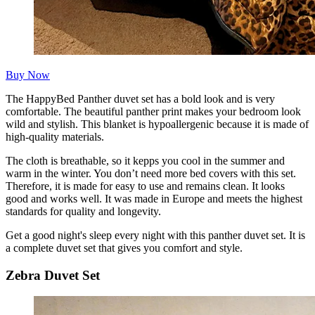
Buy Now
The HappyBed Panther duvet set has a bold look and is very
comfortable. The beautiful panther print makes your bedroom look
wild and stylish. This blanket is hypoallergenic because it is made of
high-quality materials.
The cloth is breathable, so it kepps you cool in the summer and
warm in the winter. You don’t need more bed covers with this set.
Therefore, it is made for easy to use and remains clean. It looks
good and works well. It was made in Europe and meets the highest
standards for quality and longevity.
Get a good night's sleep every night with this panther duvet set. It is
a complete duvet set that gives you comfort and style.
Zebra Duvet Set