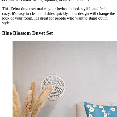
This Zebra duvet set makes your bedroom look stylish and feel
cozy. It's easy to clean and dries quickly. This design will change the
look of your room. It's great for people who want to stand out in
style.
Blue Blossom Duvet Set