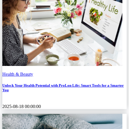
Health & Beauty
Unlock Your Health Potential with ProLon Life: Smart Tools for a Smarter
You
2025-08-18 00:00:00