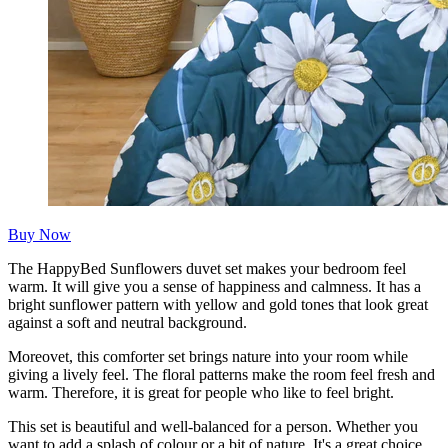
Buy Now
The HappyBed Sunflowers duvet set makes your bedroom feel
warm. It will give you a sense of happiness and calmness. It has a
bright sunflower pattern with yellow and gold tones that look great
against a soft and neutral background.
Moreovet, this comforter set brings nature into your room while
giving a lively feel. The floral patterns make the room feel fresh and
warm. Therefore, it is great for people who like to feel bright.
This set is beautiful and well-balanced for a person. Whether you
want to add a splash of colour or a bit of nature. It's a great choice