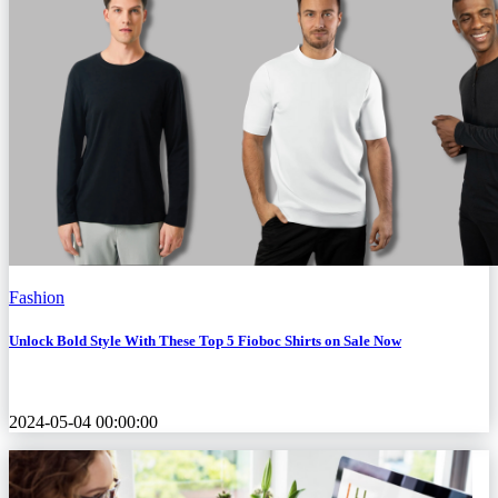
Fashion
Unlock Bold Style With These Top 5 Fioboc Shirts on Sale Now
2024-05-04 00:00:00