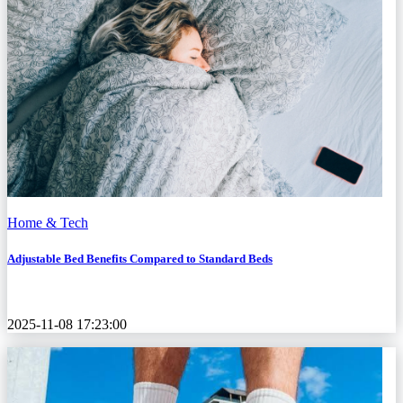
Home & Tech
Adjustable Bed Benefits Compared to Standard Beds
2025-11-08 17:23:00