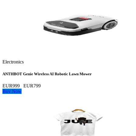
Electronics
ANTHBOT Genie Wireless AI Robotic Lawn Mower
EUR999
EUR799
Buy Now