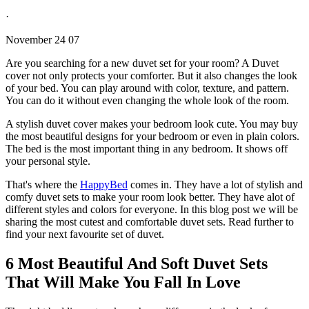
·
November 24 07
Are you searching for a new duvet set for your room? A Duvet
cover not only protects your comforter. But it also changes the look
of your bed. You can play around with color, texture, and pattern.
You can do it without even changing the whole look of the room.
A stylish duvet cover makes your bedroom look cute. You may buy
the most beautiful designs for your bedroom or even in plain colors.
The bed is the most important thing in any bedroom. It shows off
your personal style.
That's where the
HappyBed
comes in. They have a lot of stylish and
comfy duvet sets to make your room look better. They have alot of
different styles and colors for everyone. In this blog post we will be
sharing the most cutest and comfortable duvet sets. Read further to
find your next favourite set of duvet.
6 Most Beautiful And Soft Duvet Sets
That Will Make You Fall In Love