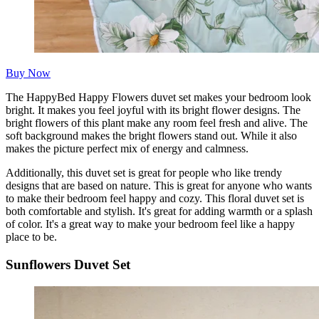
Buy Now
The HappyBed Happy Flowers duvet set makes your bedroom look
bright. It makes you feel joyful with its bright flower designs. The
bright flowers of this plant make any room feel fresh and alive. The
soft background makes the bright flowers stand out. While it also
makes the picture perfect mix of energy and calmness.
Additionally, this duvet set is great for people who like trendy
designs that are based on nature. This is great for anyone who wants
to make their bedroom feel happy and cozy. This floral duvet set is
both comfortable and stylish. It's great for adding warmth or a splash
of color. It's a great way to make your bedroom feel like a happy
place to be.
Sunflowers Duvet Set