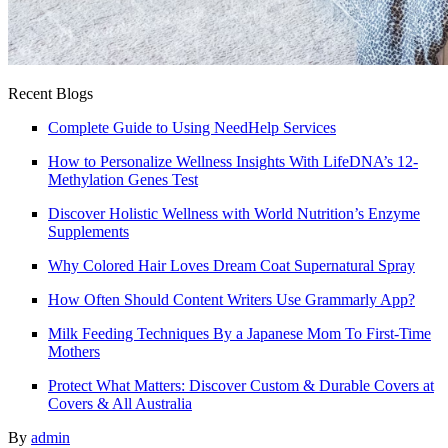
Recent Blogs
Complete Guide to Using NeedHelp Services
How to Personalize Wellness Insights With LifeDNA’s 12-
Methylation Genes Test
Discover Holistic Wellness with World Nutrition’s Enzyme
Supplements
Why Colored Hair Loves Dream Coat Supernatural Spray
How Often Should Content Writers Use Grammarly App?
Milk Feeding Techniques By a Japanese Mom To First-Time
Mothers
Protect What Matters: Discover Custom & Durable Covers at
Covers & All Australia
By
admin