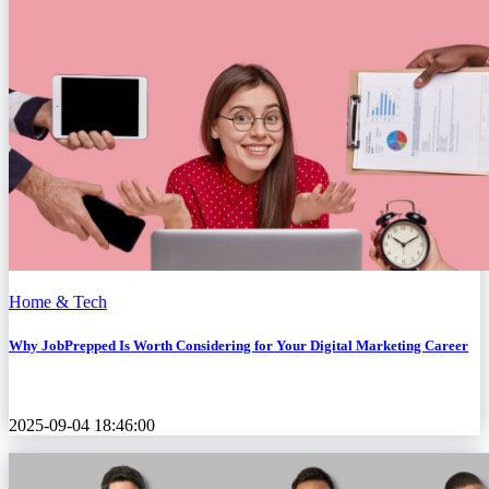
Home & Tech
Why JobPrepped Is Worth Considering for Your Digital Marketing Career
2025-09-04 18:46:00