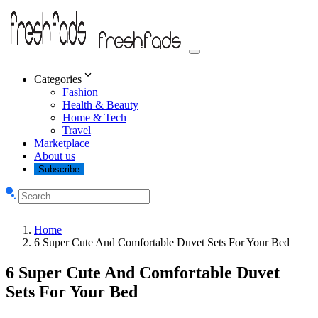
Categories
Fashion
Health & Beauty
Home & Tech
Travel
Marketplace
About us
Subscribe
Home
6 Super Cute And Comfortable Duvet Sets For Your Bed
6 Super Cute And Comfortable Duvet
Sets For Your Bed