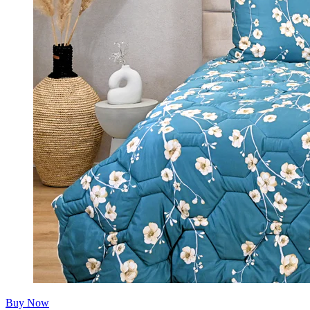
Buy Now