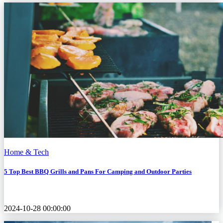
Home & Tech
5 Top Best BBQ Grills and Pans For Camping and Outdoor Parties
2024-10-28 00:00:00