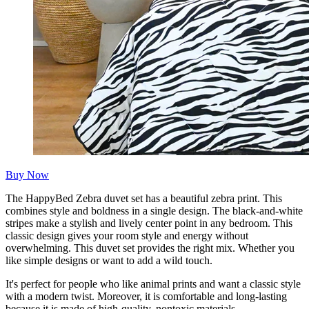
Buy Now
The HappyBed Zebra duvet set has a beautiful zebra print. This
combines style and boldness in a single design. The black-and-white
stripes make a stylish and lively center point in any bedroom. This
classic design gives your room style and energy without
overwhelming. This duvet set provides the right mix. Whether you
like simple designs or want to add a wild touch.
It's perfect for people who like animal prints and want a classic style
with a modern twist. Moreover, it is comfortable and long-lasting
because it is made of high-quality, nontoxic materials.