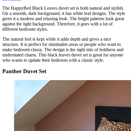
The HappyBed Black Leaves duvet set is both natural and stylish.
On a smooth, dark background, it has white leaf designs. The style
gives it a modern and relaxing look. The bright patterns look great
against the light background. Therefore, it goes with a lot of
different bedroom styles.
The natural feel is kept while it adds depth and gives a nice
structure. It is perfect for minimalist areas or people who want to
make bedroom classy. The design is the right mix of boldness and
understated charm. This black leaves duvet set is great for anyone
who wants to update their bedroom with a classic style.
Panther Duvet Set