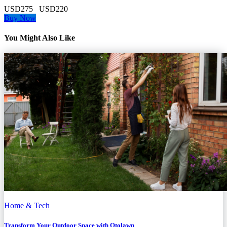
USD275
USD220
Buy Now
You Might Also Like
Home & Tech
Transform Your Outdoor Space with Otolawn