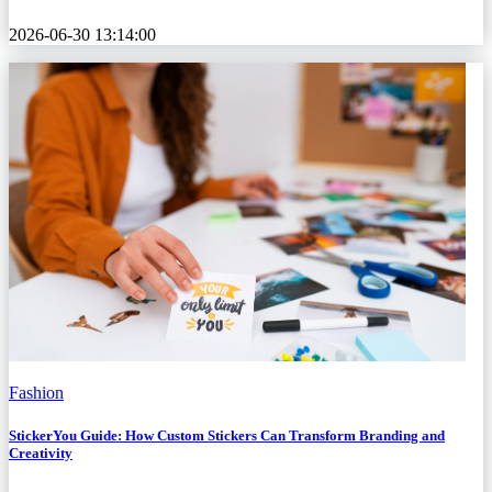
2026-06-30 13:14:00
Fashion
StickerYou Guide: How Custom Stickers Can Transform Branding and
Creativity