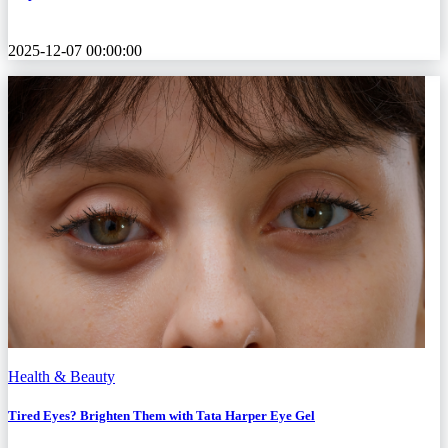
2025-12-07 00:00:00
Health & Beauty
Tired Eyes? Brighten Them with Tata Harper Eye Gel