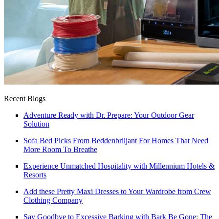
Recent Blogs
Adventure Ready with Dr. Prepare: Your Outdoor Gear
Solution
Sofa Bed Picks From Beddenbriljant For Homes That Need
More Room To Breathe
Experience Unmatched Hospitality with Millennium Hotels &
Resorts
Add these Pretty Maxi Dresses to Your Wardrobe from Crew
Clothing Company
Say Goodbye to Excessive Barking with Bark Be Gone: The