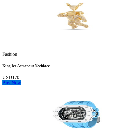
Fashion
King Ice Astronaut Necklace
USD170
Buy Now