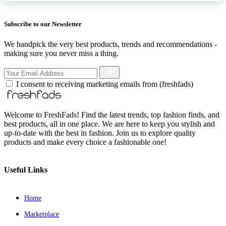
Subscribe to our Newsletter
We handpick the very best products, trends and recommendations -
making sure you never miss a thing.
I consent to receiving marketing emails from (freshfads)
Welcome to FreshFads! Find the latest trends, top fashion finds, and
best products, all in one place. We are here to keep you stylish and
up-to-date with the best in fashion. Join us to explore quality
products and make every choice a fashionable one!
Useful Links
Home
Marketplace