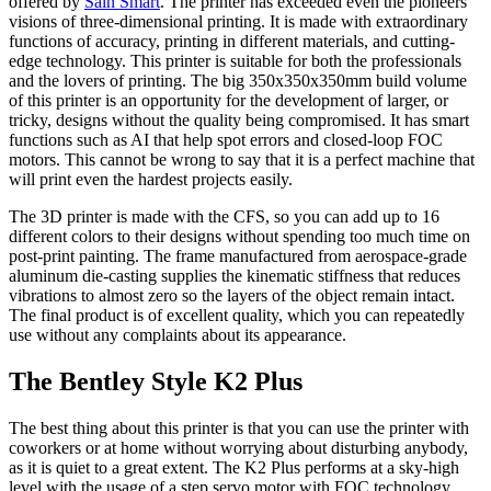
offered by
Sain Smart
. The printer has exceeded even the pioneers'
visions of three-dimensional printing. It is made with extraordinary
functions of accuracy, printing in different materials, and cutting-
edge technology. This printer is suitable for both the professionals
and the lovers of printing. The big 350x350x350mm build volume
of this printer is an opportunity for the development of larger, or
tricky, designs without the quality being compromised. It has smart
functions such as AI that help spot errors and closed-loop FOC
motors. This cannot be wrong to say that it is a perfect machine that
will print even the hardest projects easily.
The 3D printer is made with the CFS, so you can add up to 16
different colors to their designs without spending too much time on
post-print painting. The frame manufactured from aerospace-grade
aluminum die-casting supplies the kinematic stiffness that reduces
vibrations to almost zero so the layers of the object remain intact.
The final product is of excellent quality, which you can repeatedly
use without any complaints about its appearance.
The Bentley Style K2 Plus
The best thing about this printer is that you can use the printer with
coworkers or at home without worrying about disturbing anybody,
as it is quiet to a great extent. The K2 Plus performs at a sky-high
level with the usage of a step servo motor with FOC technology.