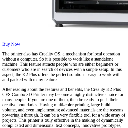
Buy Now
The printer also has Creality OS, a mechanism for local operation
without a computer. So it is possible to work like a standalone
machine. This feature attracts people who are either beginners or
customers who are in search of devices with a simple setup. In this
aspect, the K2 Plus offers the perfect solution—easy to work with
and packed with many features.
After reading about the features and benefits, the Creality K2 Plus
CFS Combo 3D Printer may become a highly distinctive choice for
many people. If you are one of them, then be ready to push their
creative boundaries. Having multi-color printing, large build
volume, and even implementing advanced materials are the reasons
powering it through. It can be a very flexible tool for a wide array of
projects. This printer is truly effective in the making of dynamically
complicated and dimensional text concepts, innovative prototypes,