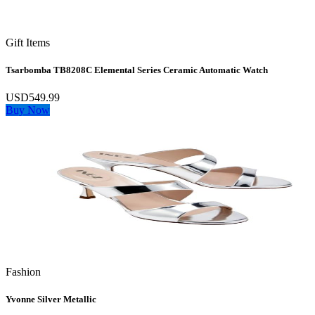
Gift Items
Tsarbomba TB8208C Elemental Series Ceramic Automatic Watch
USD549.99
Buy Now
Fashion
Yvonne Silver Metallic