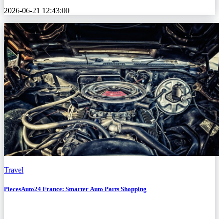
2026-06-21 12:43:00
Travel
PiecesAuto24 France: Smarter Auto Parts Shopping