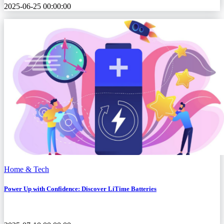
2025-06-25 00:00:00
Home & Tech
Power Up with Confidence: Discover LiTime Batteries