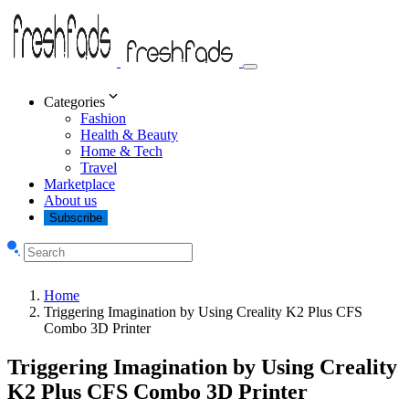
Categories
Fashion
Health & Beauty
Home & Tech
Travel
Marketplace
About us
Subscribe
Home
Triggering Imagination by Using Creality K2 Plus CFS
Combo 3D Printer
Triggering Imagination by Using Creality
K2 Plus CFS Combo 3D Printer