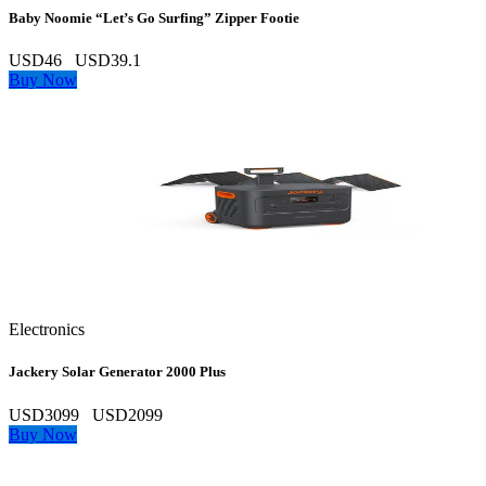
Baby Noomie “Let’s Go Surfing” Zipper Footie
USD46
USD39.1
Buy Now
Electronics
Jackery Solar Generator 2000 Plus
USD3099
USD2099
Buy Now