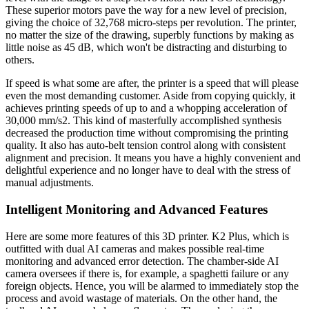
These superior motors pave the way for a new level of precision,
giving the choice of 32,768 micro-steps per revolution. The printer,
no matter the size of the drawing, superbly functions by making as
little noise as 45 dB, which won't be distracting and disturbing to
others.
If speed is what some are after, the printer is a speed that will please
even the most demanding customer. Aside from copying quickly, it
achieves printing speeds of up to and a whopping acceleration of
30,000 mm/s2. This kind of masterfully accomplished synthesis
decreased the production time without compromising the printing
quality. It also has auto-belt tension control along with consistent
alignment and precision. It means you have a highly convenient and
delightful experience and no longer have to deal with the stress of
manual adjustments.
Intelligent Monitoring and Advanced Features
Here are some more features of this 3D printer. K2 Plus, which is
outfitted with dual AI cameras and makes possible real-time
monitoring and advanced error detection. The chamber-side AI
camera oversees if there is, for example, a spaghetti failure or any
foreign objects. Hence, you will be alarmed to immediately stop the
process and avoid wastage of materials. On the other hand, the