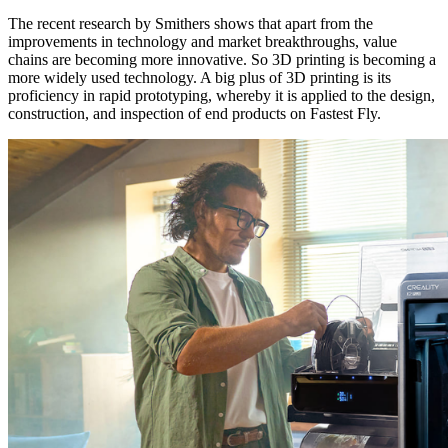
The recent research by Smithers shows that apart from the
improvements in technology and market breakthroughs, value
chains are becoming more innovative. So 3D printing is becoming a
more widely used technology. A big plus of 3D printing is its
proficiency in rapid prototyping, whereby it is applied to the design,
construction, and inspection of end products on Fastest Fly.