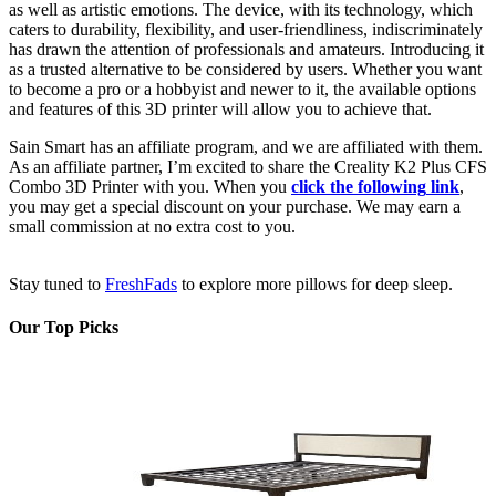
as well as artistic emotions. The device, with its technology, which
caters to durability, flexibility, and user-friendliness, indiscriminately
has drawn the attention of professionals and amateurs. Introducing it
as a trusted alternative to be considered by users. Whether you want
to become a pro or a hobbyist and newer to it, the available options
and features of this 3D printer will allow you to achieve that.
Sain Smart has an affiliate program, and we are affiliated with them.
As an affiliate partner, I’m excited to share the Creality K2 Plus CFS
Combo 3D Printer with you. When you
click the following
link
,
you may get a special discount on your purchase. We may earn a
small commission at no extra cost to you.
Stay tuned to
Fr
eshFads
to explore more pillows for deep sleep.
Our Top Picks