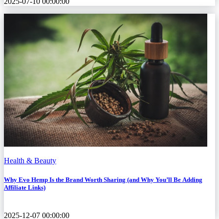
2025-07-10 00:00:00
Health & Beauty
Why Evo Hemp Is the Brand Worth Sharing (and Why You’ll Be Adding
Affiliate Links)
2025-12-07 00:00:00