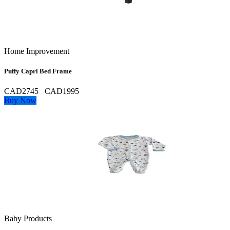
Home Improvement
Puffy Capri Bed Frame
CAD2745
CAD1995
Buy Now
Baby Products