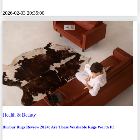
2026-02-03 20:35:00
Health & Beauty
Burbur Rugs Review 2024: Are These Washable Rugs Worth It?