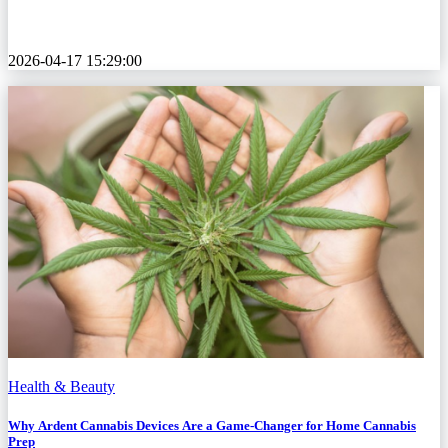
2026-04-17 15:29:00
Health & Beauty
Why Ardent Cannabis Devices Are a Game-Changer for Home Cannabis
Prep