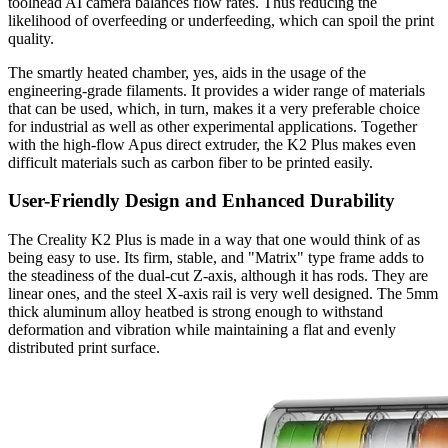
toolhead AI camera balances flow rates. Thus reducing the
likelihood of overfeeding or underfeeding, which can spoil the print
quality.
The smartly heated chamber, yes, aids in the usage of the
engineering-grade filaments. It provides a wider range of materials
that can be used, which, in turn, makes it a very preferable choice
for industrial as well as other experimental applications. Together
with the high-flow Apus direct extruder, the K2 Plus makes even
difficult materials such as carbon fiber to be printed easily.
User-Friendly Design and Enhanced Durability
The Creality K2 Plus is made in a way that one would think of as
being easy to use. Its firm, stable, and "Matrix" type frame adds to
the steadiness of the dual-cut Z-axis, although it has rods. They are
linear ones, and the steel X-axis rail is very well designed. The 5mm
thick aluminum alloy heatbed is strong enough to withstand
deformation and vibration while maintaining a flat and evenly
distributed print surface.