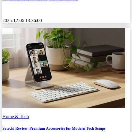
2025-12-06 13:36:00
Home & Tech
Satechi Review: Premium Accessories for Modern Tech Setups