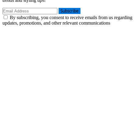
trends and styling tips!
Subscribe
By subscribing, you consent to receive emails from us regarding
updates, promotions, and other relevant communications