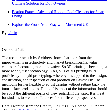
Ultimate Solution for Dog Owners
Beatbot France: Advanced Robotic Pool Cleaners for Smart
Living
Explore the World Your Way with Musement UK
By
admin
·
October 24 29
The recent research by Smithers shows that apart from the
improvements in technology and market breakthroughs, value
chains are becoming more innovative. So 3D printing is becoming a
more widely used technology. A big plus of 3D printing is its
proficiency in rapid prototyping, whereby it is applied to the design,
construction, and inspection of end products on Fastest Fly. The
method is further flexible to adjust designs without setting back the
immaculate productions. Due to this, most of the information should
be about the different points of view regarding the topic. It is great
for students to see the differences from different perspectives.
Here I want to share the Creality K2 Plus CFS Combo 3D Printer