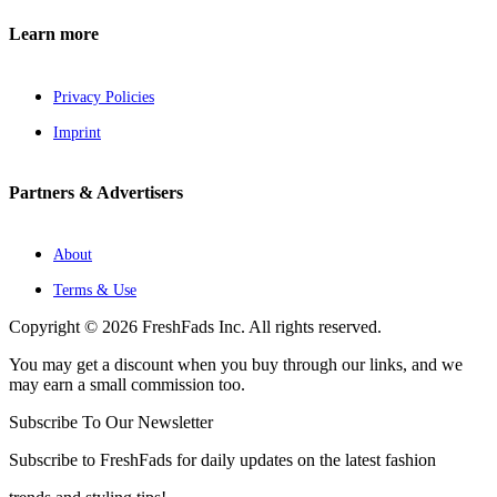
Learn more
Privacy Policies
Imprint
Partners & Advertisers
About
Terms & Use
Copyright © 2026 FreshFads Inc. All rights reserved.
You may get a discount when you buy through our links, and we
may earn a small commission too.
Subscribe To Our Newsletter
Subscribe to FreshFads for daily updates on the latest fashion