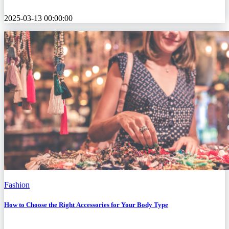
2025-03-13 00:00:00
Fashion
How to Choose the Right Accessories for Your Body Type