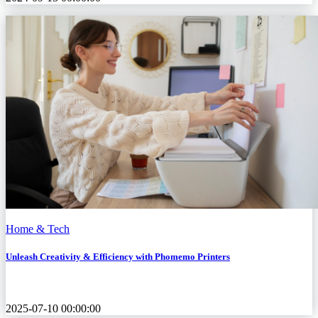
Home & Tech
Unleash Creativity & Efficiency with Phomemo Printers
2025-07-10 00:00:00