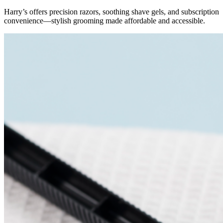
Harry’s offers precision razors, soothing shave gels, and subscription
convenience—stylish grooming made affordable and accessible.