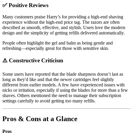
✅ Positive Reviews
Many customers praise Harry’s for providing a high-end shaving
experience without the high-end price tag. The razors are often
described as smooth, effective, and stylish. Users love the modern
design and the simplicity of getting refills delivered automatically.
People often highlight the gel and balm as being gentle and
refreshing—especially great for those with sensitive skin.
⚠️ Constructive Criticism
Some users have reported that the blade sharpness doesn’t last as
long as they'd like and that the newer cartridges feel slightly
different from earlier models. A few have experienced issues with
nicks or irritation, especially if using the blades for more than a few
shaves. Others mentioned the need to manage their subscription
settings carefully to avoid getting too many refills.
Pros & Cons at a Glance
Pros