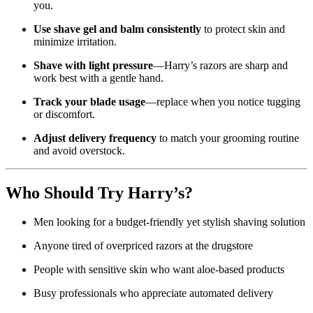
you.
Use shave gel and balm consistently
to protect skin and
minimize irritation.
Shave with light pressure
—Harry’s razors are sharp and
work best with a gentle hand.
Track your blade usage
—replace when you notice tugging
or discomfort.
Adjust delivery frequency
to match your grooming routine
and avoid overstock.
Who Should Try Harry’s?
Men looking for a budget-friendly yet stylish shaving solution
Anyone tired of overpriced razors at the drugstore
People with sensitive skin who want aloe-based products
Busy professionals who appreciate automated delivery