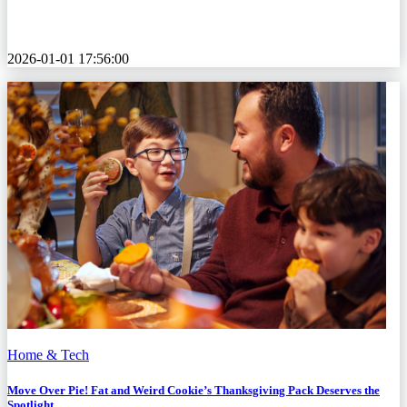
2026-01-01 17:56:00
Home & Tech
Move Over Pie! Fat and Weird Cookie’s Thanksgiving Pack Deserves the
Spotlight