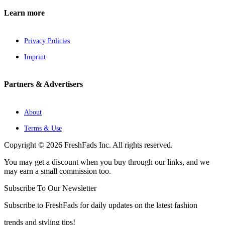
Learn more
Privacy Policies
Imprint
Partners & Advertisers
About
Terms & Use
Copyright © 2026 FreshFads Inc. All rights reserved.
You may get a discount when you buy through our links, and we
may earn a small commission too.
Subscribe To Our Newsletter
Subscribe to FreshFads for daily updates on the latest fashion
trends and styling tips!