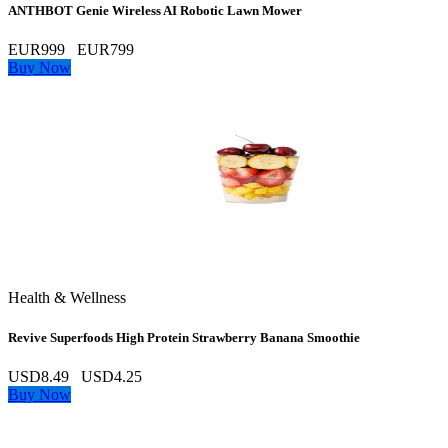
ANTHBOT Genie Wireless AI Robotic Lawn Mower
EUR999
EUR799
Buy Now
Health & Wellness
Revive Superfoods High Protein Strawberry Banana Smoothie
USD8.49
USD4.25
Buy Now