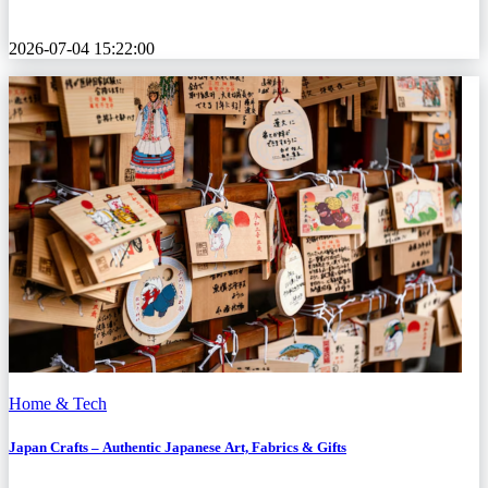
2026-07-04 15:22:00
Home & Tech
Japan Crafts – Authentic Japanese Art, Fabrics & Gifts