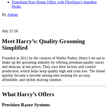
Transform Your Home Office with FlexiSpot’s Standing
Desks
By
Admin
·
July 25 28
Meet Harry’s: Quality Grooming
Simplified
Founded in 2012 by the creators of Warby Parker, Harry’s set out to
shake up the grooming industry by offering premium-quality razors
and skincare at fair prices. They own their factory and control
production, which helps keep quality high and costs low. The brand
quickly became a favorite among men looking for an easy,
affordable, and stylish shaving solution.
What Harry’s Offers
Precision Razor Systems