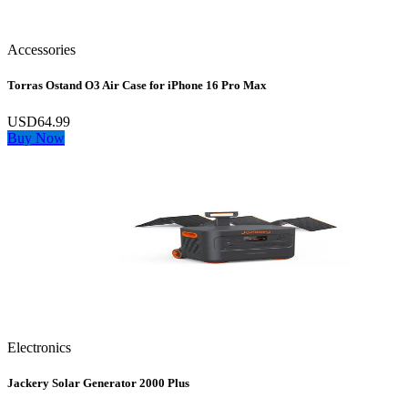
Accessories
Torras Ostand O3 Air Case for iPhone 16 Pro Max
USD64.99
Buy Now
Electronics
Jackery Solar Generator 2000 Plus