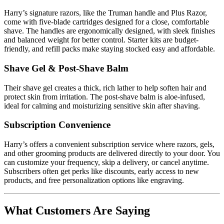
Harry’s signature razors, like the Truman handle and Plus Razor,
come with five-blade cartridges designed for a close, comfortable
shave. The handles are ergonomically designed, with sleek finishes
and balanced weight for better control. Starter kits are budget-
friendly, and refill packs make staying stocked easy and affordable.
Shave Gel & Post-Shave Balm
Their shave gel creates a thick, rich lather to help soften hair and
protect skin from irritation. The post-shave balm is aloe-infused,
ideal for calming and moisturizing sensitive skin after shaving.
Subscription Convenience
Harry’s offers a convenient subscription service where razors, gels,
and other grooming products are delivered directly to your door. You
can customize your frequency, skip a delivery, or cancel anytime.
Subscribers often get perks like discounts, early access to new
products, and free personalization options like engraving.
What Customers Are Saying