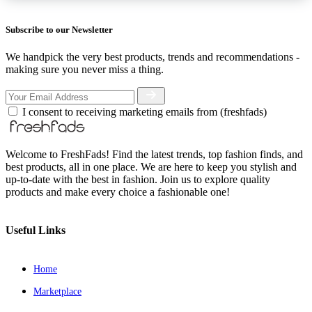
Subscribe to our Newsletter
We handpick the very best products, trends and recommendations -
making sure you never miss a thing.
I consent to receiving marketing emails from (freshfads)
Welcome to FreshFads! Find the latest trends, top fashion finds, and
best products, all in one place. We are here to keep you stylish and
up-to-date with the best in fashion. Join us to explore quality
products and make every choice a fashionable one!
Useful Links
Home
Marketplace