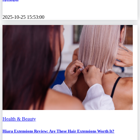
2025-10-25 15:53:00
Health & Beauty
Hiara Extensions Review: Are These Hair Extensions Worth It?