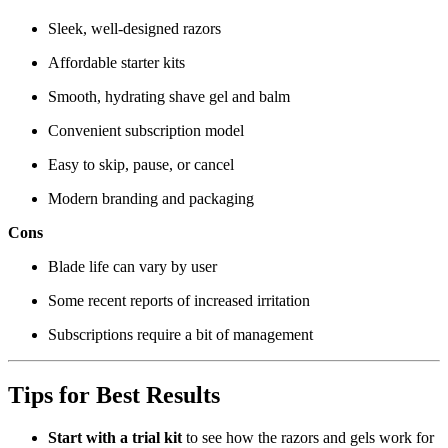
Sleek, well-designed razors
Affordable starter kits
Smooth, hydrating shave gel and balm
Convenient subscription model
Easy to skip, pause, or cancel
Modern branding and packaging
Cons
Blade life can vary by user
Some recent reports of increased irritation
Subscriptions require a bit of management
Tips for Best Results
Start with a trial kit
to see how the razors and gels work for