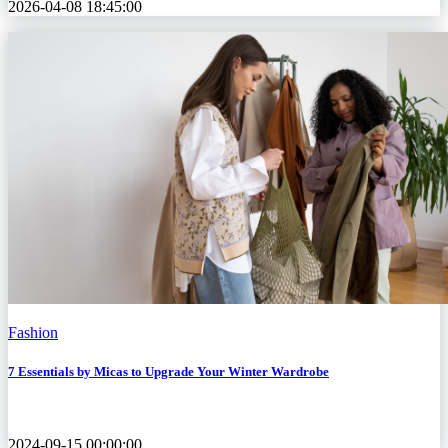
2026-04-08 18:45:00
Fashion
7 Essentials by Micas to Upgrade Your Winter Wardrobe
2024-09-15 00:00:00