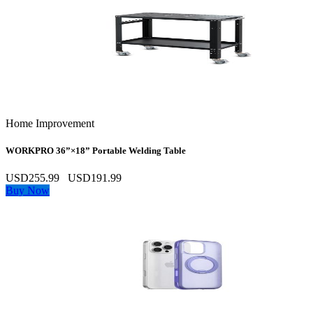
Home Improvement
WORKPRO 36”×18” Portable Welding Table
USD255.99
USD191.99
Buy Now