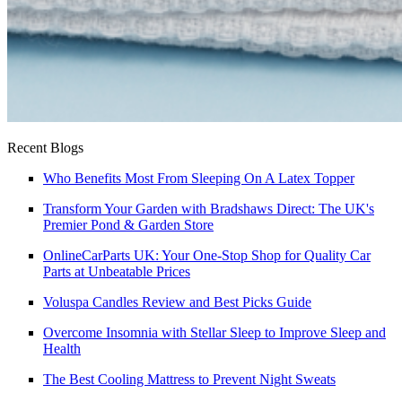
Recent Blogs
Who Benefits Most From Sleeping On A Latex Topper
Transform Your Garden with Bradshaws Direct: The UK's
Premier Pond & Garden Store
OnlineCarParts UK: Your One-Stop Shop for Quality Car
Parts at Unbeatable Prices
Voluspa Candles Review and Best Picks Guide
Overcome Insomnia with Stellar Sleep to Improve Sleep and
Health
The Best Cooling Mattress to Prevent Night Sweats