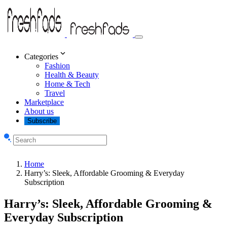
Categories
Fashion
Health & Beauty
Home & Tech
Travel
Marketplace
About us
Subscribe
Home
Harry’s: Sleek, Affordable Grooming & Everyday
Subscription
Harry’s: Sleek, Affordable Grooming &
Everyday Subscription