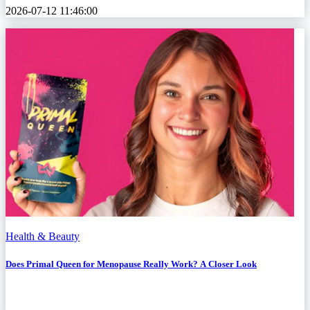
2026-07-12 11:46:00
Health & Beauty
Does Primal Queen for Menopause Really Work? A Closer Look