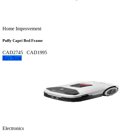
Home Improvement
Puffy Capri Bed Frame
CAD2745
CAD1995
Buy Now
Electronics