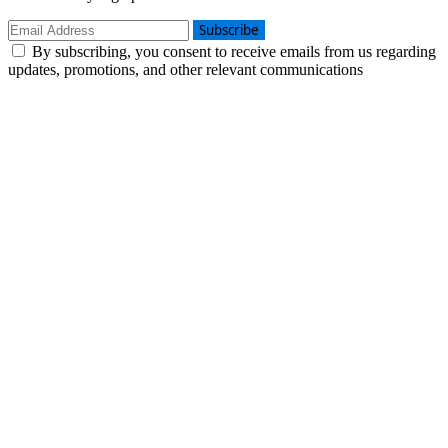
Subscribe
By subscribing, you consent to receive emails from us regarding
updates, promotions, and other relevant communications