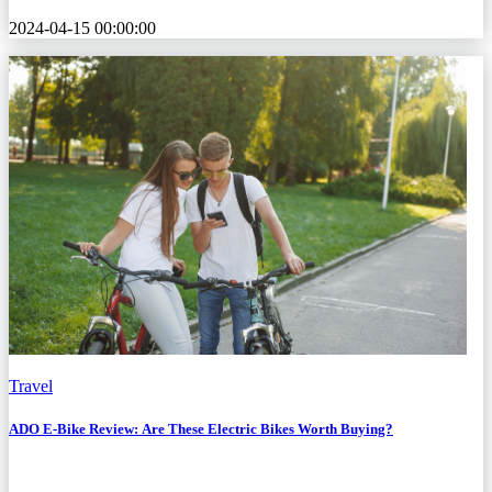
2024-04-15 00:00:00
Travel
ADO E-Bike Review: Are These Electric Bikes Worth Buying?