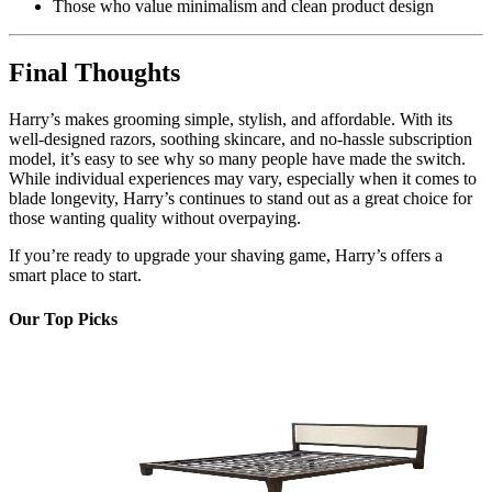
Those who value minimalism and clean product design
Final Thoughts
Harry’s makes grooming simple, stylish, and affordable. With its
well-designed razors, soothing skincare, and no-hassle subscription
model, it’s easy to see why so many people have made the switch.
While individual experiences may vary, especially when it comes to
blade longevity, Harry’s continues to stand out as a great choice for
those wanting quality without overpaying.
If you’re ready to upgrade your shaving game, Harry’s offers a
smart place to start.
Our Top Picks