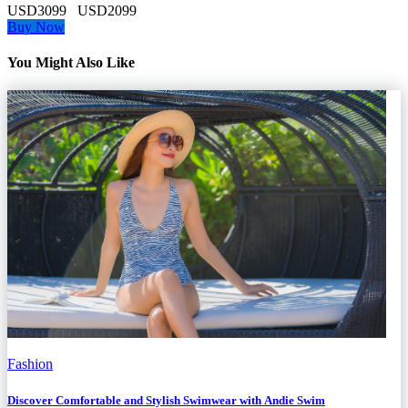
USD3099
USD2099
Buy Now
You Might Also Like
Fashion
Discover Comfortable and Stylish Swimwear with Andie Swim