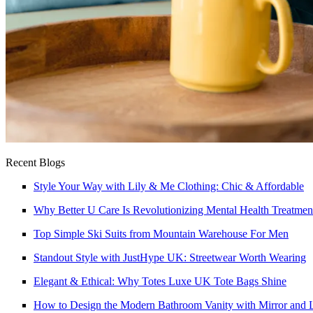
Recent Blogs
Style Your Way with Lily & Me Clothing: Chic & Affordable
Why Better U Care Is Revolutionizing Mental Health Treatmen
Top Simple Ski Suits from Mountain Warehouse For Men
Standout Style with JustHype UK: Streetwear Worth Wearing
Elegant & Ethical: Why Totes Luxe UK Tote Bags Shine
How to Design the Modern Bathroom Vanity with Mirror and L