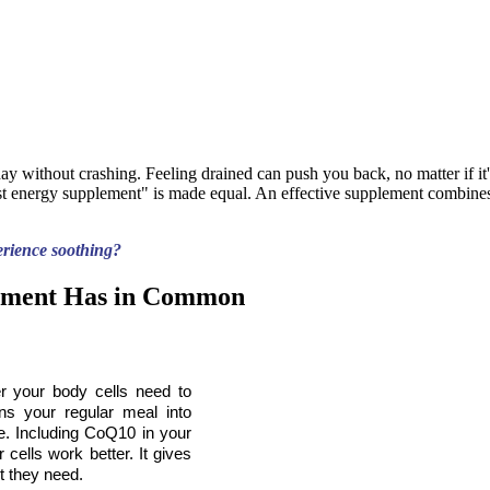
y without crashing. Feeling drained can push you back, no matter if it'
est energy supplement" is made equal. An effective supplement combines
erience soothing?
lement Has in Common
r your body cells need to 
ns your regular meal into 
. Including CoQ10 in your 
 cells work better. It gives 
t they need.