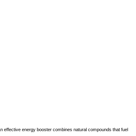
s. An effective energy booster combines natural compounds that fuel