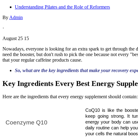
Understanding Pilates and the Role of Reformers
By
Admin
·
August 25 15
Nowadays, everyone is looking for an extra spark to get through the da
need the booster, but don't rush to pick the one because not every "b
that your regular caffeine products cause.
So, what are the key ingredients that make your recovery exp
Key Ingredients Every Best Energy Supp
Here are the ingredients that every energy supplement should contain:
CoQ10 is like the booste
keep going strong. It tur
Coenzyme Q10
energy your body can use
daily routine can help your
your cells the natural boos