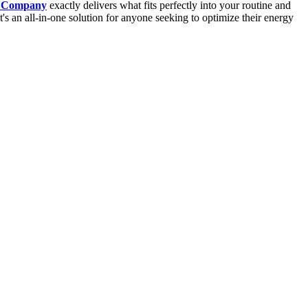
 Company
exactly delivers what fits perfectly into your routine and
s an all-in-one solution for anyone seeking to optimize their energy