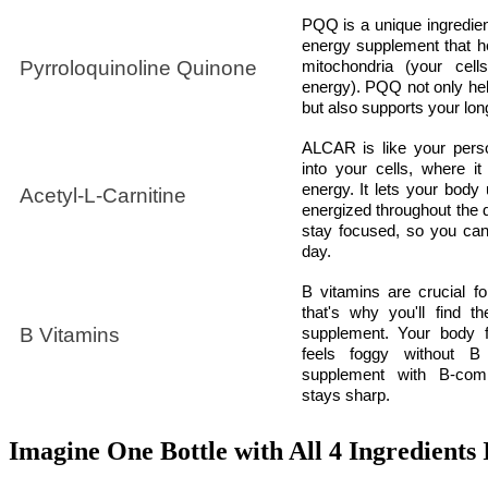
PQQ is a unique ingredient
energy supplement that h
Pyrroloquinoline Quinone
mitochondria (your cell
energy). PQQ not only hel
but also supports your lon
ALCAR is like your perso
into your cells, where it
energy. It lets your body 
Acetyl-L-Carnitine
energized throughout the da
stay focused, so you can 
day.
B vitamins are crucial fo
that's why you'll find t
B Vitamins
supplement. Your body fe
feels foggy without B
supplement with B-com
stays sharp.
Imagine One Bottle with All 4 Ingredients 