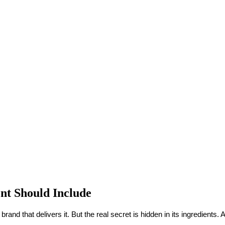
nt Should Include
brand that delivers it. But the real secret is hidden in its ingredient