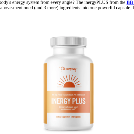
your body's energy system from every angle? The inergyPLUS from the
BB
bove-mentioned (and 3 more) ingredients into one powerful capsule. It'