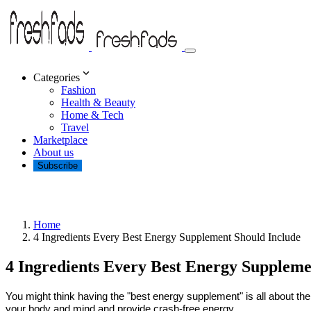
Categories
Fashion
Health & Beauty
Home & Tech
Travel
Marketplace
About us
Subscribe
Home
4 Ingredients Every Best Energy Supplement Should Include
4 Ingredients Every Best Energy Suppleme
You might think having the "best energy supplement" is all about the 
your body and mind and provide crash-free energy.