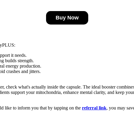
Buy Now
rgyPLUS:
port it needs.
g builds strength.
ral energy production.
id crashes and jitters.
r, check what's actually inside the capsule. The ideal booster combine
ents support your mitochondria, enhance mental clarity, and keep your 
d like to inform you that by tapping on the
referral link
, you may sav