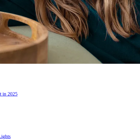
t in 2025
ights