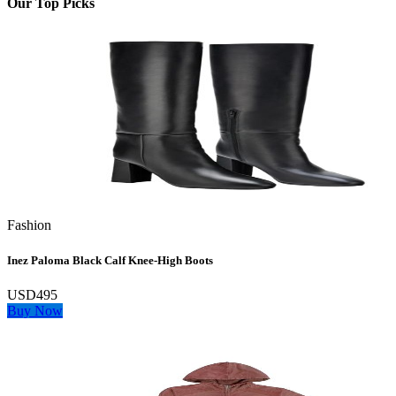
Our Top Picks
Fashion
Inez Paloma Black Calf Knee-High Boots
USD495
Buy Now