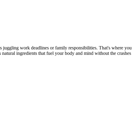
s juggling work deadlines or family responsibilities. That's where you
 natural ingredients that fuel your body and mind without the crashes