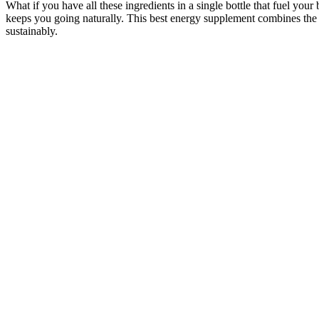
What if you have all these ingredients in a single bottle that fuel 
keeps you going naturally. This best energy supplement combines the a
sustainably.