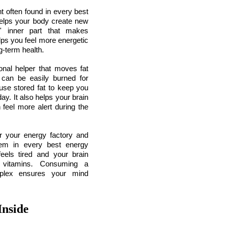
 often found in every best 
elps your body create new 
s' inner part that makes 
ps you feel more energetic 
g-term health.
nal helper that moves fat 
 can be easily burned for 
use stored fat to keep you 
y. It also helps your brain 
feel more alert during the 
r your energy factory and 
hem in every best energy 
els tired and your brain 
 vitamins. Consuming a 
plex ensures your mind 
Inside