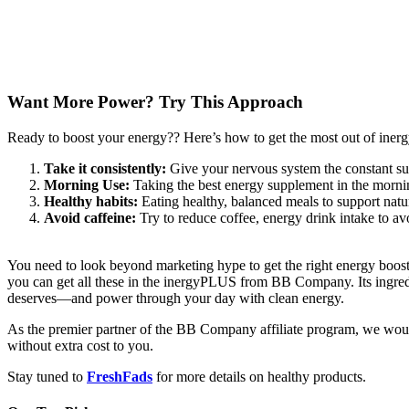
Want More Power? Try This Approach
Ready to boost your energy?? Here’s how to get the most out of ine
Take it consistently:
Give your nervous system the constant sup
Morning Use:
Taking the best energy supplement in the mornin
Healthy habits:
Eating healthy, balanced meals to support natu
Avoid caffeine:
Try to reduce coffee, energy drink intake to avo
You need to look beyond marketing hype to get the right energy booste
you can get all these in the inergyPLUS from BB Company. Its ingredi
deserves—and power through your day with clean energy.
As the premier partner of the BB Company affiliate program, we woul
without extra cost to you.
Stay tuned to
FreshFads
for more details on healthy products.