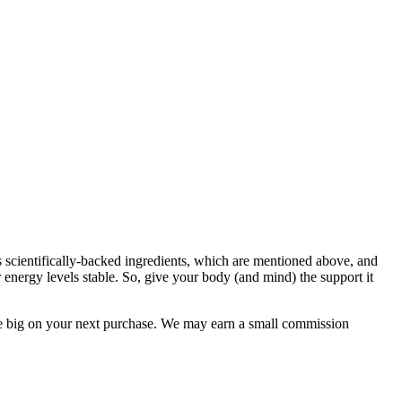
s scientifically-backed ingredients, which are mentioned above, and
energy levels stable. So, give your body (and mind) the support it
e big on your next purchase. We may earn a small commission