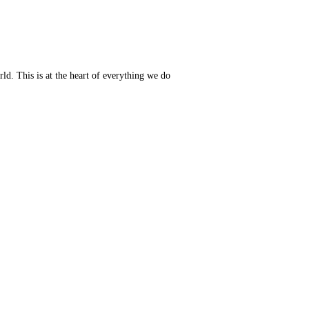
ld. This is at the heart of everything we do