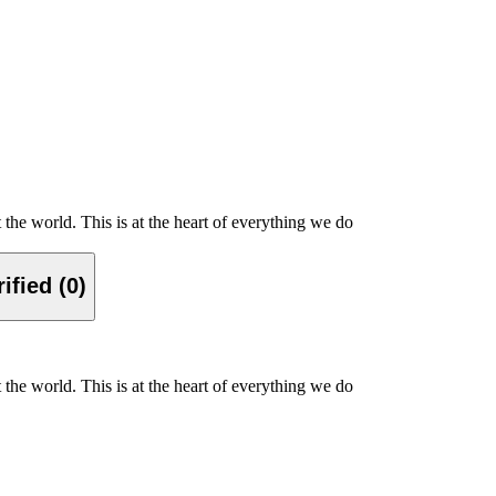
the world. This is at the heart of everything we do
ified (0)
the world. This is at the heart of everything we do