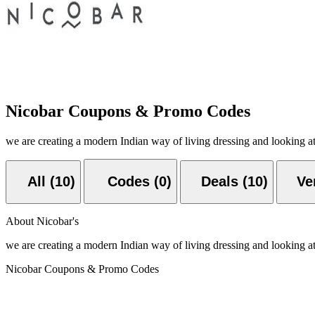
Nicobar Coupons & Promo Codes
we are creating a modern Indian way of living dressing and looking at 
All (10)
Codes (0)
Deals (10)
Ver
About Nicobar's
we are creating a modern Indian way of living dressing and looking at 
Nicobar Coupons & Promo Codes