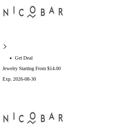
Get Deal
Jewelry Starting From $14.00
Exp. 2026-08-30