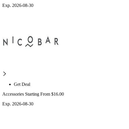
Exp. 2026-08-30
Get Deal
Accessories Starting From $16.00
Exp. 2026-08-30