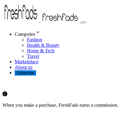
Categories
Fashion
Health & Beauty
Home & Tech
Travel
Marketplace
About us
Subscribe
When you make a purchase, FreshFads earns a commission.