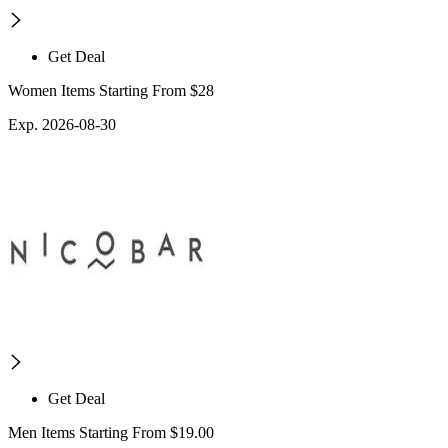
Get Deal
Women Items Starting From $28
Exp. 2026-08-30
Get Deal
Men Items Starting From $19.00