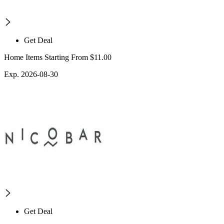
Get Deal
Home Items Starting From $11.00
Exp. 2026-08-30
Get Deal