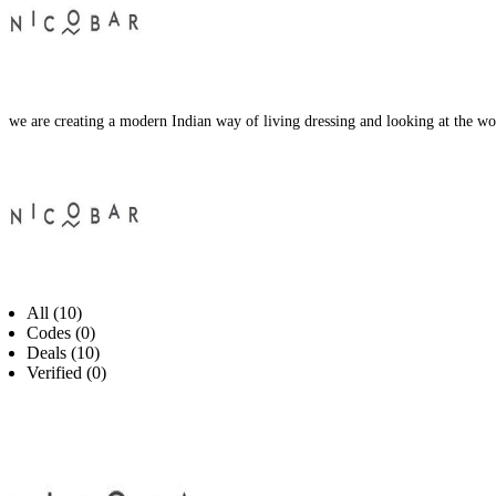
we are creating a modern Indian way of living dressing and looking at the wor
All (10)
Codes (0)
Deals (10)
Verified (0)