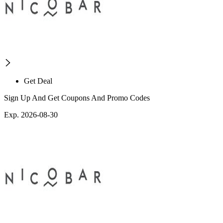
Get Deal
Sign Up And Get Coupons And Promo Codes
Exp. 2026-08-30