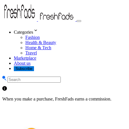
Categories
Fashion
Health & Beauty
Home & Tech
Travel
Marketplace
About us
Subscribe
When you make a purchase, FreshFads earns a commission.