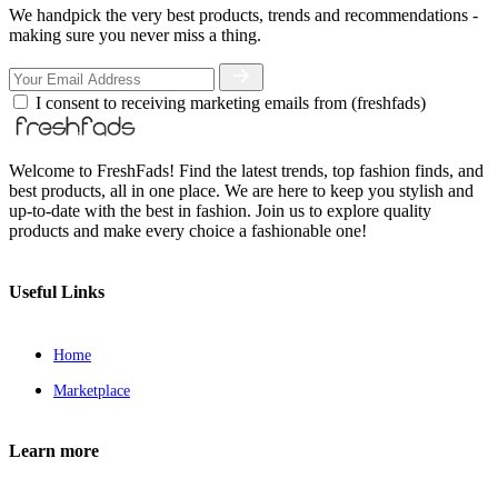
We handpick the very best products, trends and recommendations -
making sure you never miss a thing.
I consent to receiving marketing emails from (freshfads)
Welcome to FreshFads! Find the latest trends, top fashion finds, and
best products, all in one place. We are here to keep you stylish and
up-to-date with the best in fashion. Join us to explore quality
products and make every choice a fashionable one!
Useful Links
Home
Marketplace
Learn more