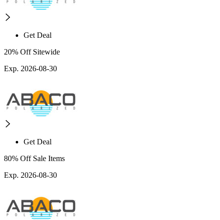
Get Deal
20% Off Sitewide
Exp. 2026-08-30
Get Deal
80% Off Sale Items
Exp. 2026-08-30