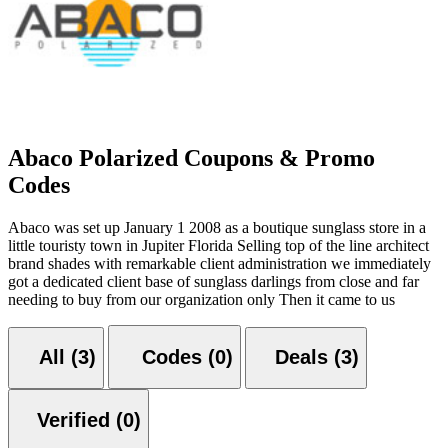
Abaco Polarized Coupons & Promo
Codes
Abaco was set up January 1 2008 as a boutique sunglass store in a
little touristy town in Jupiter Florida Selling top of the line architect
brand shades with remarkable client administration we immediately
got a dedicated client base of sunglass darlings from close and far
needing to buy from our organization only Then it came to us
All (3)
Codes (0)
Deals (3)
Verified (0)