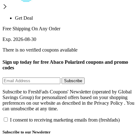
Get Deal
Free Shipping On Any Order
Exp. 2026-08-30
There is no verified coupons available
Sign up today for free Abaco Polarized coupons and promo
codes
Subscribe
Subscribe to FreshFads Coupons' Newsletter (operated by Global
Savings Group) for personalized offers based on your shopping
preferences on our website as described in the Privacy Policy . You
can unsubscribe at any time.
I consent to receiving marketing emails from (freshfads)
Subscribe to our Newsletter