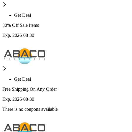
Get Deal
80% Off Sale Items
Exp. 2026-08-30
Get Deal
Free Shipping On Any Order
Exp. 2026-08-30
There is no coupons available