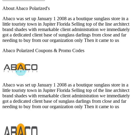
About Abaco Polarized's
Abaco was set up January 1 2008 as a boutique sunglass store in a
little touristy town in Jupiter Florida Selling top of the line architect
brand shades with remarkable client administration we immediately
got a dedicated client base of sunglass darlings from close and far
needing to buy from our organization only Then it came to us
Abaco Polarized Coupons & Promo Codes
Abaco was set up January 1 2008 as a boutique sunglass store in a
little touristy town in Jupiter Florida Selling top of the line architect
brand shades with remarkable client administration we immediately
got a dedicated client base of sunglass darlings from close and far
needing to buy from our organization only Then it came to us