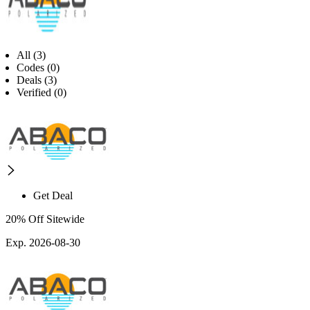
All (3)
Codes (0)
Deals (3)
Verified (0)
Get Deal
20% Off Sitewide
Exp. 2026-08-30