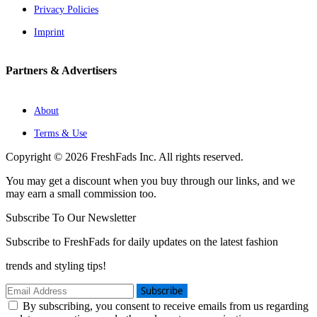
Privacy Policies
Imprint
Partners & Advertisers
About
Terms & Use
Copyright © 2026 FreshFads Inc. All rights reserved.
You may get a discount when you buy through our links, and we
may earn a small commission too.
Subscribe To Our Newsletter
Subscribe to FreshFads for daily updates on the latest fashion
trends and styling tips!
Subscribe
By subscribing, you consent to receive emails from us regarding