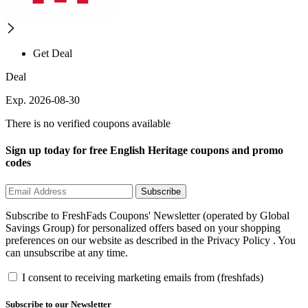
Get Deal
Deal
Exp. 2026-08-30
There is no verified coupons available
Sign up today for free English Heritage coupons and promo
codes
Subscribe
Subscribe to FreshFads Coupons' Newsletter (operated by Global
Savings Group) for personalized offers based on your shopping
preferences on our website as described in the Privacy Policy . You
can unsubscribe at any time.
I consent to receiving marketing emails from (freshfads)
Subscribe to our Newsletter