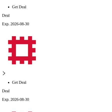
Get Deal
Deal
Exp. 2026-08-30
Get Deal
Deal
Exp. 2026-08-30