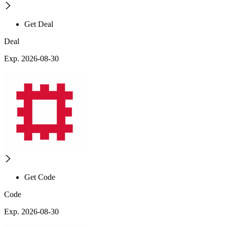
Get Deal
Deal
Exp. 2026-08-30
Get Code
Code
Exp. 2026-08-30