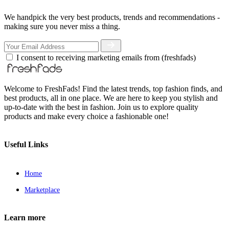
We handpick the very best products, trends and recommendations -
making sure you never miss a thing.
I consent to receiving marketing emails from (freshfads)
Welcome to FreshFads! Find the latest trends, top fashion finds, and
best products, all in one place. We are here to keep you stylish and
up-to-date with the best in fashion. Join us to explore quality
products and make every choice a fashionable one!
Useful Links
Home
Marketplace
Learn more