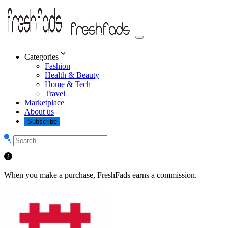
Categories
Fashion
Health & Beauty
Home & Tech
Travel
Marketplace
About us
Subscribe
When you make a purchase, FreshFads earns a commission.