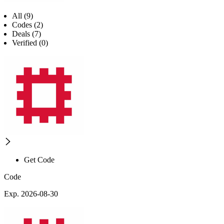
All (9)
Codes (2)
Deals (7)
Verified (0)
Get Code
Code
Exp. 2026-08-30