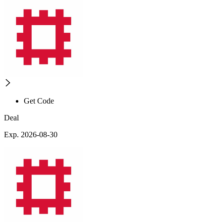
Get Code
Deal
Exp. 2026-08-30