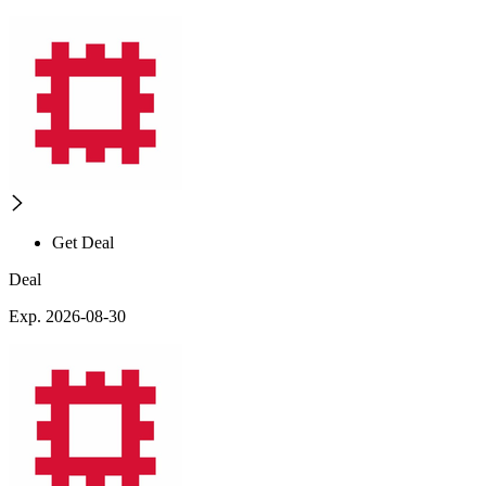
Get Deal
Deal
Exp. 2026-08-30