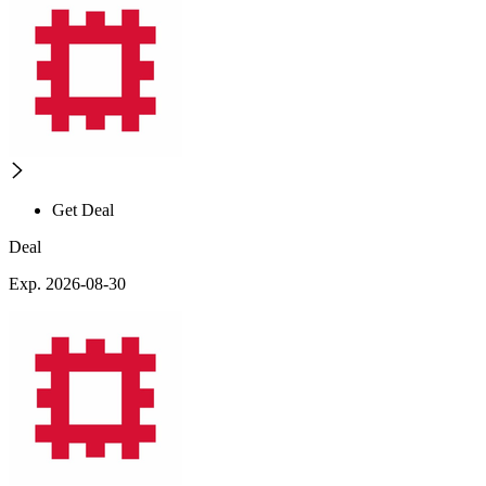
Get Deal
Deal
Exp. 2026-08-30