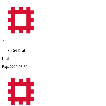
Get Deal
Deal
Exp. 2026-08-30