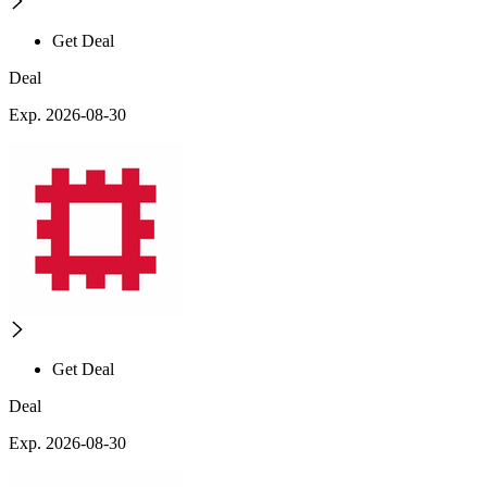
Get Deal
Deal
Exp. 2026-08-30
Get Deal
Deal
Exp. 2026-08-30