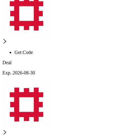
Get Code
Deal
Exp. 2026-08-30