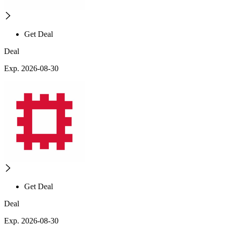
Get Deal
Deal
Exp. 2026-08-30
Get Deal
Deal
Exp. 2026-08-30