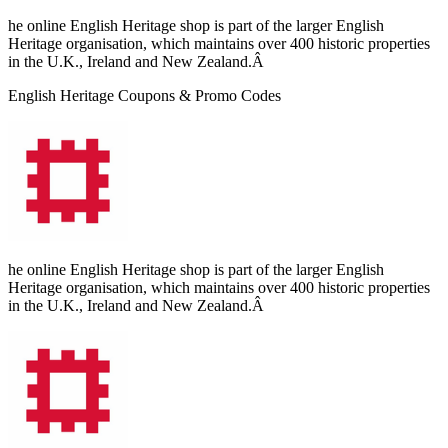
he online English Heritage shop is part of the larger English
Heritage organisation, which maintains over 400 historic properties
in the U.K., Ireland and New Zealand.Â
English Heritage Coupons & Promo Codes
he online English Heritage shop is part of the larger English
Heritage organisation, which maintains over 400 historic properties
in the U.K., Ireland and New Zealand.Â