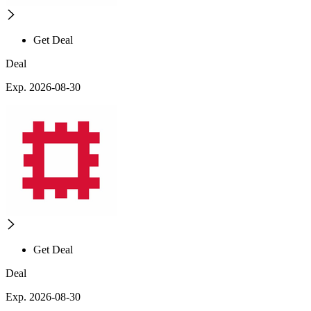
Get Deal
Deal
Exp. 2026-08-30
Get Deal
Deal
Exp. 2026-08-30