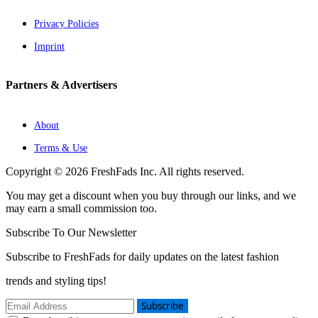
Privacy Policies
Imprint
Partners & Advertisers
About
Terms & Use
Copyright © 2026 FreshFads Inc. All rights reserved.
You may get a discount when you buy through our links, and we
may earn a small commission too.
Subscribe To Our Newsletter
Subscribe to FreshFads for daily updates on the latest fashion
trends and styling tips!
Subscribe