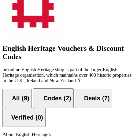
English Heritage Vouchers & Discount
Codes
he online English Heritage shop is part of the larger English
Heritage organisation, which maintains over 400 historic properties
in the U.K., Ireland and New Zealand.Â
All (9)
Codes (2)
Deals (7)
Verified (0)
About English Heritage's