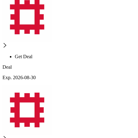
Get Deal
Deal
Exp. 2026-08-30