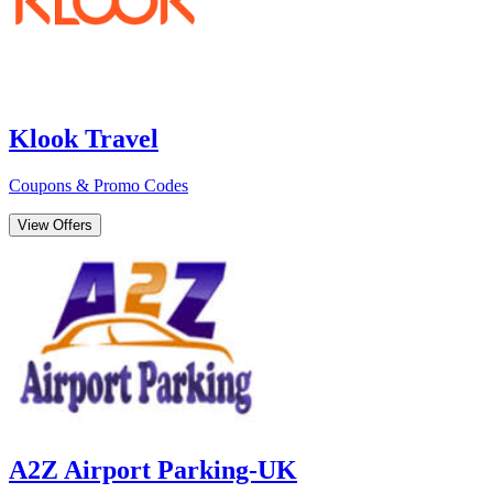
Klook Travel
Coupons & Promo Codes
View Offers
A2Z Airport Parking-UK