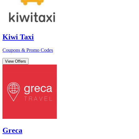
Kiwi Taxi
Coupons & Promo Codes
View Offers
Greca