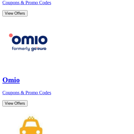
Coupons & Promo Codes
View Offers
Omio
Coupons & Promo Codes
View Offers