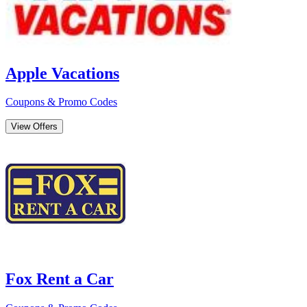
Apple Vacations
Coupons & Promo Codes
View Offers
Fox Rent a Car