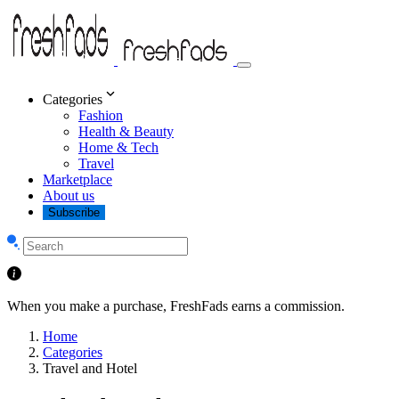
Categories
Fashion
Health & Beauty
Home & Tech
Travel
Marketplace
About us
Subscribe
When you make a purchase, FreshFads earns a commission.
Home
Categories
Travel and Hotel