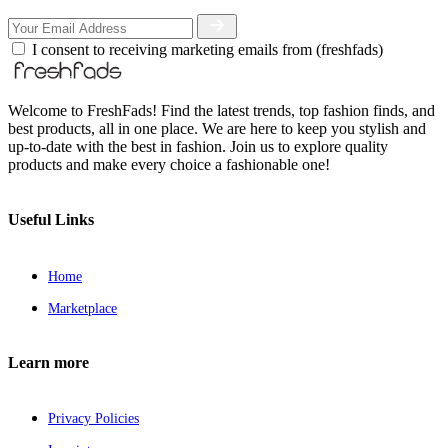
I consent to receiving marketing emails from (freshfads)
Welcome to FreshFads! Find the latest trends, top fashion finds, and
best products, all in one place. We are here to keep you stylish and
up-to-date with the best in fashion. Join us to explore quality
products and make every choice a fashionable one!
Useful Links
Home
Marketplace
Learn more
Privacy Policies