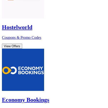
Hostelworld
Coupons & Promo Codes
View Offers
Economy Bookings