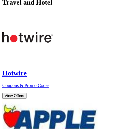
Travel and Hotel
Hotwire
Coupons & Promo Codes
View Offers