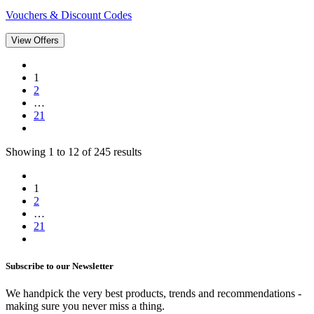
Vouchers & Discount Codes
View Offers
1
2
…
21
Showing
1
to
12
of
245
results
1
2
…
21
Subscribe to our Newsletter
We handpick the very best products, trends and recommendations -
making sure you never miss a thing.