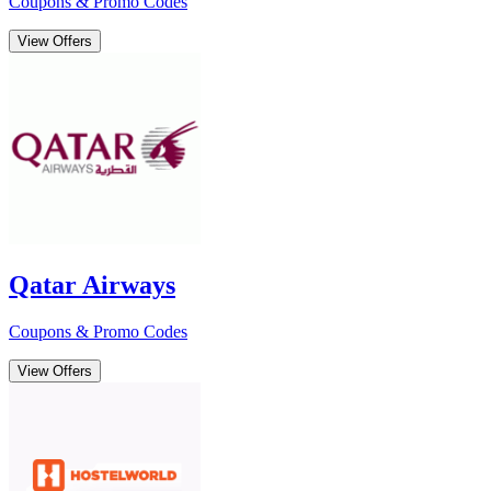
Coupons & Promo Codes
View Offers
Qatar Airways
Coupons & Promo Codes
View Offers