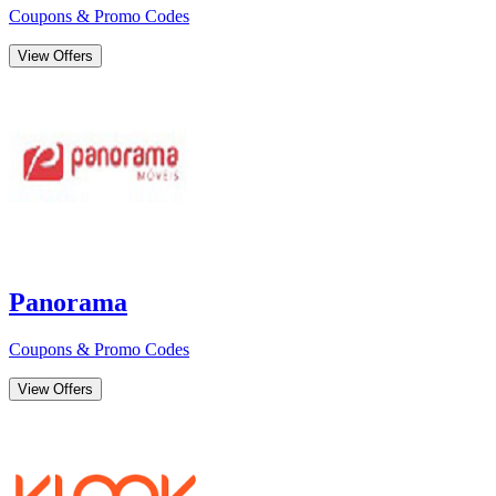
Coupons & Promo Codes
View Offers
Panorama
Coupons & Promo Codes
View Offers