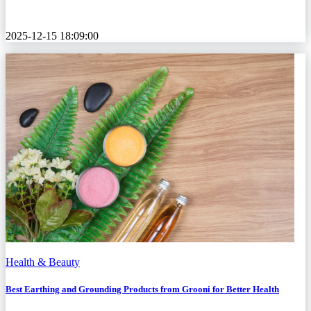
2025-12-15 18:09:00
Health & Beauty
Best Earthing and Grounding Products from Grooni for Better Health