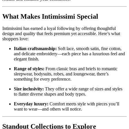
What Makes Intimissimi Special
Intimissimi has earned a loyal following by offering thoughtful
design and quality that feels premium yet accessible. Here’s what
shoppers love:
Italian craftsmanship:
Soft lace, smooth satin, fine cotton,
and delicate embroidery—each piece has a luxurious feel and
elegant finish.
Range of styles:
From classic bras and briefs to romantic
sleepwear, bodysuits, robes, and loungewear, there’s
something for every preference.
Size inclusivity:
They offer a wide range of sizes and styles
to flatter diverse shapes and body types.
Everyday luxury:
Comfort meets style with pieces you’ll
want to wear—and others will notice.
Standout Collections to Explore