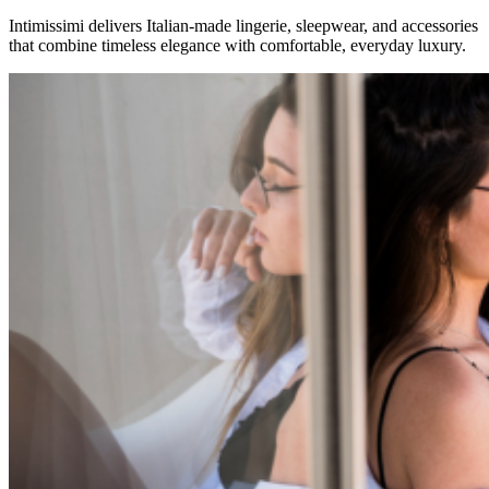
Intimissimi delivers Italian-made lingerie, sleepwear, and accessories
that combine timeless elegance with comfortable, everyday luxury.