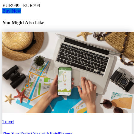
EUR999
EUR799
Buy Now
You Might Also Like
Travel
Plan Your Perfect Stay with HotelPlanner