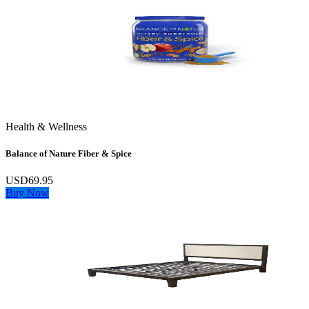
Health & Wellness
Balance of Nature Fiber & Spice
USD69.95
Buy Now