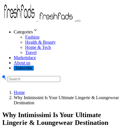
Categories
Fashion
Health & Beauty
Home & Tech
Travel
Marketplace
About us
Subscribe
Home
Why Intimissimi Is Your Ultimate Lingerie & Loungewear
Destination
Why Intimissimi Is Your Ultimate
Lingerie & Loungewear Destination