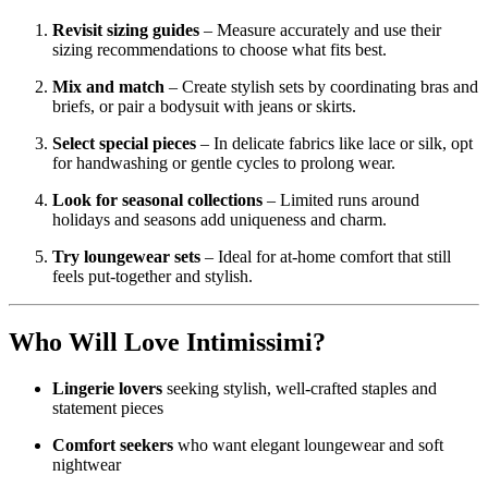
Revisit sizing guides
– Measure accurately and use their
sizing recommendations to choose what fits best.
Mix and match
– Create stylish sets by coordinating bras and
briefs, or pair a bodysuit with jeans or skirts.
Select special pieces
– In delicate fabrics like lace or silk, opt
for handwashing or gentle cycles to prolong wear.
Look for seasonal collections
– Limited runs around
holidays and seasons add uniqueness and charm.
Try loungewear sets
– Ideal for at-home comfort that still
feels put-together and stylish.
Who Will Love Intimissimi?
Lingerie lovers
seeking stylish, well-crafted staples and
statement pieces
Comfort seekers
who want elegant loungewear and soft
nightwear