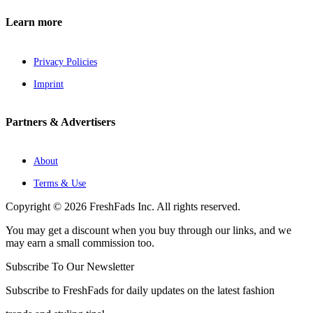
Learn more
Privacy Policies
Imprint
Partners & Advertisers
About
Terms & Use
Copyright © 2026 FreshFads Inc. All rights reserved.
You may get a discount when you buy through our links, and we
may earn a small commission too.
Subscribe To Our Newsletter
Subscribe to FreshFads for daily updates on the latest fashion