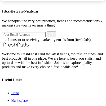
Subscribe to our Newsletter
We handpick the very best products, trends and recommendations -
making sure you never miss a thing.
I consent to receiving marketing emails from (freshfads)
Welcome to FreshFads! Find the latest trends, top fashion finds, and
best products, all in one place. We are here to keep you stylish and
up-to-date with the best in fashion. Join us to explore quality
products and make every choice a fashionable one!
Useful Links
Home
Marketplace