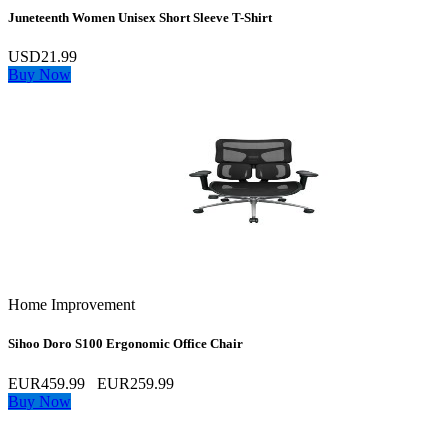
Juneteenth Women Unisex Short Sleeve T-Shirt
USD21.99
Buy Now
Home Improvement
Sihoo Doro S100 Ergonomic Office Chair
EUR459.99
EUR259.99
Buy Now