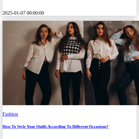
2025-01-07 00:00:00
Fashion
How To Style Your Outfit According To Different Occasions?