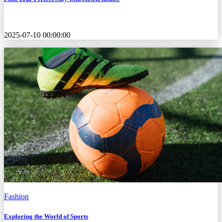
2025-07-10 00:00:00
Fashion
Exploring the World of Sports