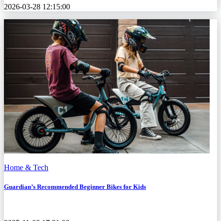
2026-03-28 12:15:00
Home & Tech
Guardian’s Recommended Beginner Bikes for Kids