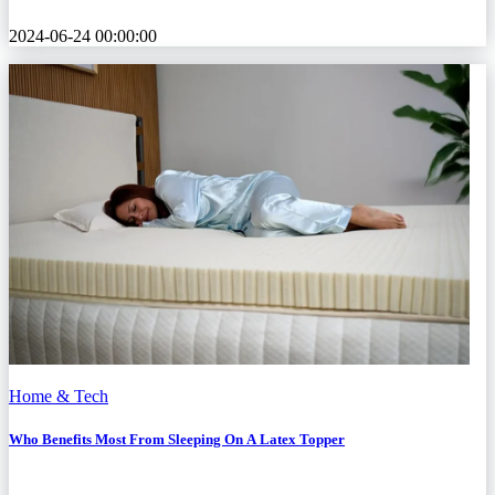
2024-06-24 00:00:00
Home & Tech
Who Benefits Most From Sleeping On A Latex Topper