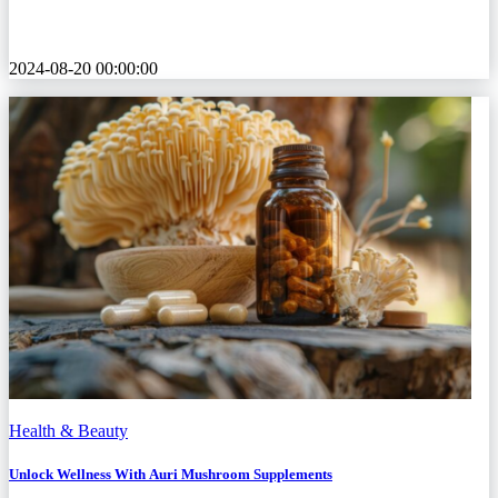
2024-08-20 00:00:00
Health & Beauty
Unlock Wellness With Auri Mushroom Supplements