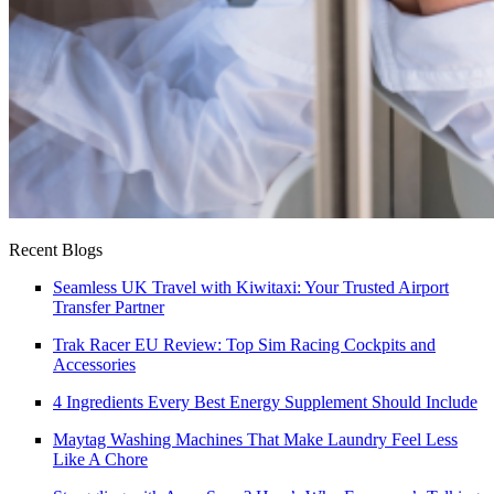
Recent Blogs
Seamless UK Travel with Kiwitaxi: Your Trusted Airport
Transfer Partner
Trak Racer EU Review: Top Sim Racing Cockpits and
Accessories
4 Ingredients Every Best Energy Supplement Should Include
Maytag Washing Machines That Make Laundry Feel Less
Like A Chore