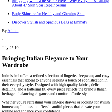
Struggling with Acne Scars? Here’s Why Everyone’s Talking
About 47 Skin Scar Repair Serum
Body Skincare for Healthy and Glowing Skin
Discover Stylish and Spacious Bags at Emmafy
By
Admin
·
July 25 10
Bringing Italian Elegance to Your
Wardrobe
Intimissimi offers a refined selection of lingerie, sleepwear, and cozy
essentials that appeal to anyone seeking a touch of sophistication in
their everyday style. Designed with high-quality fabrics, delicate
detailing, and a flattering fit, every piece reflects the brand’s Italian
heritage—balancing elegance and comfort effortlessly.
Whether you're refreshing your lingerie drawer or looking for stylish
homewear, Intimissimi offers beautiful pieces that elevate your
routine and enhance your confidence.