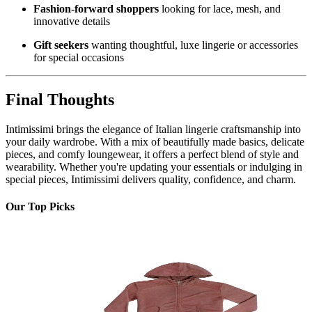
Fashion-forward shoppers
looking for lace, mesh, and
innovative details
Gift seekers
wanting thoughtful, luxe lingerie or accessories
for special occasions
Final Thoughts
Intimissimi brings the elegance of Italian lingerie craftsmanship into
your daily wardrobe. With a mix of beautifully made basics, delicate
pieces, and comfy loungewear, it offers a perfect blend of style and
wearability. Whether you're updating your essentials or indulging in
special pieces, Intimissimi delivers quality, confidence, and charm.
Our Top Picks