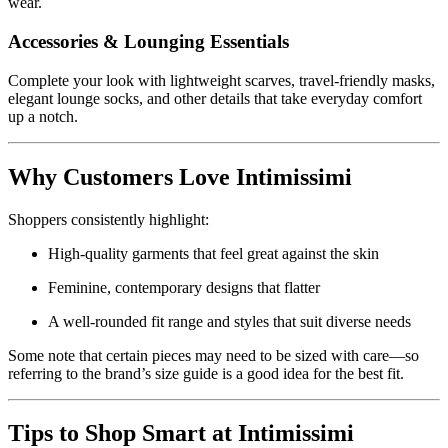
wear.
Accessories & Lounging Essentials
Complete your look with lightweight scarves, travel-friendly masks,
elegant lounge socks, and other details that take everyday comfort
up a notch.
Why Customers Love Intimissimi
Shoppers consistently highlight:
High-quality garments that feel great against the skin
Feminine, contemporary designs that flatter
A well-rounded fit range and styles that suit diverse needs
Some note that certain pieces may need to be sized with care—so
referring to the brand’s size guide is a good idea for the best fit.
Tips to Shop Smart at Intimissimi