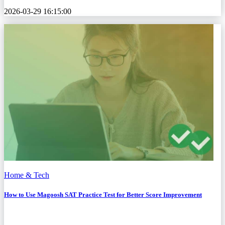
2026-03-29 16:15:00
Home & Tech
How to Use Magoosh SAT Practice Test for Better Score Improvement