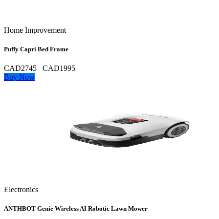
Home Improvement
Puffy Capri Bed Frame
CAD2745
CAD1995
Buy Now
Electronics
ANTHBOT Genie Wireless AI Robotic Lawn Mower