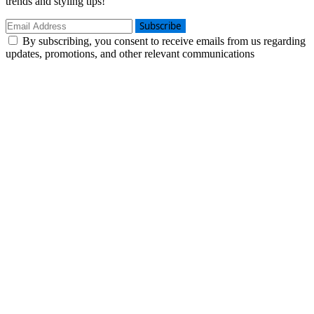
trends and styling tips!
Subscribe
By subscribing, you consent to receive emails from us regarding
updates, promotions, and other relevant communications