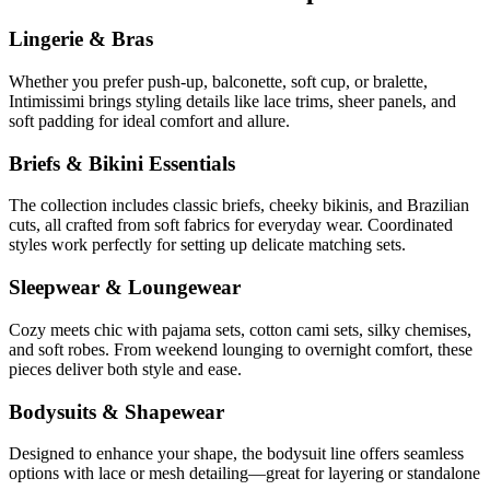
Lingerie & Bras
Whether you prefer push-up, balconette, soft cup, or bralette,
Intimissimi brings styling details like lace trims, sheer panels, and
soft padding for ideal comfort and allure.
Briefs & Bikini Essentials
The collection includes classic briefs, cheeky bikinis, and Brazilian
cuts, all crafted from soft fabrics for everyday wear. Coordinated
styles work perfectly for setting up delicate matching sets.
Sleepwear & Loungewear
Cozy meets chic with pajama sets, cotton cami sets, silky chemises,
and soft robes. From weekend lounging to overnight comfort, these
pieces deliver both style and ease.
Bodysuits & Shapewear
Designed to enhance your shape, the bodysuit line offers seamless
options with lace or mesh detailing—great for layering or standalone