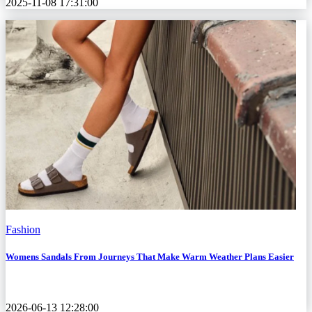
2025-11-08 17:31:00
Fashion
Womens Sandals From Journeys That Make Warm Weather Plans Easier
2026-06-13 12:28:00