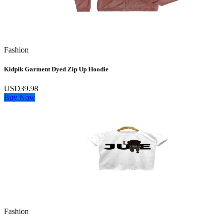
Fashion
Kidpik Garment Dyed Zip Up Hoodie
USD39.98
Buy Now
Fashion