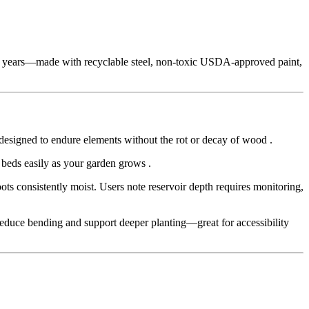
20 years—made with recyclable steel, non‑toxic USDA-approved paint,
—designed to endure elements without the rot or decay of wood
.
 beds easily as your garden grows
.
ts consistently moist. Users note reservoir depth requires monitoring,
) reduce bending and support deeper planting—great for accessibility