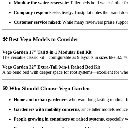
Monitor the water reservoir
: Taller beds hold water farther 
Company responds selectively
: Trustpilot notes the brand do
Customer service mixed
: While many reviewers praise suppor
🛠️ Best Vego Models to Consider
Vego Garden 17″ Tall 9‑in‑1 Modular Bed Kit
The versatile classic kit—configurable as 9 layouts in sizes like 3.5’×
Vego Garden 32″ Extra‑Tall 9‑in‑1 Raised Bed Kit
A no-bend bed with deeper space for root systems—excellent for wheel
🧭 Who Should Choose Vego Garden
Home and urban gardeners
who want long-lasting modular be
Gardeners with mobility concerns
, since taller models reduc
People growing in containers or raised systems
, especially 