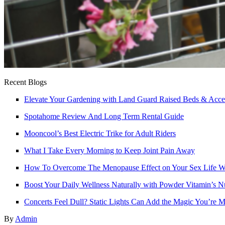
Recent Blogs
Elevate Your Gardening with Land Guard Raised Beds & Acce
Spotahome Review And Long Term Rental Guide
Mooncool’s Best Electric Trike for Adult Riders
What I Take Every Morning to Keep Joint Pain Away
How To Overcome The Menopause Effect on Your Sex Life Wi
Boost Your Daily Wellness Naturally with Powder Vitamin’s N
Concerts Feel Dull? Static Lights Can Add the Magic You’re M
By
Admin