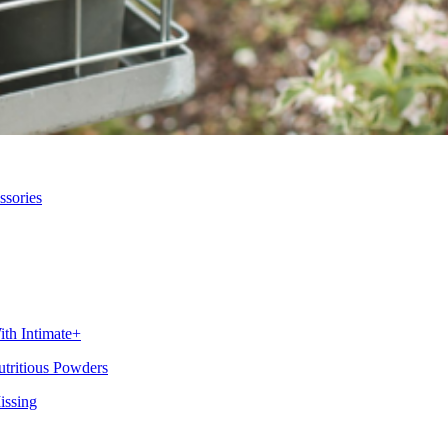
ssories
th Intimate+
utritious Powders
issing