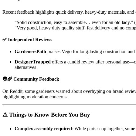
Recent feedback highlights quick delivery, heavy-duty materials, and 
“Solid construction, easy to assemble… even for an old lady.” (
“Very good, heavy duty quality stuff, fast delivery and no comp
✅ Independent Reviews
GardenersPath
praises Vego for long-lasting construction and c
DesignerTrapped
offers a candid review after personal use—ca
alternatives
.
🧑‍🌾 Community Feedback
On Reddit, some gardeners warned about overhyping on-brand reviews 
highlighting moderation concerns
.
⚠️ Things to Know Before You Buy
Complex assembly required
: While parts snap together, some 