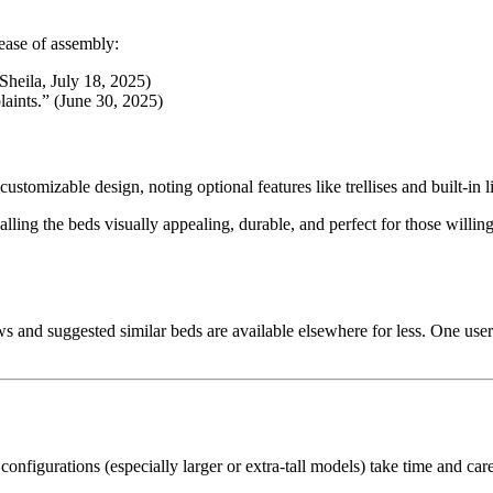
ease of assembly:
Sheila, July 18, 2025)
laints.” (June 30, 2025)
ustomizable design, noting optional features like trellises and built-in l
lling the beds visually appealing, durable, and perfect for those willi
and suggested similar beds are available elsewhere for less. One use
configurations (especially larger or extra-tall models) take time and care