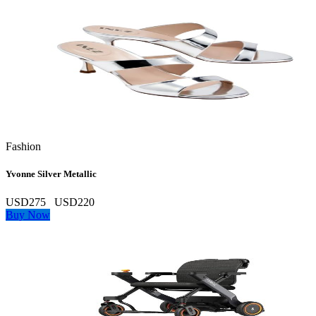
Fashion
Yvonne Silver Metallic
USD275
USD220
Buy Now