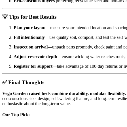
Eco-conscious buyers
preferring recyclable steel and non-toxic
💡 Tips for Best Results
Plan your layout
—measure your intended location and spacing
Fill intentionally
—use quality soil, compost, and test the self-w
Inspect on arrival
—unpack parts promptly, check paint and pa
Adjust reservoir depth
—ensure wicking water reaches roots; re
Register for support
—take advantage of 100-day returns or live
✅ Final Thoughts
Vego Garden raised beds combine durability, modular flexibility
eco-conscious steel design, self-watering feature, and long-term resi
enthusiastic about the long-term value.
Our Top Picks