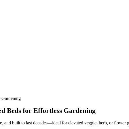
s Gardening
d Beds for Effortless Gardening
, and built to last decades—ideal for elevated veggie, herb, or flower 