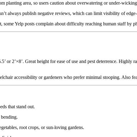
from planting area, so users caution about overwatering or under-wicking
esn’t always publish negative reviews, which can limit visibility of edge
t, some Yelp posts complain about difficulty reaching human staff by p
6.5’ or 2’×8’. Great height for ease of use and pest deterrence. Highly ra
chair accessibility or gardeners who prefer minimal stooping. Also fea
ds that stand out.
e bending.
vegetables, root crops, or sun-loving gardens.