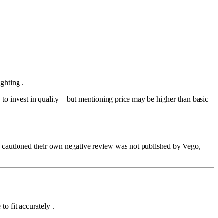
ighting
.
ng to invest in quality—but mentioning price may be higher than basic
r cautioned their own negative review was not published by Vego,
 to fit accurately
.