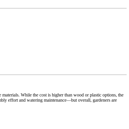
aterials. While the cost is higher than wood or plastic options, the
sembly effort and watering maintenance—but overall, gardeners are