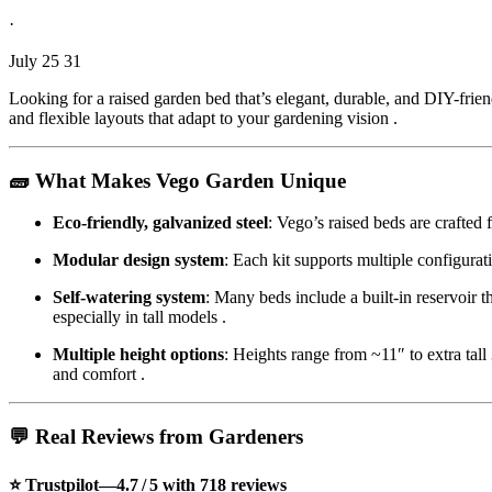
·
July 25 31
Looking for a raised garden bed that’s elegant, durable, and DIY-frie
and flexible layouts that adapt to your gardening vision
.
🧱 What Makes Vego Garden Unique
Eco-friendly, galvanized steel
: Vego’s raised beds are crafte
Modular design system
: Each kit supports multiple configur
Self-watering system
: Many beds include a built-in reservoir 
especially in tall models
.
Multiple height options
: Heights range from ~11″ to extra tall
and comfort
.
💬 Real Reviews from Gardeners
⭐ Trustpilot—4.7 / 5 with 718 reviews