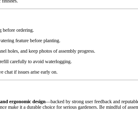
 finishes.
 before ordering.
atering feature before planting.
nel holes, and keep photos of assembly progress.
fill carefully to avoid waterlogging.
 chat if issues arise early on.
, and ergonomic design
—backed by strong user feedback and reputable m
lience make it a durable choice for serious gardeners. Be mindful of as