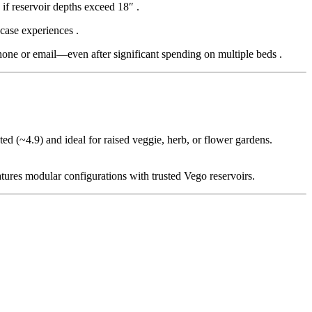
 if reservoir depths exceed 18″
.
-case experiences
.
hone or email—even after significant spending on multiple beds
.
ted (~4.9) and ideal for raised veggie, herb, or flower gardens.
tures modular configurations with trusted Vego reservoirs.