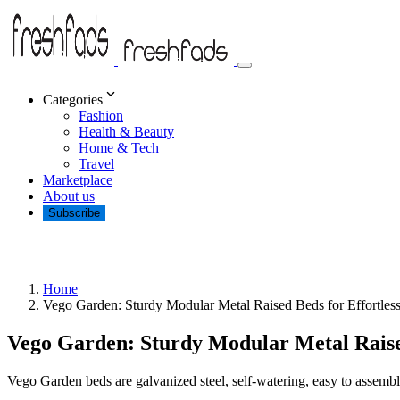
Categories
Fashion
Health & Beauty
Home & Tech
Travel
Marketplace
About us
Subscribe
Home
Vego Garden: Sturdy Modular Metal Raised Beds for Effortles
Vego Garden: Sturdy Modular Metal Raise
Vego Garden beds are galvanized steel, self-watering, easy to assemble