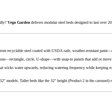
ndly?
Vego Garden
delivers modular steel beds designed to last over 
d from recyclable steel coated with USDA-safe, weather-resistant paint
ations—rectangle, circle, U-shape—with snap-to panels that add or move
that wicks water upwards, reducing watering frequency while keeping roo
 32″ models. Taller beds like the 32″ height (Product 2 in the carousel