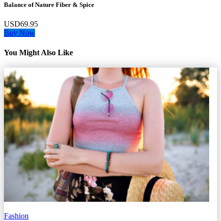
Balance of Nature Fiber & Spice
USD69.95
Buy Now
You Might Also Like
Fashion