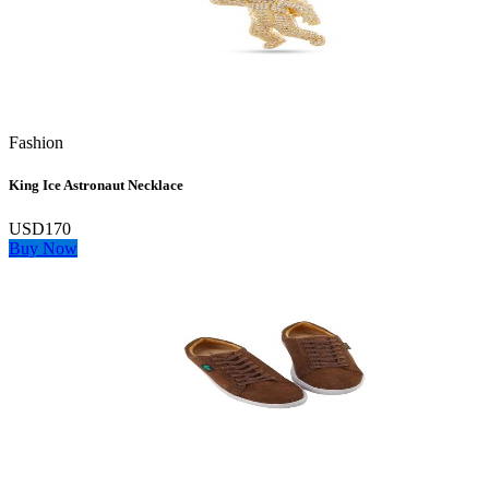
Fashion
King Ice Astronaut Necklace
USD170
Buy Now