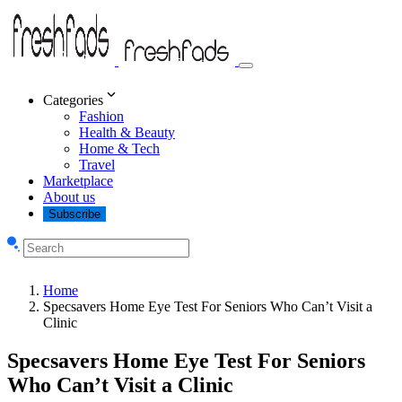
Categories
Fashion
Health & Beauty
Home & Tech
Travel
Marketplace
About us
Subscribe
Home
Specsavers Home Eye Test For Seniors Who Can’t Visit a
Clinic
Specsavers Home Eye Test For Seniors
Who Can’t Visit a Clinic