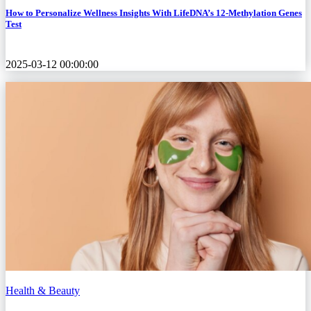
How to Personalize Wellness Insights With LifeDNA’s 12-Methylation Genes
Test
2025-03-12 00:00:00
Health & Beauty