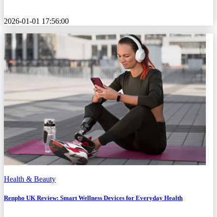
2026-01-01 17:56:00
Health & Beauty
Renpho UK Review: Smart Wellness Devices for Everyday Health