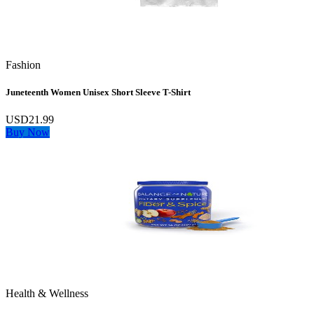
Fashion
Juneteenth Women Unisex Short Sleeve T-Shirt
USD21.99
Buy Now
Health & Wellness