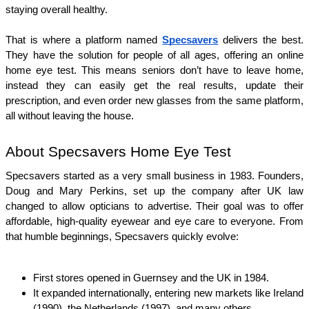
staying overall healthy.
That is where a platform named 
Specsavers
 delivers the best. 
They have the solution for people of all ages, offering an online 
home eye test. This means seniors don’t have to leave home, 
instead they can easily get the real results, update their 
prescription, and even order new glasses from the same platform, 
all without leaving the house.
About Specsavers Home Eye Test
Specsavers started as a very small business in 1983. Founders, 
Doug and Mary Perkins, set up the company after UK law 
changed to allow opticians to advertise. Their goal was to offer 
affordable, high‑quality eyewear and eye care to everyone. From 
that humble beginnings, Specsavers quickly evolve:
First stores opened in Guernsey and the UK in 1984.
It expanded internationally, entering new markets like Ireland 
(1990), the Netherlands (1997), and many others.