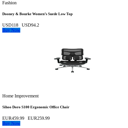
Fashion
Dooney & Bourke Women’s Suede Low Top
USD118
USD94.2
Buy Now
Home Improvement
Sihoo Doro S100 Ergonomic Office Chair
EUR459.99
EUR259.99
Buy Now