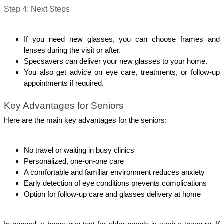
Step 4: Next Steps
If you need new glasses, you can choose frames and 
lenses during the visit or after.
Specsavers can deliver your new glasses to your home.
You also get advice on eye care, treatments, or follow-up 
appointments if required.
Key Advantages for Seniors
Here are the main key advantages for the seniors:
No travel or waiting in busy clinics
Personalized, one-on-one care
A comfortable and familiar environment reduces anxiety
Early detection of eye conditions prevents complications
Option for follow-up care and glasses delivery at home