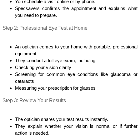
You schedule a visit online or by phone.
Specsavers confirms the appointment and explains what 
you need to prepare.
Step 2: Professional Eye Test at Home
An optician comes to your home with portable, professional 
equipment.
They conduct a full eye exam, including:
Checking your vision clarity
Screening for common eye conditions like glaucoma or 
cataracts
Measuring your prescription for glasses
Step 3: Review Your Results
The optician shares your test results instantly.
They explain whether your vision is normal or if further 
action is needed.