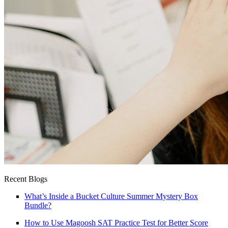
Recent Blogs
What’s Inside a Bucket Culture Summer Mystery Box
Bundle?
How to Use Magoosh SAT Practice Test for Better Score