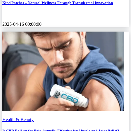
Kind Patches – Natural Wellness Through Transdermal Innovation
2025-04-16 00:00:00
Health & Beauty
Is CBD Roll-on for Pain Actually Effective for Muscle and Joint Relief?