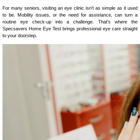
For many seniors, visiting an eye clinic isn’t as simple as it used 
to be. Mobility issues, or the need for assistance, can turn a 
routine eye check-up into a challenge. That’s where the 
Specsavers Home Eye Test brings professional eye care straight 
to your doorstep.