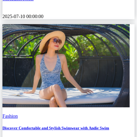
2025-07-10 00:00:00
Fashion
Discover Comfortable and Stylish Swimwear with Andie Swim