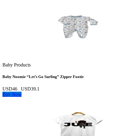
Baby Products
Baby Noomie “Let’s Go Surfing” Zipper Footie
USD46
USD39.1
Buy Now