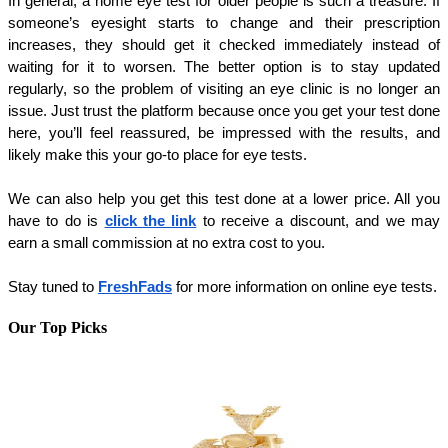
In general, a home eye test for older people is such a treasure. If 
someone’s eyesight starts to change and their prescription 
increases, they should get it checked immediately instead of 
waiting for it to worsen. The better option is to stay updated 
regularly, so the problem of visiting an eye clinic is no longer an 
issue. Just trust the platform because once you get your test done 
here, you’ll feel reassured, be impressed with the results, and 
likely make this your go-to place for eye tests.
We can also help you get this test done at a lower price. All you 
have to do is 
click the link
 to receive a discount, and we may 
earn a small commission at no extra cost to you.
Stay tuned to 
FreshFads
 for more information on online eye tests.
Our Top Picks