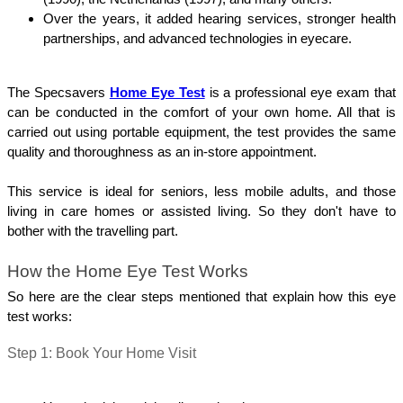
Over the years, it added hearing services, stronger health 
partnerships, and advanced technologies in eyecare.
The Specsavers 
Home Eye Test
 is a professional eye exam that 
can be conducted in the comfort of your own home. All that is 
carried out using portable equipment, the test provides the same 
quality and thoroughness as an in-store appointment.
This service is ideal for seniors, less mobile adults, and those 
living in care homes or assisted living. So they don't have to 
bother with the travelling part.
How the Home Eye Test Works
So here are the clear steps mentioned that explain how this eye 
test works:
Step 1: Book Your Home Visit