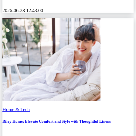
2026-06-28 12:43:00
Home & Tech
Riley Home: Elevate Comfort and Style with Thoughtful Linens