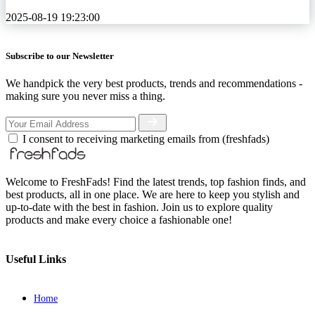
2025-08-19 19:23:00
Subscribe to our Newsletter
We handpick the very best products, trends and recommendations -
making sure you never miss a thing.
I consent to receiving marketing emails from (freshfads)
Welcome to FreshFads! Find the latest trends, top fashion finds, and
best products, all in one place. We are here to keep you stylish and
up-to-date with the best in fashion. Join us to explore quality
products and make every choice a fashionable one!
Useful Links
Home