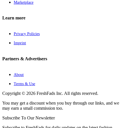
Marketplace
Learn more
Privacy Policies
Imprint
Partners & Advertisers
About
Terms & Use
Copyright © 2026 FreshFads Inc. All rights reserved.
You may get a discount when you buy through our links, and we
may earn a small commission too.
Subscribe To Our Newsletter
Subscribe to FreshFads for daily updates on the latest fashion