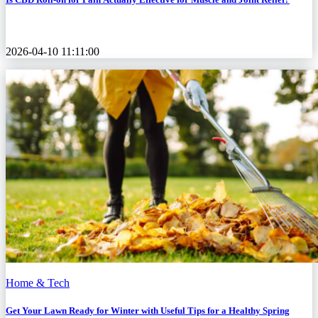
2026-04-10 11:11:00
Home & Tech
Get Your Lawn Ready for Winter with Useful Tips for a Healthy Spring