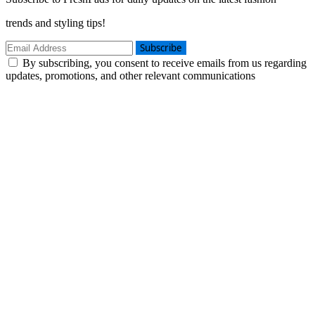
trends and styling tips!
Subscribe
By subscribing, you consent to receive emails from us regarding
updates, promotions, and other relevant communications