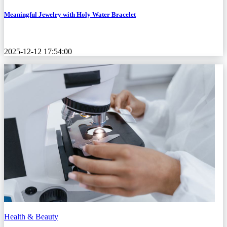
Meaningful Jewelry with Holy Water Bracelet
2025-12-12 17:54:00
Health & Beauty