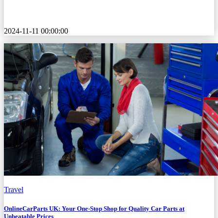
2024-11-11 00:00:00
Travel
OnlineCarParts UK: Your One-Stop Shop for Quality Car Parts at
Unbeatable Prices