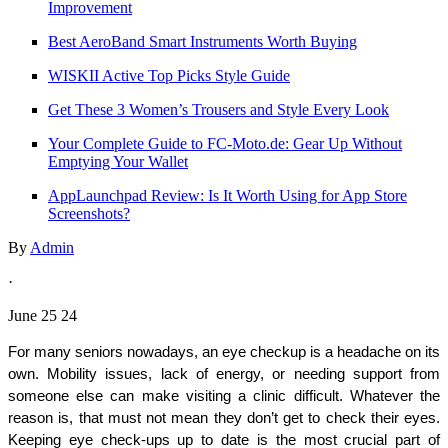
Improvement
Best AeroBand Smart Instruments Worth Buying
WISKII Active Top Picks Style Guide
Get These 3 Women’s Trousers and Style Every Look
Your Complete Guide to FC‑Moto.de: Gear Up Without
Emptying Your Wallet
AppLaunchpad Review: Is It Worth Using for App Store
Screenshots?
By
Admin
·
June 25 24
For many seniors nowadays, an eye checkup is a headache on its 
own. Mobility issues, lack of energy, or needing support from 
someone else can make visiting a clinic difficult. Whatever the 
reason is, that must not mean they don’t get to check their eyes. 
Keeping eye check-ups up to date is the most crucial part of 