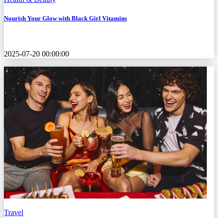
Nourish Your Glow with Black Girl Vitamins
2025-07-20 00:00:00
Travel