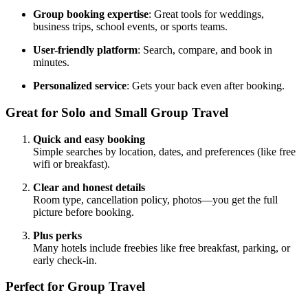
Group booking expertise
: Great tools for weddings,
business trips, school events, or sports teams.
User-friendly platform
: Search, compare, and book in
minutes.
Personalized service
: Gets your back even after booking.
Great for Solo and Small Group Travel
Quick and easy booking
Simple searches by location, dates, and preferences (like free
wifi or breakfast).
Clear and honest details
Room type, cancellation policy, photos—you get the full
picture before booking.
Plus perks
Many hotels include freebies like free breakfast, parking, or
early check-in.
Perfect for Group Travel