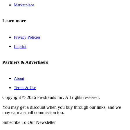
Marketplace
Learn more
Privacy Policies
Imprint
Partners & Advertisers
About
Terms & Use
Copyright © 2026 FreshFads Inc. All rights reserved.
You may get a discount when you buy through our links, and we
may earn a small commission too.
Subscribe To Our Newsletter