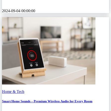
2024-09-04 00:00:00
Home & Tech
Smart Home Sounds – Premium Wireless Audio for Every Room