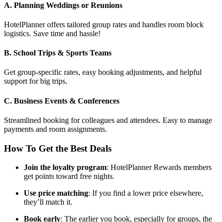
A. Planning Weddings or Reunions
HotelPlanner offers tailored group rates and handles room block
logistics. Save time and hassle!
B. School Trips & Sports Teams
Get group-specific rates, easy booking adjustments, and helpful
support for big trips.
C. Business Events & Conferences
Streamlined booking for colleagues and attendees. Easy to manage
payments and room assignments.
How To Get the Best Deals
Join the loyalty program
: HotelPlanner Rewards members
get points toward free nights.
Use price matching
: If you find a lower price elsewhere,
they’ll match it.
Book early
: The earlier you book, especially for groups, the