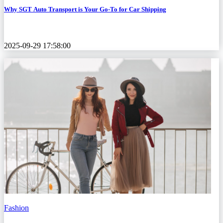
Why SGT Auto Transport is Your Go-To for Car Shipping
2025-09-29 17:58:00
Fashion