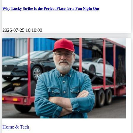
Why Lucky Strike Is the Perfect Place for a Fun Night Out
2026-07-25 16:10:00
Home & Tech