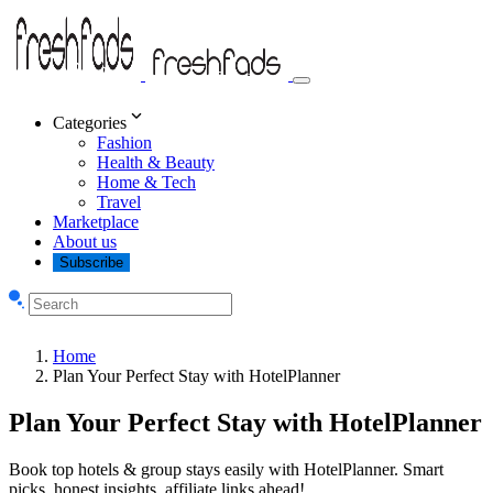
Categories
Fashion
Health & Beauty
Home & Tech
Travel
Marketplace
About us
Subscribe
Home
Plan Your Perfect Stay with HotelPlanner
Plan Your Perfect Stay with HotelPlanner
Book top hotels & group stays easily with HotelPlanner. Smart
picks, honest insights, affiliate links ahead!