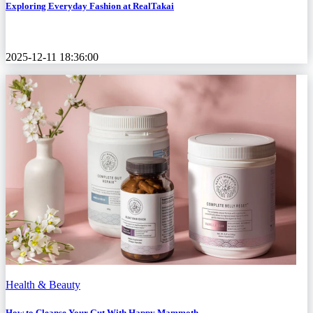
Exploring Everyday Fashion at RealTakai
2025-12-11 18:36:00
Health & Beauty
How to Cleanse Your Gut With Happy Mammoth