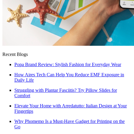
Recent Blogs
Popa Brand Review: Stylish Fashion for Everyday Wear
How Aires Tech Can Help You Reduce EMF Exposure in
Daily Life
Struggling with Plantar Fasciitis? Try Pillow Slides for
Comfort
Elevate Your Home with Arredatutto: Italian Design at Your
Fingertips
Why Phomemo Is a Must-Have Gadget for Printing on the
Go