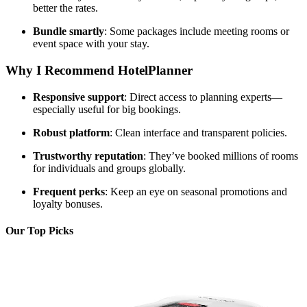
better the rates.
Bundle smartly
: Some packages include meeting rooms or
event space with your stay.
Why I Recommend HotelPlanner
Responsive support
: Direct access to planning experts—
especially useful for big bookings.
Robust platform
: Clean interface and transparent policies.
Trustworthy reputation
: They’ve booked millions of rooms
for individuals and groups globally.
Frequent perks
: Keep an eye on seasonal promotions and
loyalty bonuses.
Our Top Picks