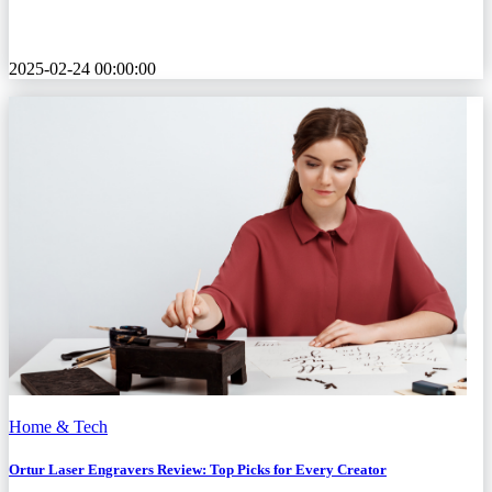
2025-02-24 00:00:00
Home & Tech
Ortur Laser Engravers Review: Top Picks for Every Creator