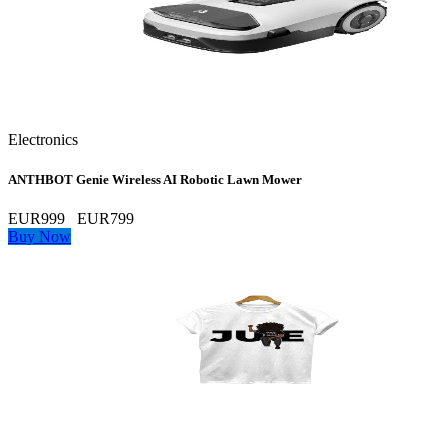
Electronics
ANTHBOT Genie Wireless AI Robotic Lawn Mower
EUR999
EUR799
Buy Now