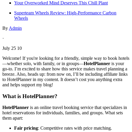
Your Overworked Mind Deserves This Chill Plant
Superteam Wheels Review: High-Performance Carbon
Wheels
By
Admin
·
July 25 10
Welcome! If you're looking for a friendly, simple way to book hotels
—whether solo, with family, or in groups—
HotelPlanner
is your
go-to. I’m excited to share how this service makes travel planning a
breeze. Also, heads up: from now on, I’ll be including affiliate links
to HotelPlanner in my content. It doesn’t cost you anything extra
and helps support my blog!
What is HotelPlanner?
HotelPlanner
is an online travel booking service that specializes in
hotel reservations for individuals, families, and groups. What sets
them apart:
Fair pricing
: Competitive rates with price matching.