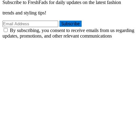
Subscribe to FreshFads for daily updates on the latest fashion
trends and styling tips!
Subscribe
By subscribing, you consent to receive emails from us regarding
updates, promotions, and other relevant communications