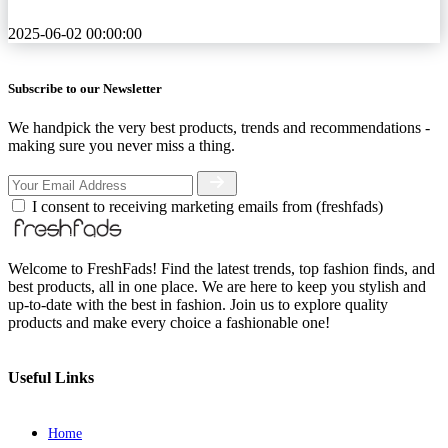
2025-06-02 00:00:00
Subscribe to our Newsletter
We handpick the very best products, trends and recommendations -
making sure you never miss a thing.
I consent to receiving marketing emails from (freshfads)
Welcome to FreshFads! Find the latest trends, top fashion finds, and
best products, all in one place. We are here to keep you stylish and
up-to-date with the best in fashion. Join us to explore quality
products and make every choice a fashionable one!
Useful Links
Home