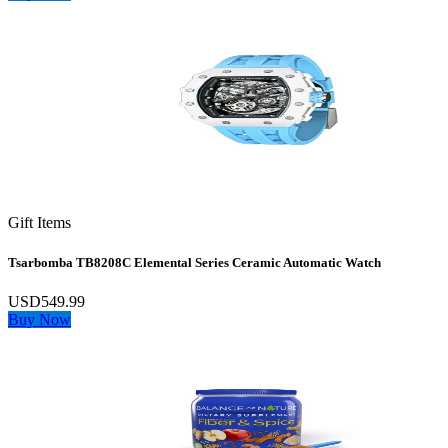
Gift Items
Tsarbomba TB8208C Elemental Series Ceramic Automatic Watch
USD549.99
Buy Now