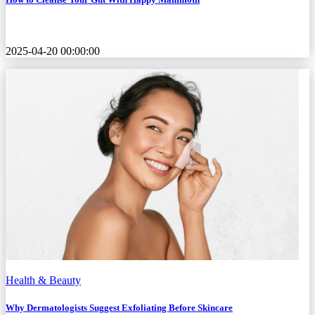
2025-04-20 00:00:00
Health & Beauty
Why Dermatologists Suggest Exfoliating Before Skincare