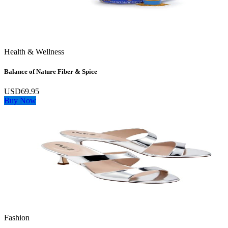
Health & Wellness
Balance of Nature Fiber & Spice
USD69.95
Buy Now
Fashion