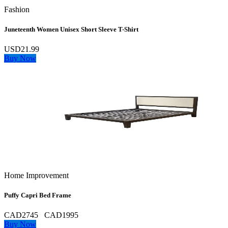
Fashion
Juneteenth Women Unisex Short Sleeve T-Shirt
USD21.99
Buy Now
Home Improvement
Puffy Capri Bed Frame
CAD2745
CAD1995
Buy Now