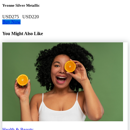
Yvonne Silver Metallic
USD275
USD220
Buy Now
You Might Also Like
Health & Beauty