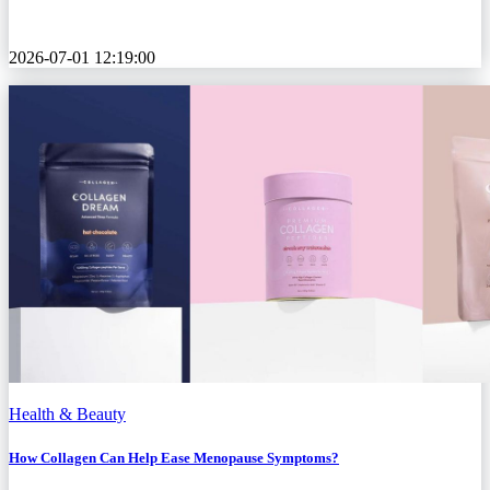
2026-07-01 12:19:00
Health & Beauty
How Collagen Can Help Ease Menopause Symptoms?