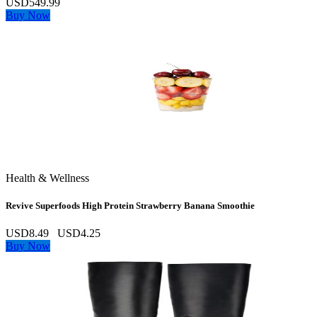
USD549.99
Buy Now
Health & Wellness
Revive Superfoods High Protein Strawberry Banana Smoothie
USD8.49
USD4.25
Buy Now