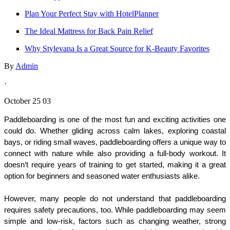
Plan Your Perfect Stay with HotelPlanner
The Ideal Mattress for Back Pain Relief
Why Stylevana Is a Great Source for K‑Beauty Favorites
By
Admin
·
October 25 03
Paddleboarding is one of the most fun and exciting activities one 
could do. Whether gliding across calm lakes, exploring coastal 
bays, or riding small waves, paddleboarding offers a unique way to 
connect with nature while also providing a full-body workout. It 
doesn’t require years of training to get started, making it a great 
option for beginners and seasoned water enthusiasts alike.
However, many people do not understand that paddleboarding 
requires safety precautions, too. While paddleboarding may seem 
simple and low-risk, factors such as changing weather, strong 