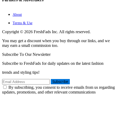
About
Terms & Use
Copyright © 2026 FreshFads Inc. All rights reserved.
You may get a discount when you buy through our links, and we
may earn a small commission too.
Subscribe To Our Newsletter
Subscribe to FreshFads for daily updates on the latest fashion
trends and styling tips!
Subscribe
By subscribing, you consent to receive emails from us regarding
updates, promotions, and other relevant communications