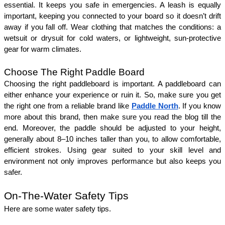
essential. It keeps you safe in emergencies. A leash is equally 
important, keeping you connected to your board so it doesn’t drift 
away if you fall off. Wear clothing that matches the conditions: a 
wetsuit or drysuit for cold waters, or lightweight, sun-protective 
gear for warm climates.
Choose The Right Paddle Board
Choosing the right paddleboard is important. A paddleboard can 
either enhance your experience or ruin it. So, make sure you get 
the right one from a reliable brand like 
Paddle North
. If you know 
more about this brand, then make sure you read the blog till the 
end. Moreover, the paddle should be adjusted to your height, 
generally about 8–10 inches taller than you, to allow comfortable, 
efficient strokes. Using gear suited to your skill level and 
environment not only improves performance but also keeps you 
safer.
On-The-Water Safety Tips
Here are some water safety tips. 