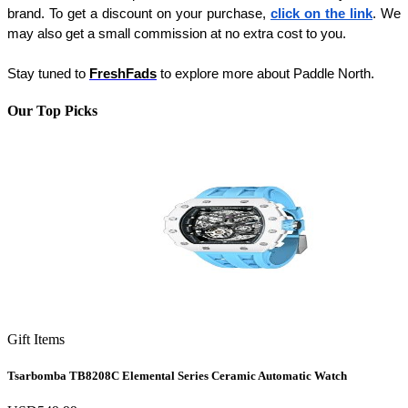
brand. To get a discount on your purchase, 
click on the link
. We 
may also get a small commission at no extra cost to you. 
Stay tuned to 
FreshFads
 to explore more about Paddle North.
Our Top Picks
Gift Items
Tsarbomba TB8208C Elemental Series Ceramic Automatic Watch