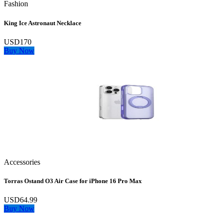
Fashion
King Ice Astronaut Necklace
USD170
Buy Now
Accessories
Torras Ostand O3 Air Case for iPhone 16 Pro Max
USD64.99
Buy Now