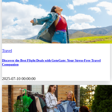
Travel
Discover the Best Flight Deals with GotoGate: Your Stress-Free Travel
Companion
2025-07-10 00:00:00