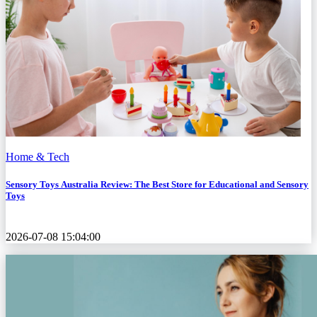
Home & Tech
Sensory Toys Australia Review: The Best Store for Educational and Sensory
Toys
2026-07-08 15:04:00