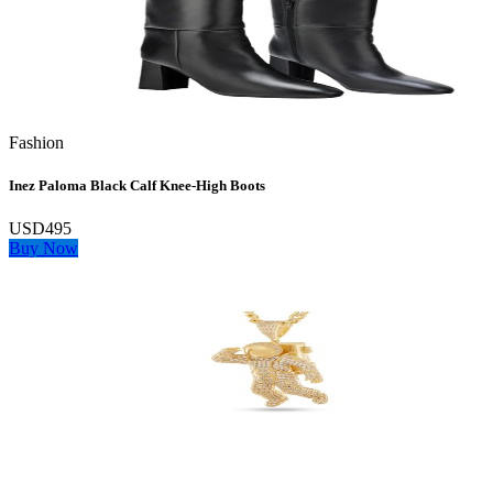
Fashion
Inez Paloma Black Calf Knee-High Boots
USD495
Buy Now