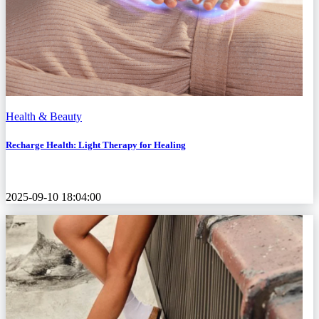
Health & Beauty
Recharge Health: Light Therapy for Healing
2025-09-10 18:04:00