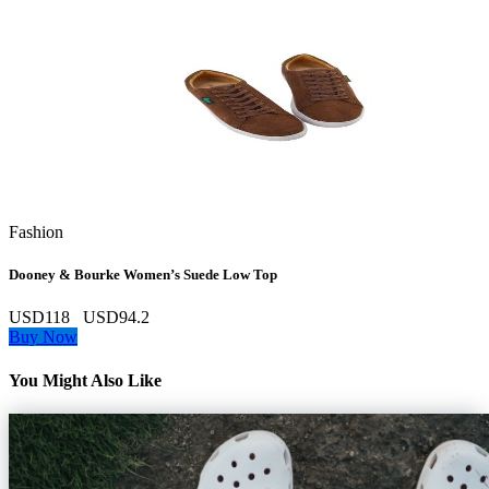
Fashion
Dooney & Bourke Women’s Suede Low Top
USD118
USD94.2
Buy Now
You Might Also Like