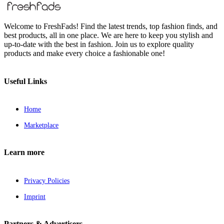
Welcome to FreshFads! Find the latest trends, top fashion finds, and
best products, all in one place. We are here to keep you stylish and
up-to-date with the best in fashion. Join us to explore quality
products and make every choice a fashionable one!
Useful Links
Home
Marketplace
Learn more
Privacy Policies
Imprint
Partners & Advertisers