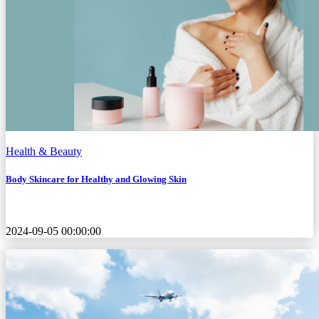
Health & Beauty
Body Skincare for Healthy and Glowing Skin
2024-09-05 00:00:00