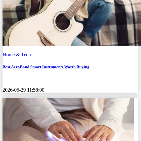
Home & Tech
Best AeroBand Smart Instruments Worth Buying
2026-05-29 11:58:00