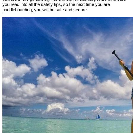
you read into all the safety tips, so the next time you are
paddleboarding, you will be safe and secure