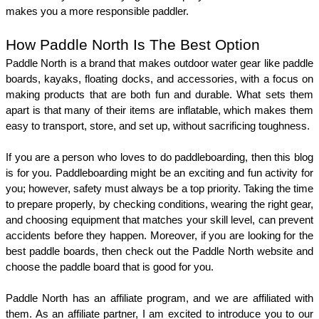
makes you a more responsible paddler. 
How Paddle North Is The Best Option
Paddle North is a brand that makes outdoor water gear like paddle 
boards, kayaks, floating docks, and accessories, with a focus on 
making products that are both fun and durable. What sets them 
apart is that many of their items are inflatable, which makes them 
easy to transport, store, and set up, without sacrificing toughness. 
If you are a person who loves to do paddleboarding, then this blog 
is for you. Paddleboarding might be an exciting and fun activity for 
you; however, safety must always be a top priority. Taking the time 
to prepare properly, by checking conditions, wearing the right gear, 
and choosing equipment that matches your skill level, can prevent 
accidents before they happen. Moreover, if you are looking for the 
best paddle boards, then check out the Paddle North website and 
choose the paddle board that is good for you. 
Paddle North has an affiliate program, and we are affiliated with 
them. As an affiliate partner, I am excited to introduce you to our 