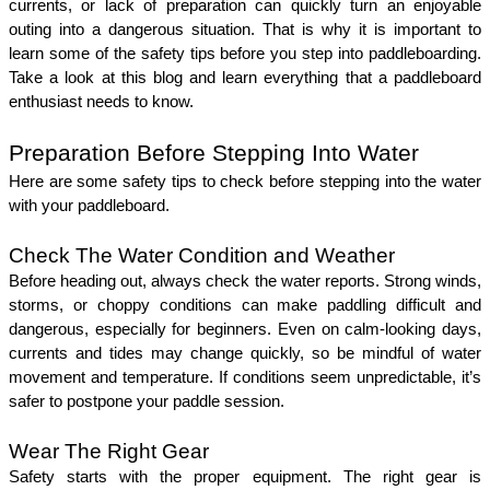
currents, or lack of preparation can quickly turn an enjoyable 
outing into a dangerous situation. That is why it is important to 
learn some of the safety tips before you step into paddleboarding. 
Take a look at this blog and learn everything that a paddleboard 
enthusiast needs to know. 
Preparation Before Stepping Into Water
Here are some safety tips to check before stepping into the water 
with your paddleboard. 
Check The Water Condition and Weather
Before heading out, always check the water reports. Strong winds, 
storms, or choppy conditions can make paddling difficult and 
dangerous, especially for beginners. Even on calm-looking days, 
currents and tides may change quickly, so be mindful of water 
movement and temperature. If conditions seem unpredictable, it’s 
safer to postpone your paddle session.
Wear The Right Gear
Safety starts with the proper equipment. The right gear is 