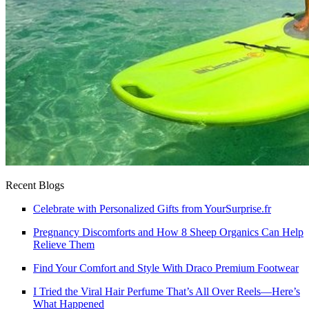
Recent Blogs
Celebrate with Personalized Gifts from YourSurprise.fr
Pregnancy Discomforts and How 8 Sheep Organics Can Help
Relieve Them
Find Your Comfort and Style With Draco Premium Footwear
I Tried the Viral Hair Perfume That’s All Over Reels—Here’s
What Happened