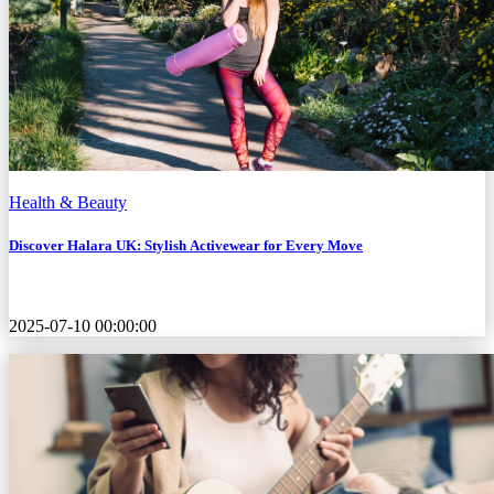
Health & Beauty
Discover Halara UK: Stylish Activewear for Every Move
2025-07-10 00:00:00