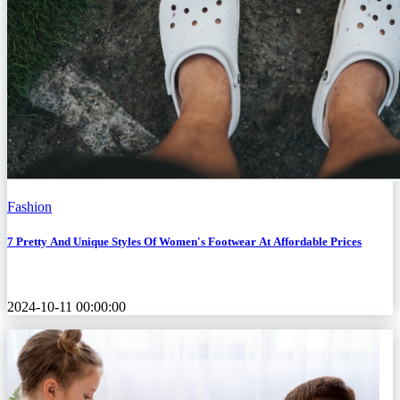
Fashion
7 Pretty And Unique Styles Of Women's Footwear At Affordable Prices
2024-10-11 00:00:00