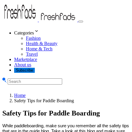
Categories
Fashion
Health & Beauty
Home & Tech
Travel
Marketplace
About us
Subscribe
Home
Safety Tips for Paddle Boarding
Safety Tips for Paddle Boarding
While paddleboarding, make sure you remember all the safety tips
that are in the guide blog. Take a look at this blog and make sure