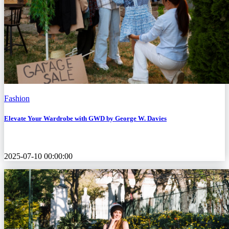
Fashion
Elevate Your Wardrobe with GWD by George W. Davies
2025-07-10 00:00:00