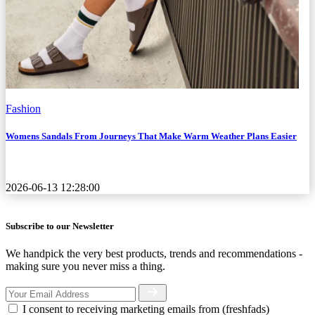
Fashion
Womens Sandals From Journeys That Make Warm Weather Plans Easier
2026-06-13 12:28:00
Subscribe to our Newsletter
We handpick the very best products, trends and recommendations -
making sure you never miss a thing.
I consent to receiving marketing emails from (freshfads)