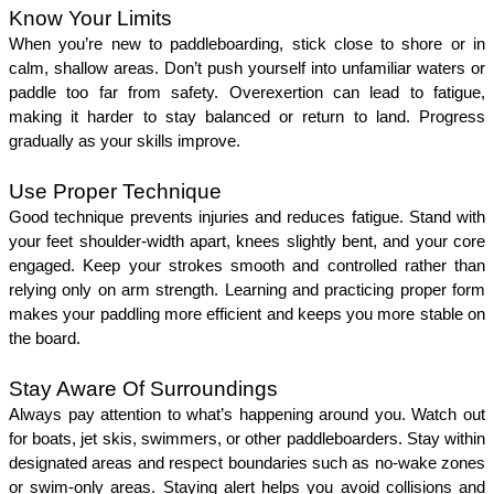
Know Your Limits 
When you’re new to paddleboarding, stick close to shore or in 
calm, shallow areas. Don’t push yourself into unfamiliar waters or 
paddle too far from safety. Overexertion can lead to fatigue, 
making it harder to stay balanced or return to land. Progress 
gradually as your skills improve.
Use Proper Technique
Good technique prevents injuries and reduces fatigue. Stand with 
your feet shoulder-width apart, knees slightly bent, and your core 
engaged. Keep your strokes smooth and controlled rather than 
relying only on arm strength. Learning and practicing proper form 
makes your paddling more efficient and keeps you more stable on 
the board.
Stay Aware Of Surroundings 
Always pay attention to what’s happening around you. Watch out 
for boats, jet skis, swimmers, or other paddleboarders. Stay within 
designated areas and respect boundaries such as no-wake zones 
or swim-only areas. Staying alert helps you avoid collisions and 