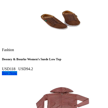
Fashion
Dooney & Bourke Women’s Suede Low Top
USD118
USD94.2
Buy Now