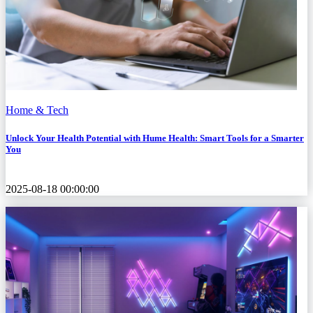
Home & Tech
Unlock Your Health Potential with Hume Health: Smart Tools for a Smarter
You
2025-08-18 00:00:00