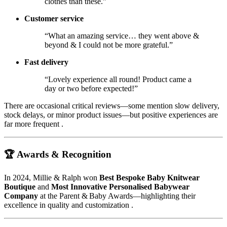
clothes than these.”
Customer service
“What an amazing service… they went above &
beyond & I could not be more grateful.”
Fast delivery
“Lovely experience all round! Product came a
day or two before expected!”
There are occasional critical reviews—some mention slow delivery,
stock delays, or minor product issues—but positive experiences are
far more frequent
.
🏆 Awards & Recognition
In 2024, Millie & Ralph won
Best Bespoke Baby Knitwear
Boutique
and
Most Innovative Personalised Babywear
Company
at the Parent & Baby Awards—highlighting their
excellence in quality and customization
.