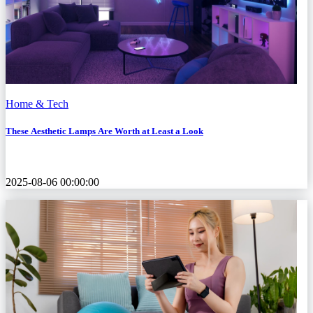
Home & Tech
These Aesthetic Lamps Are Worth at Least a Look
2025-08-06 00:00:00