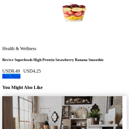
Health & Wellness
Revive Superfoods High Protein Strawberry Banana Smoothie
USD8.49
USD4.25
Buy Now
You Might Also Like