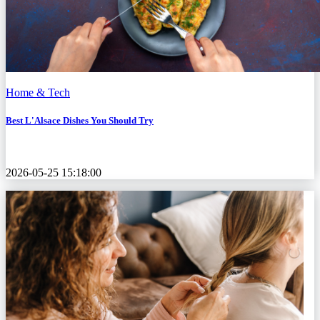
Home & Tech
Best L'Alsace Dishes You Should Try
2026-05-25 15:18:00