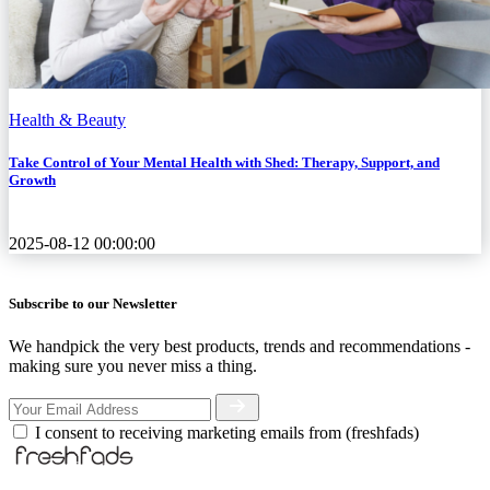
Health & Beauty
Take Control of Your Mental Health with Shed: Therapy, Support, and
Growth
2025-08-12 00:00:00
Subscribe to our Newsletter
We handpick the very best products, trends and recommendations -
making sure you never miss a thing.
I consent to receiving marketing emails from (freshfads)