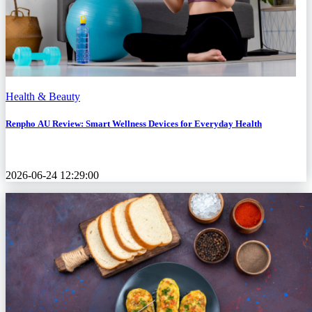
Health & Beauty
Renpho AU Review: Smart Wellness Devices for Everyday Health
2026-06-24 12:29:00