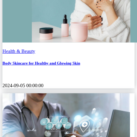
Health & Beauty
Body Skincare for Healthy and Glowing Skin
2024-09-05 00:00:00