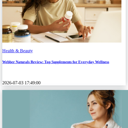
Health & Beauty
Webber Naturals Review: Top Supplements for Everyday Wellness
2026-07-03 17:49:00