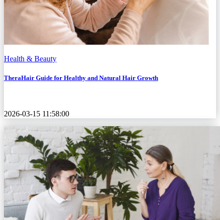
Health & Beauty
TheraHair Guide for Healthy and Natural Hair Growth
2026-03-15 11:58:00