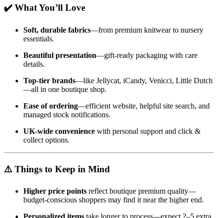
✔️ What You’ll Love
Soft, durable fabrics
—from premium knitwear to nursery
essentials.
Beautiful presentation
—gift-ready packaging with care
details.
Top-tier brands
—like Jellycat, iCandy, Venicci, Little Dutch
—all in one boutique shop.
Ease of ordering
—efficient website, helpful site search, and
managed stock notifications.
UK-wide convenience
with personal support and click &
collect options.
⚠️ Things to Keep in Mind
Higher price points
reflect boutique premium quality—
budget-conscious shoppers may find it near the higher end.
Personalized items
take longer to process—expect 2–5 extra