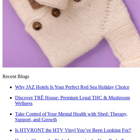
Recent Blogs
Why JAZ Hotels Is Your Perfect Red Sea Holiday Choice
Discover TRĒ House: Premium Legal THC & Mushroom
Wellness
Take Control of Your Mental Health with Shed: Therapy,
Support, and Growth
Is HTVRONT the HTV Vinyl You’ve Been Looking For?