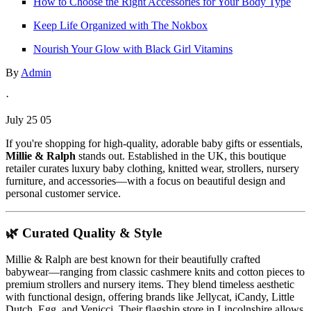
How to Choose the Right Accessories for Your Body Type
Keep Life Organized with The Nokbox
Nourish Your Glow with Black Girl Vitamins
By
Admin
·
July 25 05
If you're shopping for high-quality, adorable baby gifts or essentials,
Millie & Ralph
stands out. Established in the UK, this boutique
retailer curates luxury baby clothing, knitted wear, strollers, nursery
furniture, and accessories—with a focus on beautiful design and
personal customer service.
🌿 Curated Quality & Style
Millie & Ralph are best known for their beautifully crafted
babywear—ranging from classic cashmere knits and cotton pieces to
premium strollers and nursery items. They blend timeless aesthetic
with functional design, offering brands like Jellycat, iCandy, Little
Dutch, Egg, and Venicci. Their flagship store in Lincolnshire allows