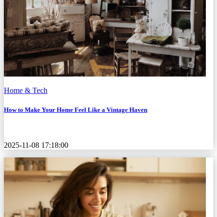
Home & Tech
How to Make Your Home Feel Like a Vintage Haven
2025-11-08 17:18:00