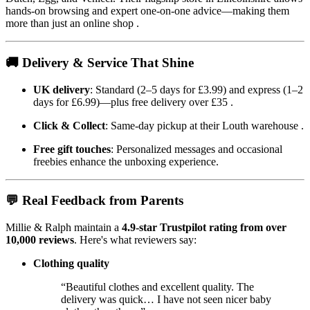
hands-on browsing and expert one-on-one advice—making them
more than just an online shop
.
🚚 Delivery & Service That Shine
UK delivery
: Standard (2–5 days for £3.99) and express (1–2
days for £6.99)—plus free delivery over £35
.
Click & Collect
: Same-day pickup at their Louth warehouse
.
Free gift touches
: Personalized messages and occasional
freebies enhance the unboxing experience.
💬 Real Feedback from Parents
Millie & Ralph maintain a
4.9-star Trustpilot rating from over
10,000 reviews
. Here's what reviewers say:
Clothing quality
“Beautiful clothes and excellent quality. The
delivery was quick… I have not seen nicer baby