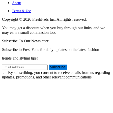
About
Terms & Use
Copyright © 2026 FreshFads Inc. All rights reserved.
You may get a discount when you buy through our links, and we
may earn a small commission too.
Subscribe To Our Newsletter
Subscribe to FreshFads for daily updates on the latest fashion
trends and styling tips!
Subscribe
By subscribing, you consent to receive emails from us regarding
updates, promotions, and other relevant communications