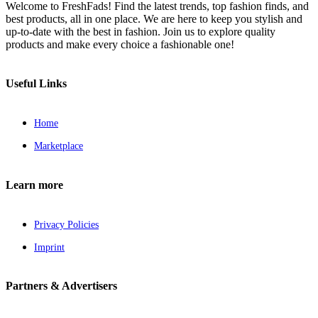
Welcome to FreshFads! Find the latest trends, top fashion finds, and
best products, all in one place. We are here to keep you stylish and
up-to-date with the best in fashion. Join us to explore quality
products and make every choice a fashionable one!
Useful Links
Home
Marketplace
Learn more
Privacy Policies
Imprint
Partners & Advertisers