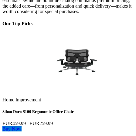
essentials. While the boutique catalog commands premium pricing,
the added care—from personalization and quick delivery—makes it
worth considering for special purchases.
Our Top Picks
Home Improvement
Sihoo Doro S100 Ergonomic Office Chair
EUR459.99
EUR259.99
Buy Now