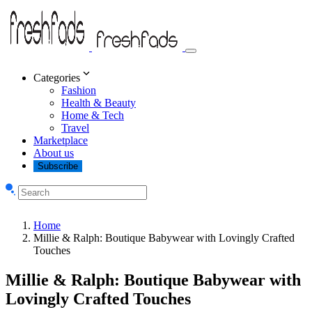
Categories
Fashion
Health & Beauty
Home & Tech
Travel
Marketplace
About us
Subscribe
Home
Millie & Ralph: Boutique Babywear with Lovingly Crafted
Touches
Millie & Ralph: Boutique Babywear with
Lovingly Crafted Touches