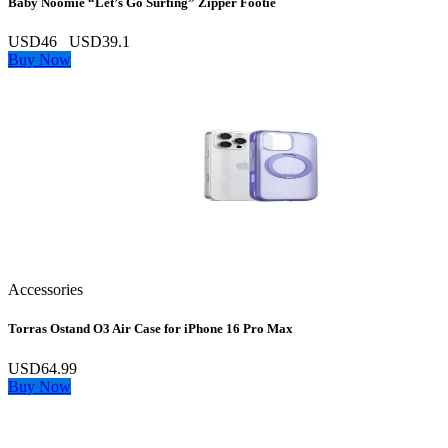
Baby Noomie “Let’s Go Surfing” Zipper Footie
USD46
USD39.1
Buy Now
Accessories
Torras Ostand O3 Air Case for iPhone 16 Pro Max
USD64.99
Buy Now