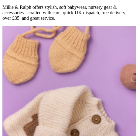
Millie & Ralph offers stylish, soft babywear, nursery gear &
accessories—crafted with care, quick UK dispatch, free delivery
over £35, and great service.