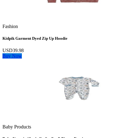
Fashion
Kidpik Garment Dyed Zip Up Hoodie
USD39.98
Buy Now
Baby Products