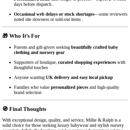
days before dispatch
.
Occasional web delays or stock shortages
—some reviewers
noted site slowness or sold-out items
.
🎁 Who It’s For
Parents and gift-givers seeking
beautifully crafted baby
clothing and nursery gear
Supporters of boutique,
curated shopping experiences
with
thoughtful touches
Anyone wanting
UK delivery and easy local pickup
Families who value
personalized pieces
and high-quality
brand selection
🧭 Final Thoughts
With exceptional design, quality, and service, Millie & Ralph is a
solid choice for those seeking luxury babywear and stylish nursery