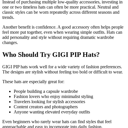
Instead of purchasing multiple low-quality accessories, investing in
one or two timeless hats can often be more practical. Neutral and
classic styles can be worn repeatedly across different seasons and
trends.
Another benefit is confidence. A good accessory often helps people
feel more put together, even when wearing simple outfits. Hats can
add personality and style without requiring dramatic wardrobe
changes.
Who Should Try GIGI PIP Hats?
GIGI PIP hats work well for a wide variety of fashion preferences.
The designs are stylish without feeling too bold or difficult to wear.
These hats are especially great for:
People building a capsule wardrobe
Fashion lovers who enjoy minimalist styling
Travelers looking for stylish accessories
Content creators and photographers
Anyone wanting elevated everyday outfits
Even beginners who rarely wear hats can find styles that feel
approachable and easy to incorporate into daily fashion.