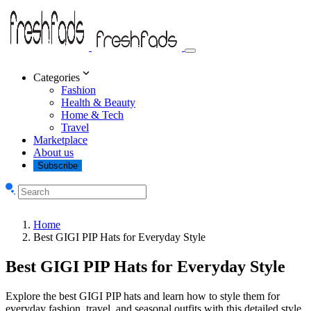
Categories
Fashion
Health & Beauty
Home & Tech
Travel
Marketplace
About us
Subscribe
Home
Best GIGI PIP Hats for Everyday Style
Best GIGI PIP Hats for Everyday Style
Explore the best GIGI PIP hats and learn how to style them for
everyday fashion, travel, and seasonal outfits with this detailed style