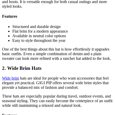
and boots. It is versatile enough for both casual outings and more
styled looks.
Features
Structured and durable design
Flat brim for a modern appearance
Available in neutral color options
Easy to style throughout the year
One of the best things about this hat is how effortlessly it upgrades
basic outfits. Even a simple combination of denim and a plain
sweater can look more refined with a rancher hat added to the look.
2. Wide Brim Hats
Wide brim
hats are ideal for people who want accessories that feel
elegant yet practical. GIGI PIP offers several wide brim styles that
provide a balanced mix of fashion and comfort.
These hats are especially popular during travel, outdoor events, and
seasonal styling. They can easily become the centerpiece of an outfit
while still maintaining a relaxed and natural look.