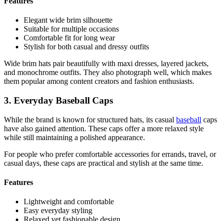
Features
Elegant wide brim silhouette
Suitable for multiple occasions
Comfortable fit for long wear
Stylish for both casual and dressy outfits
Wide brim hats pair beautifully with maxi dresses, layered jackets,
and monochrome outfits. They also photograph well, which makes
them popular among content creators and fashion enthusiasts.
3. Everyday Baseball Caps
While the brand is known for structured hats, its casual
baseball
caps
have also gained attention. These caps offer a more relaxed style
while still maintaining a polished appearance.
For people who prefer comfortable accessories for errands, travel, or
casual days, these caps are practical and stylish at the same time.
Features
Lightweight and comfortable
Easy everyday styling
Relaxed yet fashionable design