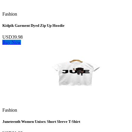
Fashion
Kidpik Garment Dyed Zip Up Hoodie
USD39.98
Buy Now
Fashion
Juneteenth Women Unisex Short Sleeve T-Shirt