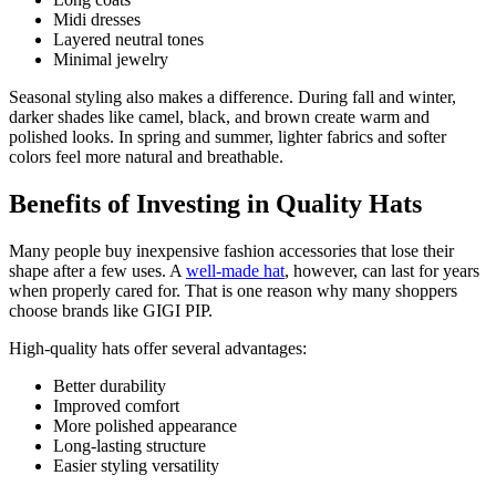
Midi dresses
Layered neutral tones
Minimal jewelry
Seasonal styling also makes a difference. During fall and winter,
darker shades like camel, black, and brown create warm and
polished looks. In spring and summer, lighter fabrics and softer
colors feel more natural and breathable.
Benefits of Investing in Quality Hats
Many people buy inexpensive fashion accessories that lose their
shape after a few uses. A
well-made hat
, however, can last for years
when properly cared for. That is one reason why many shoppers
choose brands like GIGI PIP.
High-quality hats offer several advantages:
Better durability
Improved comfort
More polished appearance
Long-lasting structure
Easier styling versatility