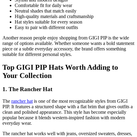
Comfortable fit for daily wear
Neutral shades that match easily
High-quality materials and craftsmanship
Hat styles suitable for every season
Easy to pair with different outfits
Another reason people enjoy shopping from GIGI PIP is the wide
range of options available. Whether someone wants a bold statement
piece or a subtle everyday accessory, the brand offers something
suitable for different personal styles.
Top GIGI PIP Hats Worth Adding to
Your Collection
1. The Rancher Hat
The
rancher hat
is one of the most recognizable styles from GIGI
PIP. It features a structured shape with a flat brim that gives outfits a
clean and polished appearance. This style has become especially
popular because it blends western-inspired fashion with modern
everyday wear.
The rancher hat works well with jeans, oversized sweaters, dresses,