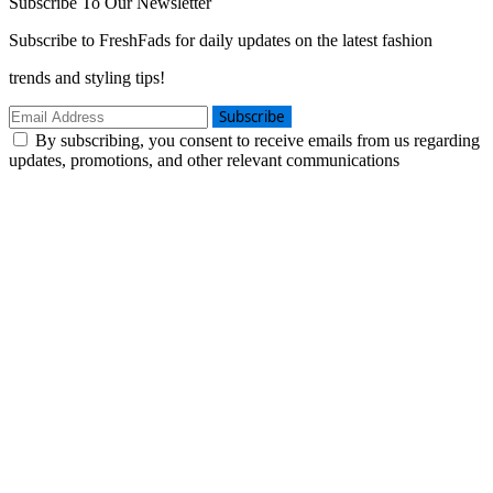
Subscribe To Our Newsletter
Subscribe to FreshFads for daily updates on the latest fashion
trends and styling tips!
Subscribe
By subscribing, you consent to receive emails from us regarding
updates, promotions, and other relevant communications