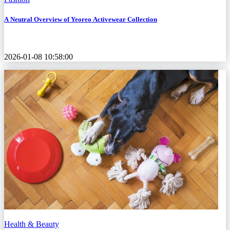
A Neutral Overview of Yeoreo Activewear Collection
2026-01-08 10:58:00
Health & Beauty