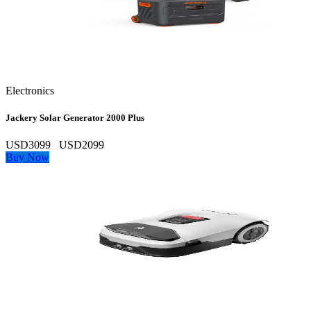
Electronics
Jackery Solar Generator 2000 Plus
USD3099
USD2099
Buy Now