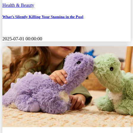
Health & Beauty
What’s Silently Killing Your Stamina in the Pool
2025-07-01 00:00:00