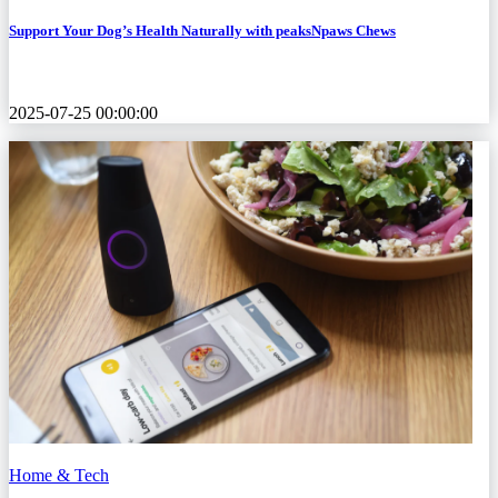
Support Your Dog’s Health Naturally with peaksNpaws Chews
2025-07-25 00:00:00
Home & Tech