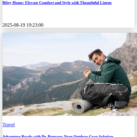
Riley Home: Elevate Comfort and Style with Thoughtful Linens
2025-08-19 19:23:00
Travel
Adventure Ready with Dr. Prepare: Your Outdoor Gear Solution