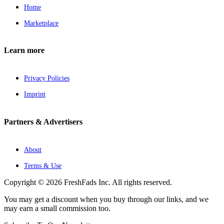
Home
Marketplace
Learn more
Privacy Policies
Imprint
Partners & Advertisers
About
Terms & Use
Copyright © 2026 FreshFads Inc. All rights reserved.
You may get a discount when you buy through our links, and we
may earn a small commission too.