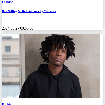
Fashion
Best Selling Stuffed Animals By Warmies
2024-08-27 00:00:00
Fashion