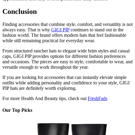
Conclusion
Finding accessories that combine style, comfort, and versatility is not
always easy. That is why
GIGI PIP
continues to stand out in the
fashion world. The brand offers modern hats that feel fashionable
while still remaining practical for everyday wear.
From structured rancher hats to elegant wide brim styles and casual
caps, GIGI PIP provides options for different fashion preferences
and occasions. The pieces are easy to style, comfortable to wear, and
versatile enough to work throughout the year.
If you are looking for accessories that can instantly elevate simple
outfits while adding personality and confidence to your style, GIGI
PIP hats are definitely worth exploring.
For more Health And Beauty tips, check out
FreshFads
Our Top Picks