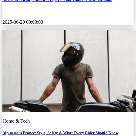
2025-06-20 00:00:00
Home & Tech
Alpinestars France: Style, Safety & What Every Rider Should Know