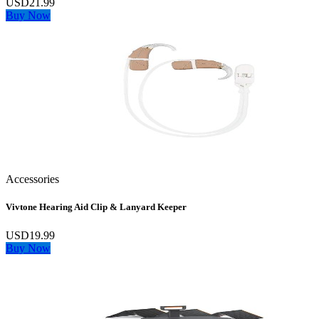
USD21.99
Buy Now
Accessories
Vivtone Hearing Aid Clip & Lanyard Keeper
USD19.99
Buy Now