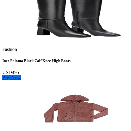
Fashion
Inez Paloma Black Calf Knee-High Boots
USD495
Buy Now