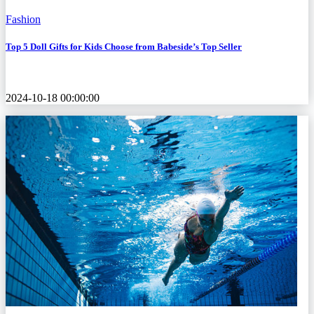
Fashion
Top 5 Doll Gifts for Kids Choose from Babeside’s Top Seller
2024-10-18 00:00:00