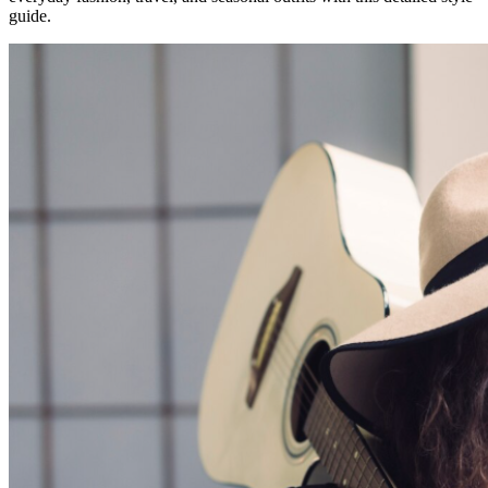
guide.