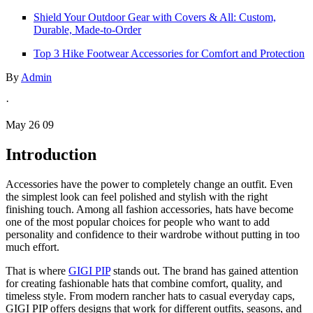
Shield Your Outdoor Gear with Covers & All: Custom,
Durable, Made-to-Order
Top 3 Hike Footwear Accessories for Comfort and Protection
By
Admin
·
May 26 09
Introduction
Accessories have the power to completely change an outfit. Even
the simplest look can feel polished and stylish with the right
finishing touch. Among all fashion accessories, hats have become
one of the most popular choices for people who want to add
personality and confidence to their wardrobe without putting in too
much effort.
That is where
GIGI PIP
stands out. The brand has gained attention
for creating fashionable hats that combine comfort, quality, and
timeless style. From modern rancher hats to casual everyday caps,
GIGI PIP offers designs that work for different outfits, seasons, and