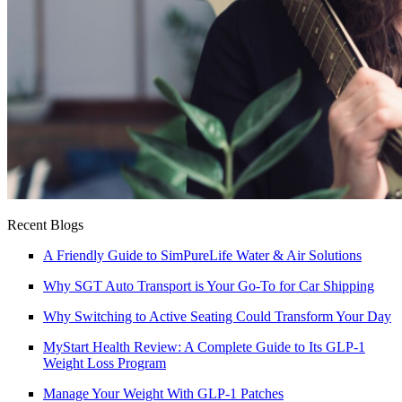
Recent Blogs
A Friendly Guide to SimPureLife Water & Air Solutions
Why SGT Auto Transport is Your Go-To for Car Shipping
Why Switching to Active Seating Could Transform Your Day
MyStart Health Review: A Complete Guide to Its GLP-1
Weight Loss Program
Manage Your Weight With GLP-1 Patches