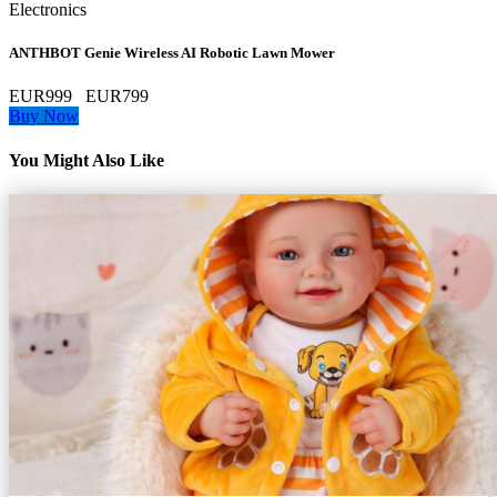
Electronics
ANTHBOT Genie Wireless AI Robotic Lawn Mower
EUR999
EUR799
Buy Now
You Might Also Like