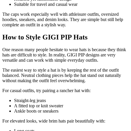
Suitable for travel and casual wear
The caps work especially well with athleisure outfits, oversized
hoodies, sneakers, and denim looks. They are simple but still help
complete an outfit in a stylish way.
How to Style GIGI PIP Hats
One reason many people hesitate to wear hats is because they think
hats are difficult to style. In reality, GIGI PIP designs are very
versatile and can work with simple everyday outfits.
The easiest way to style a hat is by keeping the rest of the outfit
balanced. Neutral clothing pieces help the hat stand out naturally
without making the outfit feel overwhelming.
For casual outfits, try pairing a rancher hat with:
Straight-leg jeans
A fitted top or knit sweater
Ankle boots or sneakers
For elevated looks, wide brim hats pair beautifully with:
Long coats