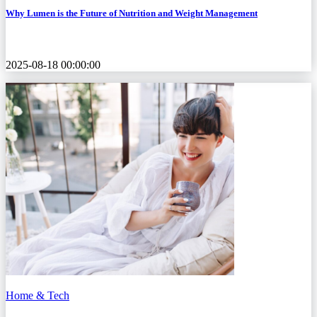
Why Lumen is the Future of Nutrition and Weight Management
2025-08-18 00:00:00
Home & Tech