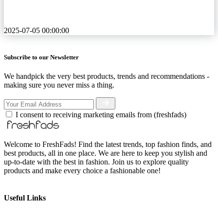
2025-07-05 00:00:00
Subscribe to our Newsletter
We handpick the very best products, trends and recommendations -
making sure you never miss a thing.
I consent to receiving marketing emails from (freshfads)
Welcome to FreshFads! Find the latest trends, top fashion finds, and
best products, all in one place. We are here to keep you stylish and
up-to-date with the best in fashion. Join us to explore quality
products and make every choice a fashionable one!
Useful Links