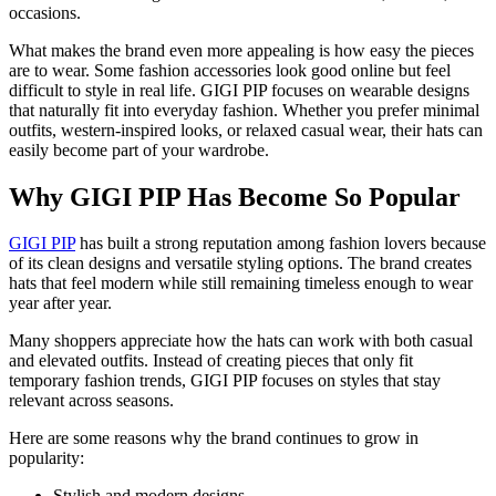
occasions.
What makes the brand even more appealing is how easy the pieces
are to wear. Some fashion accessories look good online but feel
difficult to style in real life. GIGI PIP focuses on wearable designs
that naturally fit into everyday fashion. Whether you prefer minimal
outfits, western-inspired looks, or relaxed casual wear, their hats can
easily become part of your wardrobe.
Why GIGI PIP Has Become So Popular
GIGI PIP
has built a strong reputation among fashion lovers because
of its clean designs and versatile styling options. The brand creates
hats that feel modern while still remaining timeless enough to wear
year after year.
Many shoppers appreciate how the hats can work with both casual
and elevated outfits. Instead of creating pieces that only fit
temporary fashion trends, GIGI PIP focuses on styles that stay
relevant across seasons.
Here are some reasons why the brand continues to grow in
popularity:
Stylish and modern designs