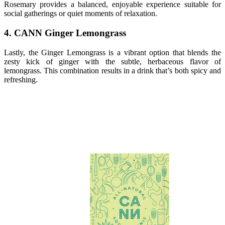
Rosemary provides a balanced, enjoyable experience suitable for
social gatherings or quiet moments of relaxation.
4. CANN Ginger Lemongrass
Lastly, the Ginger Lemongrass is a vibrant option that blends the
zesty kick of ginger with the subtle, herbaceous flavor of
lemongrass. This combination results in a drink that’s both spicy and
refreshing.