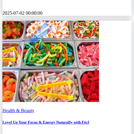
2025-07-02 00:00:00
Health & Beauty
Level Up Your Focus & Energy Naturally with Fōcl