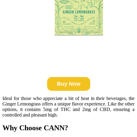
Buy Now
Ideal for those who appreciate a bit of heat in their beverages, the
Ginger Lemongrass offers a unique flavor experience. Like the other
options, it contains 5mg of THC and 2mg of CBD, ensuring a
controlled and pleasant high.
Why Choose CANN?