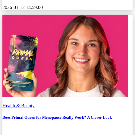
2026-01-12 14:59:00
Health & Beauty
Does Primal Queen for Menopause Really Work? A Closer Look