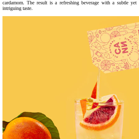
cardamom. The result is a refreshing beverage with a subtle yet
intriguing taste.