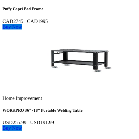
Puffy Capri Bed Frame
CAD2745
CAD1995
Buy Now
Home Improvement
WORKPRO 36”×18” Portable Welding Table
USD255.99
USD191.99
Buy Now