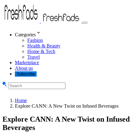
Categories
Fashion
Health & Beauty
Home & Tech
Travel
Marketplace
About us
Subscribe
Home
Explore CANN: A New Twist on Infused Beverages
Explore CANN: A New Twist on Infused
Beverages