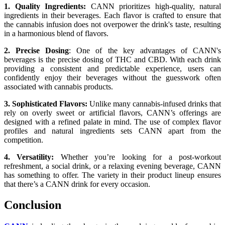
1. Quality Ingredients:
CANN prioritizes high-quality, natural
ingredients in their beverages. Each flavor is crafted to ensure that
the cannabis infusion does not overpower the drink's taste, resulting
in a harmonious blend of flavors.
2. Precise Dosing
: One of the key advantages of CANN's
beverages is the precise dosing of THC and CBD. With each drink
providing a consistent and predictable experience, users can
confidently enjoy their beverages without the guesswork often
associated with cannabis products.
3. Sophisticated Flavors:
Unlike many cannabis-infused drinks that
rely on overly sweet or artificial flavors, CANN’s offerings are
designed with a refined palate in mind. The use of complex flavor
profiles and natural ingredients sets CANN apart from the
competition.
4. Versatility:
Whether you’re looking for a post-workout
refreshment, a social drink, or a relaxing evening beverage, CANN
has something to offer. The variety in their product lineup ensures
that there’s a CANN drink for every occasion.
Conclusion