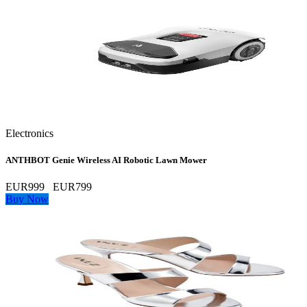
Electronics
ANTHBOT Genie Wireless AI Robotic Lawn Mower
EUR999
EUR799
Buy Now