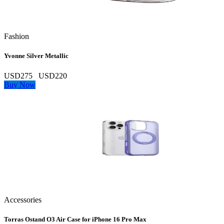
Fashion
Yvonne Silver Metallic
USD275
USD220
Buy Now
Accessories
Torras Ostand O3 Air Case for iPhone 16 Pro Max