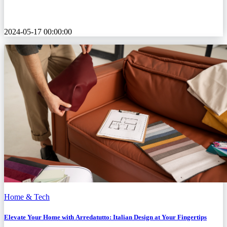
2024-05-17 00:00:00
Home & Tech
Elevate Your Home with Arredatutto: Italian Design at Your Fingertips