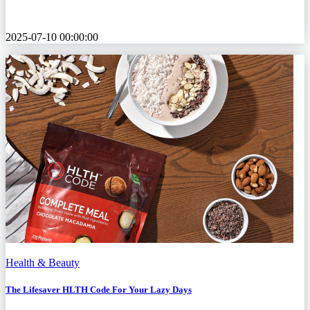
2025-07-10 00:00:00
Health & Beauty
The Lifesaver HLTH Code For Your Lazy Days