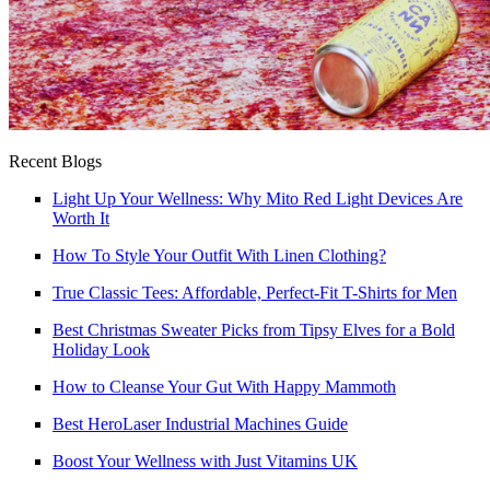
Recent Blogs
Light Up Your Wellness: Why Mito Red Light Devices Are
Worth It
How To Style Your Outfit With Linen Clothing?
True Classic Tees: Affordable, Perfect-Fit T-Shirts for Men
Best Christmas Sweater Picks from Tipsy Elves for a Bold
Holiday Look
How to Cleanse Your Gut With Happy Mammoth
Best HeroLaser Industrial Machines Guide
Boost Your Wellness with Just Vitamins UK