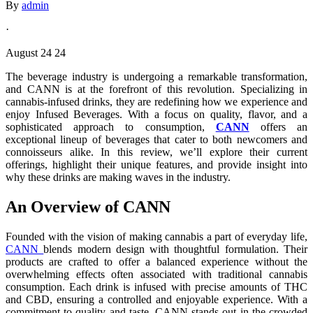
By
admin
·
August 24 24
The beverage industry is undergoing a remarkable transformation,
and CANN is at the forefront of this revolution. Specializing in
cannabis-infused drinks, they are redefining how we experience and
enjoy Infused Beverages. With a focus on quality, flavor, and a
sophisticated approach to consumption,
CANN
offers an
exceptional lineup of beverages that cater to both newcomers and
connoisseurs alike. In this review, we’ll explore their current
offerings, highlight their unique features, and provide insight into
why these drinks are making waves in the industry.
An Overview of CANN
Founded with the vision of making cannabis a part of everyday life,
CANN
blends modern design with thoughtful formulation. Their
products are crafted to offer a balanced experience without the
overwhelming effects often associated with traditional cannabis
consumption. Each drink is infused with precise amounts of THC
and CBD, ensuring a controlled and enjoyable experience. With a
commitment to quality and taste, CANN stands out in the crowded