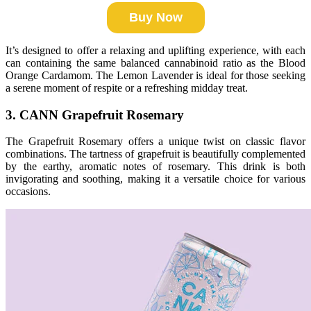
Buy Now
It’s designed to offer a relaxing and uplifting experience, with each
can containing the same balanced cannabinoid ratio as the Blood
Orange Cardamom. The Lemon Lavender is ideal for those seeking
a serene moment of respite or a refreshing midday treat.
3. CANN Grapefruit Rosemary
The Grapefruit Rosemary offers a unique twist on classic flavor
combinations. The tartness of grapefruit is beautifully complemented
by the earthy, aromatic notes of rosemary. This drink is both
invigorating and soothing, making it a versatile choice for various
occasions.