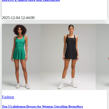
2025-12-04 12:44:00
Fashion
Top 5 Lululemon Dresses for Women: Unveiling Bestsellers