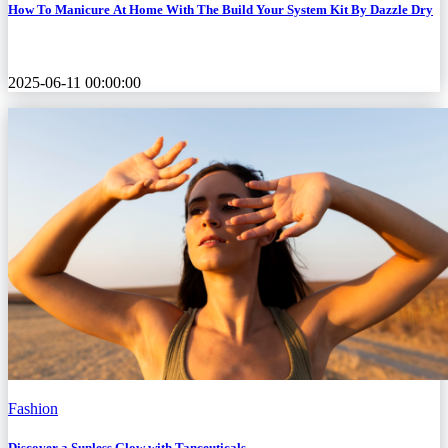
How To Manicure At Home With The Build Your System Kit By Dazzle Dry
2025-06-11 00:00:00
Fashion
Discover a Sunless Glow with Tanceuticals