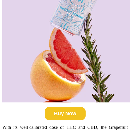
Buy Now
With its well-calibrated dose of THC and CBD, the Grapefruit