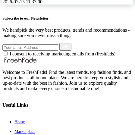
2026-07-15 11:33:00
Subscribe to our Newsletter
We handpick the very best products, trends and recommendations -
making sure you never miss a thing.
I consent to receiving marketing emails from (freshfads)
Welcome to FreshFads! Find the latest trends, top fashion finds, and
best products, all in one place. We are here to keep you stylish and
up-to-date with the best in fashion. Join us to explore quality
products and make every choice a fashionable one!
Useful Links
Home
Marketplace