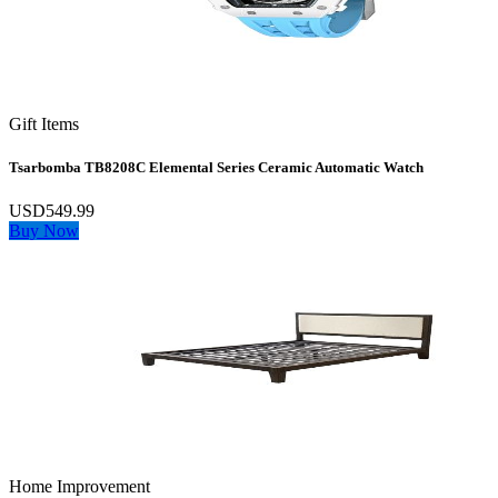
Gift Items
Tsarbomba TB8208C Elemental Series Ceramic Automatic Watch
USD549.99
Buy Now
Home Improvement