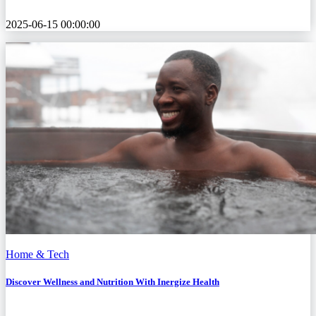
2025-06-15 00:00:00
Home & Tech
Discover Wellness and Nutrition With Inergize Health