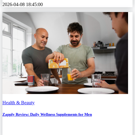
2026-04-08 18:45:00
Health & Beauty
Zapply Review: Daily Wellness Supplements for Men