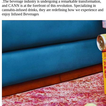
.The beverage industry is undergoing a remarkable transformation,
and CANN is at the forefront of this revolution. Specializing in
cannabis-infused drinks, they are redefining how we experience and
enjoy Infused Beverages