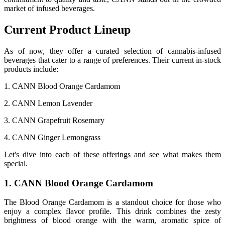
market of infused beverages.
Current Product Lineup
As of now, they offer a curated selection of cannabis-infused
beverages that cater to a range of preferences. Their current in-stock
products include:
1. CANN Blood Orange Cardamom
2. CANN Lemon Lavender
3. CANN Grapefruit Rosemary
4. CANN Ginger Lemongrass
Let's dive into each of these offerings and see what makes them
special.
1. CANN Blood Orange Cardamom
The Blood Orange Cardamom is a standout choice for those who
enjoy a complex flavor profile. This drink combines the zesty
brightness of blood orange with the warm, aromatic spice of