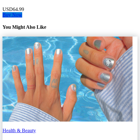
USD64.99
Buy Now
You Might Also Like
Health & Beauty