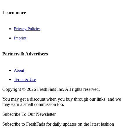
Learn more
Privacy Policies
Imprint
Partners & Advertisers
About
Terms & Use
Copyright © 2026 FreshFads Inc. All rights reserved.
You may get a discount when you buy through our links, and we
may earn a small commission too.
Subscribe To Our Newsletter
Subscribe to FreshFads for daily updates on the latest fashion