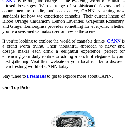
CANN
is leading the charge in the evolving world of cannabis-
infused beverages. With a range of sophisticated flavors and a
commitment to quality and consistency, CANN is setting new
standards for how we experience cannabis. Their current lineup of
Blood Orange Cardamom, Lemon Lavender, Grapefruit Rosemary,
and Ginger Lemongrass provides something for everyone, whether
you’re a seasoned cannabis user or new to the scene.
If you’re looking to explore the world of cannabis drinks,
CANN
is
a brand worth trying. Their thoughtful approach to flavor and
dosage makes each drink a delightful experience, perfect for
enhancing your daily routine or adding a touch of elegance to your
next gathering. Visit their website or your local retailer to discover
the refreshing world of CANN today.
Stay tuned to
Freshfads
to get to explore more about CANN.
Our Top Picks