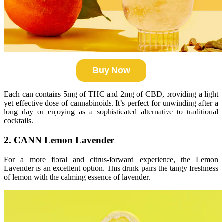
Buy Now
Each can contains 5mg of THC and 2mg of CBD, providing a light
yet effective dose of cannabinoids. It’s perfect for unwinding after a
long day or enjoying as a sophisticated alternative to traditional
cocktails.
2. CANN Lemon Lavender
For a more floral and citrus-forward experience, the Lemon
Lavender is an excellent option. This drink pairs the tangy freshness
of lemon with the calming essence of lavender.