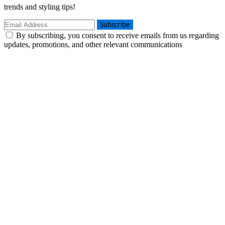
trends and styling tips!
Subscribe
By subscribing, you consent to receive emails from us regarding
updates, promotions, and other relevant communications