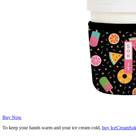
Buy Now
To keep your hands warm and your ice cream cold,
buy IceCreamSo