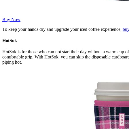
Buy Now
To keep your hands dry and upgrade your iced coffee experience,
bu
HotSok
HotSok is for those who can not start their day without a warm cup of c
comfortable grip. With HotSok, you can skip the disposable cardboard 
piping hot.