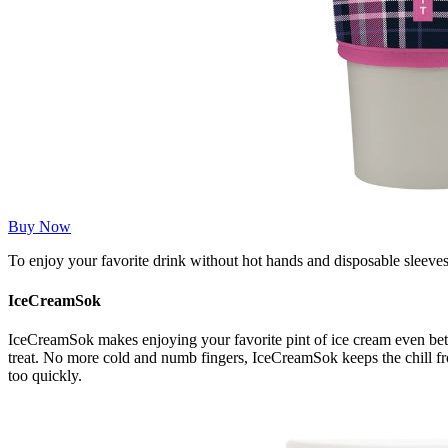
Buy Now
To enjoy your favorite drink without hot hands and disposable sleeve
IceCreamSok
IceCreamSok makes enjoying your favorite pint of ice cream even bett
treat. No more cold and numb fingers, IceCreamSok keeps the chill fr
too quickly.