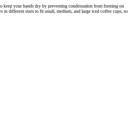
ned to keep your hands dry by preventing condensation from forming on
n different sizes to fit small, medium, and large iced coffee cups, so