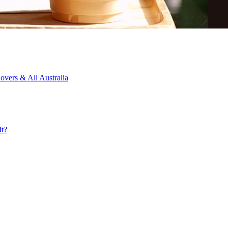
overs & All Australia
It?