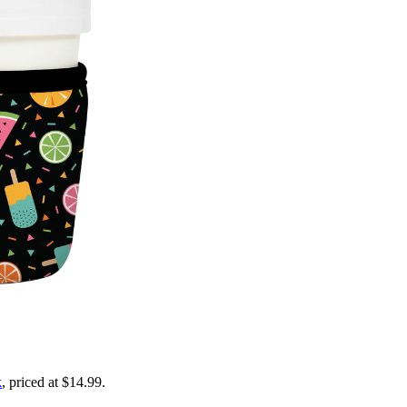
k
, priced at $14.99.