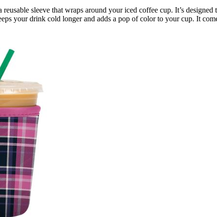
is a reusable sleeve that wraps around your iced coffee cup. It’s desig
s your drink cold longer and adds a pop of color to your cup. It comes i