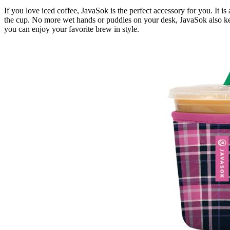
If you love iced coffee, JavaSok is the perfect accessory for you. It 
the cup. No more wet hands or puddles on your desk, JavaSok also keep
you can enjoy your favorite brew in style.