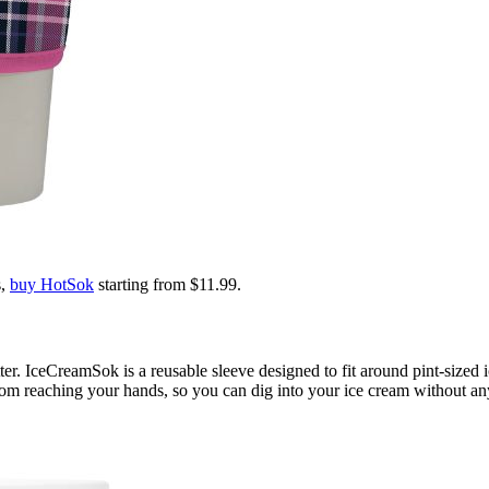
s,
buy HotSok
starting from $11.99.
er. IceCreamSok is a reusable sleeve designed to fit around pint-sized 
om reaching your hands, so you can dig into your ice cream without any 