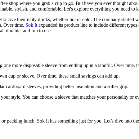
offee shop where you grab a cup to go. But have you ever thought abou
ainable, stylish, and comfortable. Let's explore everything you need to k
 who love their daily drinks, whether hot or cold. The company started 
s. Over time,
Sok It
expanded its product line to include different types
al, durable, and fun to use.
g one more disposable sleeve from ending up in a landfill. Over time, th
own cup or sleeve. Over time, these small savings can add up.
ar cardboard sleeves, providing better insulation and a softer grip.
ss your style. You can choose a sleeve that matches your personality o
or packing lunch, Sok It has something just for you. Let’s dive into the