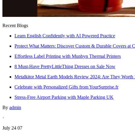
Recent Blogs
Learn English Confidently with AI Powered Practice
Protect What Matters: Discover Custom & Durable Covers at C
Effortless Label Printing with Munbyn Thermal Printers
8 Must-Have PrettyLittleThing Dresses on Sale Now
Metalkitor Metal Earth Models Review 2024: Are They Worth 
Celebrate with Personalized Gifts from YourSurprise.fr
Stress-Free Airport Parking with Maple Parking UK
By
admin
·
July 24 07