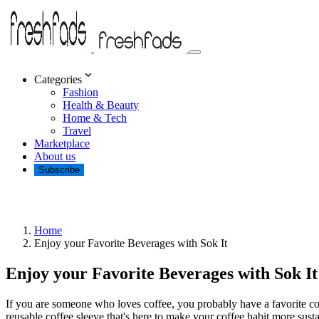
Categories
Fashion
Health & Beauty
Home & Tech
Travel
Marketplace
About us
Subscribe
Home
Enjoy your Favorite Beverages with Sok It
Enjoy your Favorite Beverages with Sok It
If you are someone who loves coffee, you probably have a favorite c
reusable coffee sleeve that's here to make your coffee habit more susta