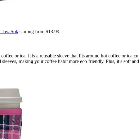
y JavaSok
starting from $13.99.
offee or tea. It is a reusable sleeve that fits around hot coffee or tea 
sleeves, making your coffee habit more eco-friendly. Plus, it’s soft and