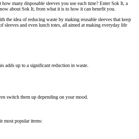
t how many disposable sleeves you use each time? Enter Sok It, a
now about Sok It, from what it is to how it can benefit you.
with the idea of reducing waste by making reusable sleeves that keep
 of sleeves and even lunch totes, all aimed at making everyday life
is adds up to a significant reduction in waste.
r even switch them up depending on your mood.
ir most popular items: