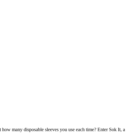
t how many disposable sleeves you use each time? Enter Sok It, a