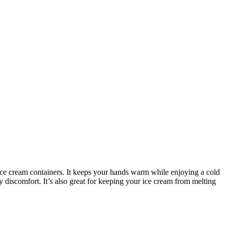
ice cream containers. It keeps your hands warm while enjoying a cold
discomfort. It’s also great for keeping your ice cream from melting