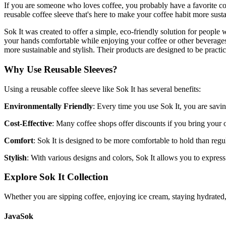
If you are someone who loves coffee, you probably have a favorite c
reusable coffee sleeve that's here to make your coffee habit more sust
Sok It was created to offer a simple, eco-friendly solution for people
your hands comfortable while enjoying your coffee or other beverage
more sustainable and stylish. Their products are designed to be practic
Why Use Reusable Sleeves?
Using a reusable coffee sleeve like Sok It has several benefits:
Environmentally Friendly
: Every time you use Sok It, you are savin
Cost-Effective
: Many coffee shops offer discounts if you bring your 
Comfort
: Sok It is designed to be more comfortable to hold than regul
Stylish
: With various designs and colors, Sok It allows you to expre
Explore Sok It Collection
Whether you are sipping coffee, enjoying ice cream, staying hydrated, 
JavaSok