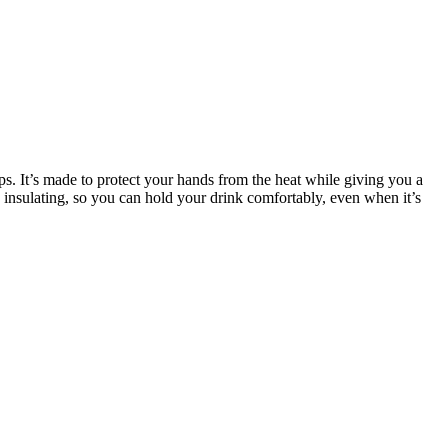
cups. It’s made to protect your hands from the heat while giving you a
 insulating, so you can hold your drink comfortably, even when it’s