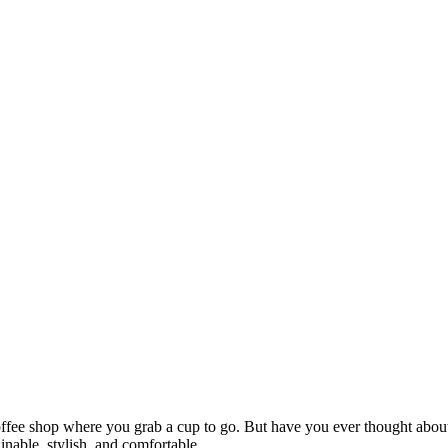
offee shop where you grab a cup to go. But have you ever thought abou
inable, stylish, and comfortable.