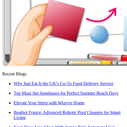
Recent Blogs
Why Just Eat Is the UK's Go-To Food Delivery Service
Top Maui Jim Sunglasses for Perfect Summer Beach Days
Elevate Your Sleep with Weavve Home
Beatbot France: Advanced Robotic Pool Cleaners for Smart
Living