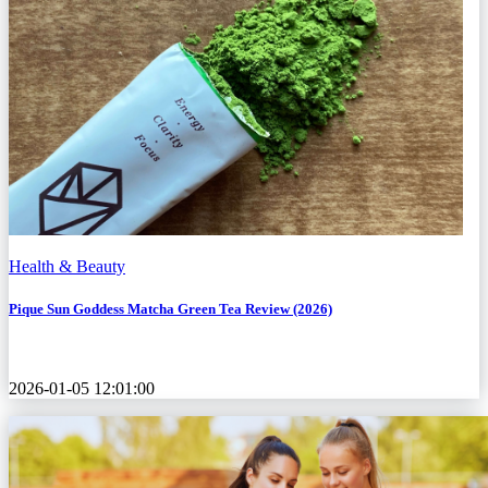
Health & Beauty
Pique Sun Goddess Matcha Green Tea Review (2026)
2026-01-05 12:01:00