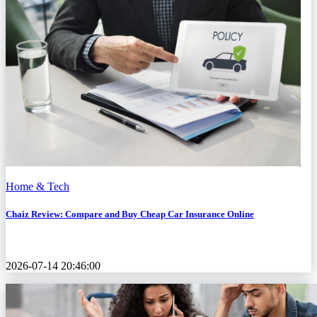
Home & Tech
Chaiz Review: Compare and Buy Cheap Car Insurance Online
2026-07-14 20:46:00