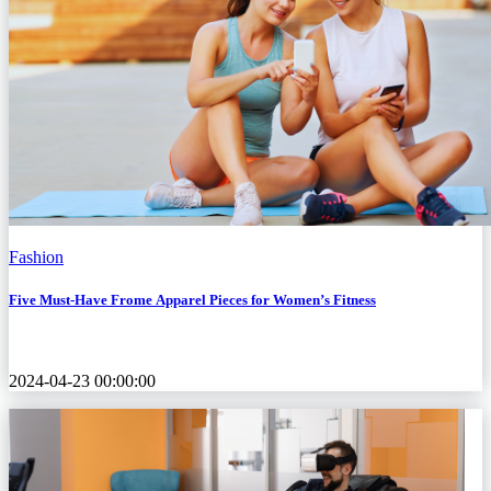
Fashion
Five Must-Have Frome Apparel Pieces for Women’s Fitness
2024-04-23 00:00:00