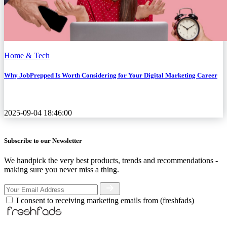
Home & Tech
Why JobPrepped Is Worth Considering for Your Digital Marketing Career
2025-09-04 18:46:00
Subscribe to our Newsletter
We handpick the very best products, trends and recommendations -
making sure you never miss a thing.
I consent to receiving marketing emails from (freshfads)