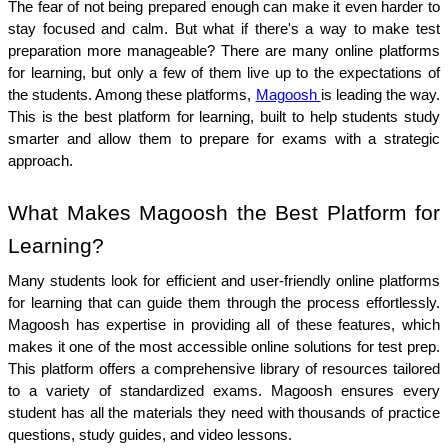
The fear of not being prepared enough can make it even harder to 
stay focused and calm. But what if there's a way to make test 
preparation more manageable? There are many online platforms 
for learning, but only a few of them live up to the expectations of 
the students. Among these platforms, 
Magoosh 
is leading the way. 
This is the best platform for learning, built to help students study 
smarter and allow them to prepare for exams with a strategic 
approach.
What Makes Magoosh the Best Platform for 
Learning?
Many students look for efficient and user-friendly online platforms 
for learning that can guide them through the process effortlessly. 
Magoosh has expertise in providing all of these features, which 
makes it one of the most accessible online solutions for test prep. 
This platform offers a comprehensive library of resources tailored 
to a variety of standardized exams. Magoosh ensures every 
student has all the materials they need with thousands of practice 
questions, study guides, and video lessons. 