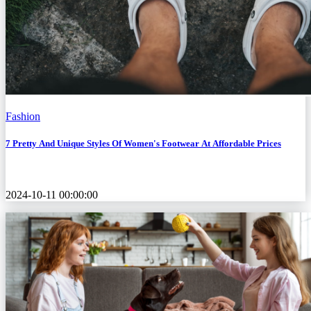
Fashion
7 Pretty And Unique Styles Of Women's Footwear At Affordable Prices
2024-10-11 00:00:00