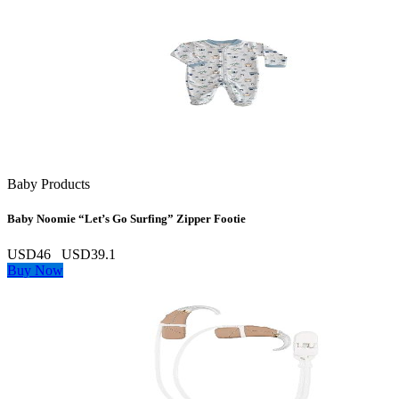
Baby Products
Baby Noomie “Let’s Go Surfing” Zipper Footie
USD46
USD39.1
Buy Now