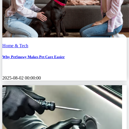
Home & Tech
Why PetSnowy Makes Pet Care Easier
2025-08-02 00:00:00