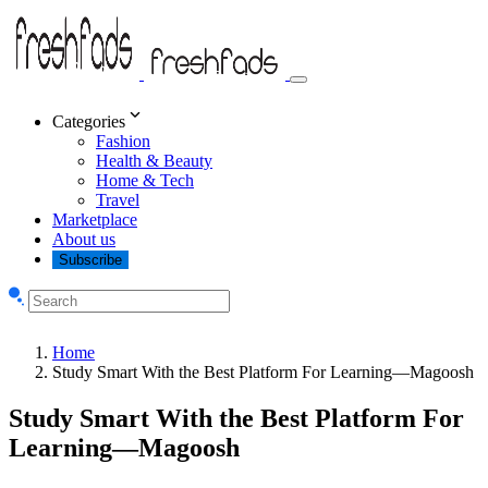
Categories
Fashion
Health & Beauty
Home & Tech
Travel
Marketplace
About us
Subscribe
Home
Study Smart With the Best Platform For Learning—Magoosh
Study Smart With the Best Platform For
Learning—Magoosh