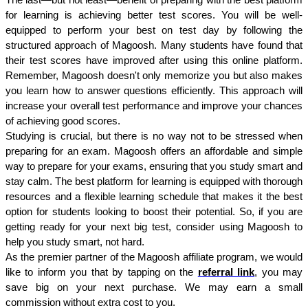
The last—but not least—benefit of preparing with the best platform 
for learning is achieving better test scores. You will be well-
equipped to perform your best on test day by following the 
structured approach of Magoosh. Many students have found that 
their test scores have improved after using this online platform. 
Remember, Magoosh doesn't only memorize you but also makes 
you learn how to answer questions efficiently. This approach will 
increase your overall test performance and improve your chances 
of achieving good scores.
Studying is crucial, but there is no way not to be stressed when 
preparing for an exam. Magoosh offers an affordable and simple 
way to prepare for your exams, ensuring that you study smart and 
stay calm. The best platform for learning is equipped with thorough 
resources and a flexible learning schedule that makes it the best 
option for students looking to boost their potential. So, if you are 
getting ready for your next big test, consider using Magoosh to 
help you study smart, not hard.
As the premier partner of the Magoosh affiliate program, we would 
like to inform you that by tapping on the 
referral link
, you may 
save big on your next purchase. We may earn a small 
commission without extra cost to you.