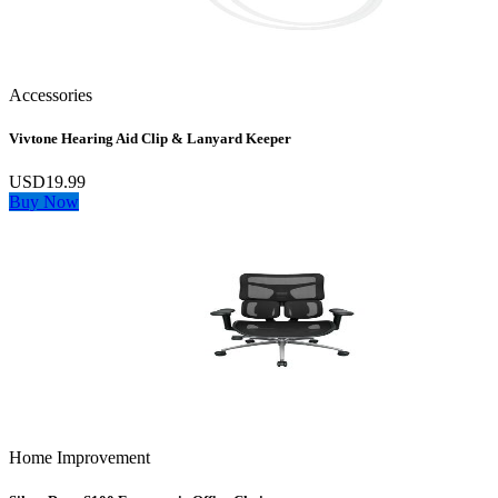
Accessories
Vivtone Hearing Aid Clip & Lanyard Keeper
USD19.99
Buy Now
Home Improvement