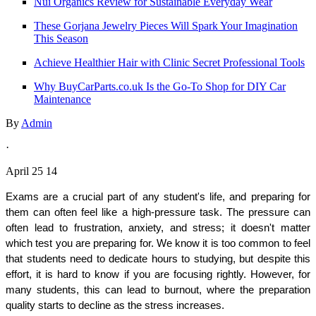
Nui Organics Review for Sustainable Everyday Wear
These Gorjana Jewelry Pieces Will Spark Your Imagination
This Season
Achieve Healthier Hair with Clinic Secret Professional Tools
Why BuyCarParts.co.uk Is the Go-To Shop for DIY Car
Maintenance
By
Admin
·
April 25 14
Exams are a crucial part of any student's life, and preparing for 
them can often feel like a high-pressure task. The pressure can 
often lead to frustration, anxiety, and stress; it doesn't matter 
which test you are preparing for. We know it is too common to feel 
that students need to dedicate hours to studying, but despite this 
effort, it is hard to know if you are focusing rightly. However, for 
many students, this can lead to burnout, where the preparation 
quality starts to decline as the stress increases. 