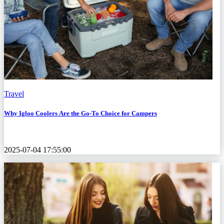
Travel
Why Igloo Coolers Are the Go-To Choice for Campers
2025-07-04 17:55:00