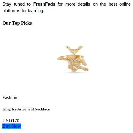
Stay tuned to 
FreshFads 
for more details on the best online 
platforms for learning.
Our Top Picks
Fashion
King Ice Astronaut Necklace
USD170
Buy Now