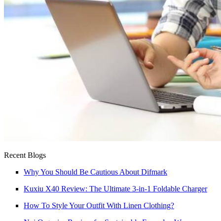
Recent Blogs
Why You Should Be Cautious About Difmark
Kuxiu X40 Review: The Ultimate 3-in-1 Foldable Charger
How To Style Your Outfit With Linen Clothing?