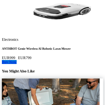
Electronics
ANTHBOT Genie Wireless AI Robotic Lawn Mower
EUR999
EUR799
Buy Now
You Might Also Like