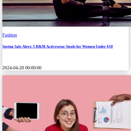
Fashion
Spring Sale Alert: 5 H&M Activewear Steals for Women Under $10
2024-04-20 00:00:00