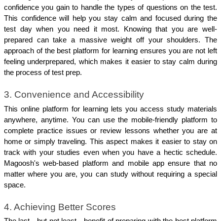
confidence you gain to handle the types of questions on the test. 
This confidence will help you stay calm and focused during the 
test day when you need it most. Knowing that you are well-
prepared can take a massive weight off your shoulders. The 
approach of the best platform for learning ensures you are not left 
feeling underprepared, which makes it easier to stay calm during 
the process of test prep.
3. Convenience and Accessibility
This online platform for learning lets you access study materials 
anywhere, anytime. You can use the mobile-friendly platform to 
complete practice issues or review lessons whether you are at 
home or simply traveling. This aspect makes it easier to stay on 
track with your studies even when you have a hectic schedule. 
Magoosh's web-based platform and mobile app ensure that no 
matter where you are, you can study without requiring a special 
space.
4. Achieving Better Scores