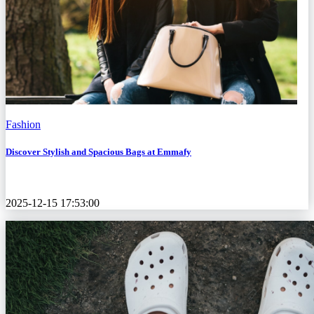
Fashion
Discover Stylish and Spacious Bags at Emmafy
2025-12-15 17:53:00