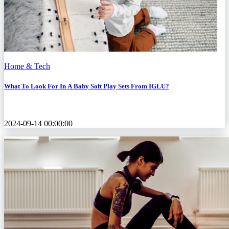
Home & Tech
What To Look For In A Baby Soft Play Sets From IGLU?
2024-09-14 00:00:00