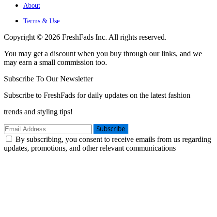
About
Terms & Use
Copyright © 2026 FreshFads Inc. All rights reserved.
You may get a discount when you buy through our links, and we
may earn a small commission too.
Subscribe To Our Newsletter
Subscribe to FreshFads for daily updates on the latest fashion
trends and styling tips!
Subscribe
By subscribing, you consent to receive emails from us regarding
updates, promotions, and other relevant communications