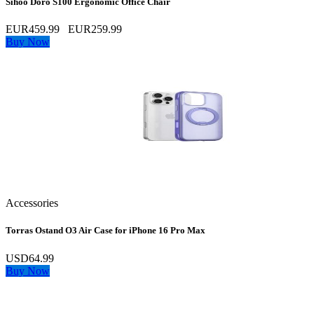
Sihoo Doro S100 Ergonomic Office Chair
EUR459.99
EUR259.99
Buy Now
Accessories
Torras Ostand O3 Air Case for iPhone 16 Pro Max
USD64.99
Buy Now