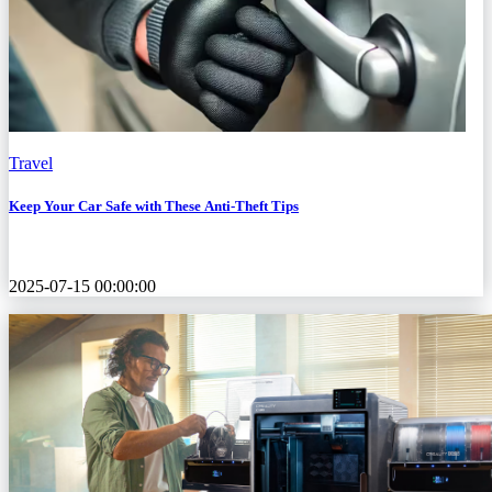
Travel
Keep Your Car Safe with These Anti-Theft Tips
2025-07-15 00:00:00