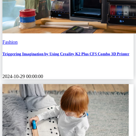
Fashion
Triggering Imagination by Using Creality K2 Plus CFS Combo 3D Printer
2024-10-29 00:00:00