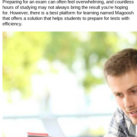
Preparing for an exam can often feel overwhelming, and countless
hours of studying may not always bring the result you're hoping
for. However, there is a best platform for learning named Magoosh
that offers a solution that helps students to prepare for tests with
efficiency.