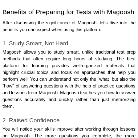
Benefits of Preparing for Tests with Magoosh
After discussing the significance of Magoosh, let's dive into the 
benefits you can expect when using this platform:
1. Study Smart, Not Hard
Magoosh allows you to study smart, unlike traditional test prep 
methods that often require long hours of studying. The best 
platform for learning provides well-organized materials that 
highlight crucial topics and focus on approaches that help you 
perform well. You can understand not only the "what" but also the 
"how" of answering questions with the help of practice questions 
and lessons from Magoosh. Magoosh teaches you how to answer 
questions accurately and quickly rather than just memorizing 
them.
2. Raised Confidence
You will notice your skills improve after working through lessons 
on Magoosh. The more questions you complete, the more 