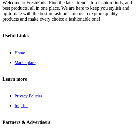
Welcome to FreshFads! Find the latest trends, top fashion finds, and
best products, all in one place. We are here to keep you stylish and
up-to-date with the best in fashion. Join us to explore quality
products and make every choice a fashionable one!
Useful Links
Home
Marketplace
Learn more
Privacy Policies
Imprint
Partners & Advertisers