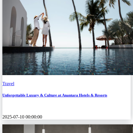
Travel
Unforgettable Luxury & Culture at Anantara Hotels & Resorts
2025-07-10 00:00:00