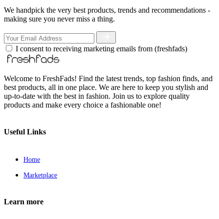
We handpick the very best products, trends and recommendations -
making sure you never miss a thing.
I consent to receiving marketing emails from (freshfads)
Welcome to FreshFads! Find the latest trends, top fashion finds, and
best products, all in one place. We are here to keep you stylish and
up-to-date with the best in fashion. Join us to explore quality
products and make every choice a fashionable one!
Useful Links
Home
Marketplace
Learn more