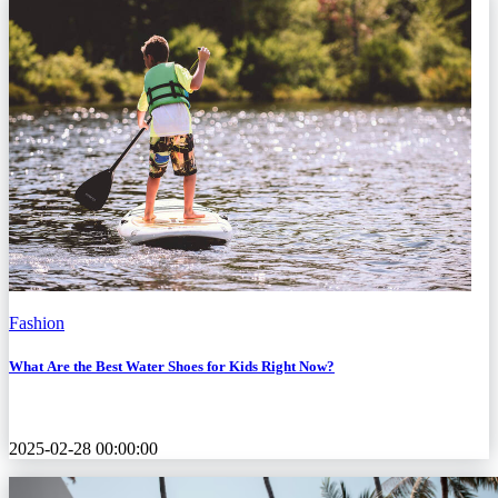
Fashion
What Are the Best Water Shoes for Kids Right Now?
2025-02-28 00:00:00