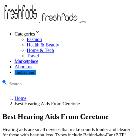
Categories
Fashion
Health & Beauty
Home & Tech
Travel
Marketplace
About us
Subscribe
Home
Best Hearing Aids From Ceretone
Best Hearing Aids From Ceretone
Hearing aids are small devices that make sounds louder and clearer
for those with hearing loss. Types include Behind-the-Ear (BTE),