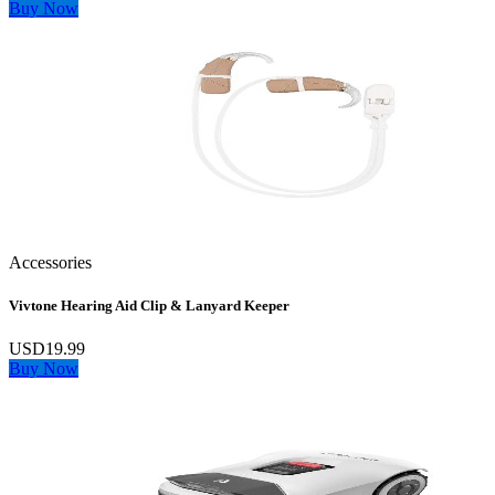
Buy Now
Accessories
Vivtone Hearing Aid Clip & Lanyard Keeper
USD19.99
Buy Now