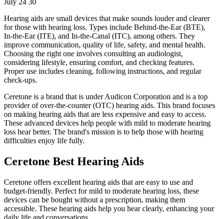
July 24 30
Hearing aids are small devices that make sounds louder and clearer
for those with hearing loss. Types include Behind-the-Ear (BTE),
In-the-Ear (ITE), and In-the-Canal (ITC), among others. They
improve communication, quality of life, safety, and mental health.
Choosing the right one involves consulting an audiologist,
considering lifestyle, ensuring comfort, and checking features.
Proper use includes cleaning, following instructions, and regular
check-ups.
Ceretone is a brand that is under Audicon Corporation and is a top
provider of over-the-counter (OTC) hearing aids. This brand focuses
on making hearing aids that are less expensive and easy to access.
These advanced devices help people with mild to moderate hearing
loss hear better. The brand's mission is to help those with hearing
difficulties enjoy life fully.
Ceretone Best Hearing Aids
Ceretone offers excellent hearing aids that are easy to use and
budget-friendly. Perfect for mild to moderate hearing loss, these
devices can be bought without a prescription, making them
accessible. These hearing aids help you hear clearly, enhancing your
daily life and conversations.