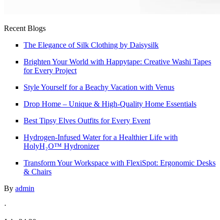
Recent Blogs
The Elegance of Silk Clothing by Daisysilk
Brighten Your World with Happytape: Creative Washi Tapes
for Every Project
Style Yourself for a Beachy Vacation with Venus
Drop Home – Unique & High-Quality Home Essentials
Best Tipsy Elves Outfits for Every Event
Hydrogen-Infused Water for a Healthier Life with
HolyH₂O™ Hydronizer
Transform Your Workspace with FlexiSpot: Ergonomic Desks
& Chairs
By
admin
·