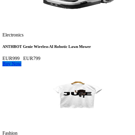
Electronics
ANTHBOT Genie Wireless AI Robotic Lawn Mower
EUR999
EUR799
Buy Now
Fashion