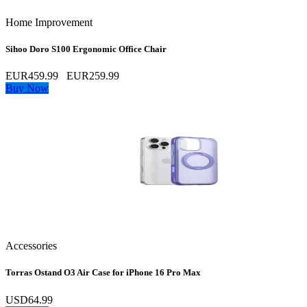
Home Improvement
Sihoo Doro S100 Ergonomic Office Chair
EUR459.99
EUR259.99
Buy Now
Accessories
Torras Ostand O3 Air Case for iPhone 16 Pro Max
USD64.99