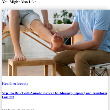
You Might Also Like
Health & Beauty
Step into Relief with Akusoli: Insoles That Massage, Support, and Transform
Comfort