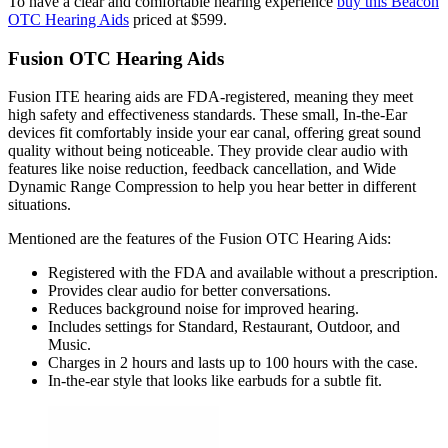
To have a clear and comfortable hearing experience
buy this Beacon
OTC Hearing Aids
priced at $599.
Fusion OTC Hearing Aids
Fusion ITE hearing aids are FDA-registered, meaning they meet
high safety and effectiveness standards. These small, In-the-Ear
devices fit comfortably inside your ear canal, offering great sound
quality without being noticeable. They provide clear audio with
features like noise reduction, feedback cancellation, and Wide
Dynamic Range Compression to help you hear better in different
situations.
Mentioned are the features of the Fusion OTC Hearing Aids:
Registered with the FDA and available without a prescription.
Provides clear audio for better conversations.
Reduces background noise for improved hearing.
Includes settings for Standard, Restaurant, Outdoor, and
Music.
Charges in 2 hours and lasts up to 100 hours with the case.
In-the-ear style that looks like earbuds for a subtle fit.