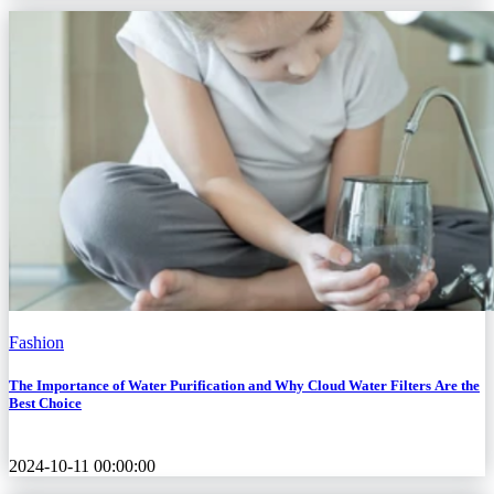
Fashion
The Importance of Water Purification and Why Cloud Water Filters Are the
Best Choice
2024-10-11 00:00:00