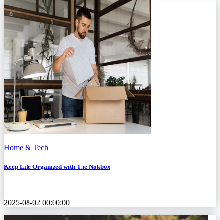
Home & Tech
Keep Life Organized with The Nokbox
2025-08-02 00:00:00