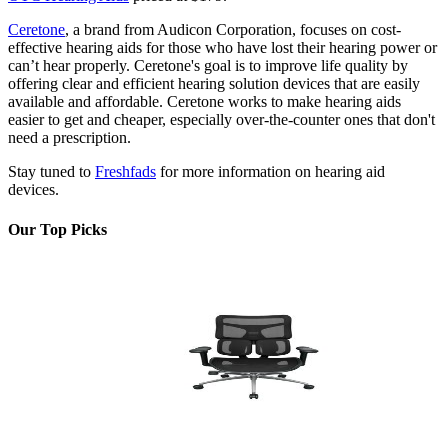
Ceretone
, a brand from Audicon Corporation, focuses on cost-
effective hearing aids for those who have lost their hearing power or
can’t hear properly. Ceretone's goal is to improve life quality by
offering clear and efficient hearing solution devices that are easily
available and affordable. Ceretone works to make hearing aids
easier to get and cheaper, especially over-the-counter ones that don't
need a prescription.
Stay tuned to
Freshfads
for more information on hearing aid
devices.
Our Top Picks