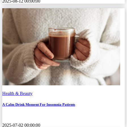
2025-08-12 00:00:00
Health & Beauty
A Calm Drink Moment For Insomnia Patients
2025-07-02 00:00:00