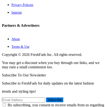
Privacy Policies
Imprint
Partners & Advertisers
About
Terms & Use
Copyright © 2026 FreshFads Inc. All rights reserved.
You may get a discount when you buy through our links, and we
may earn a small commission too.
Subscribe To Our Newsletter
Subscribe to FreshFads for daily updates on the latest fashion
trends and styling tips!
Subscribe
By subscribing, you consent to receive emails from us regarding