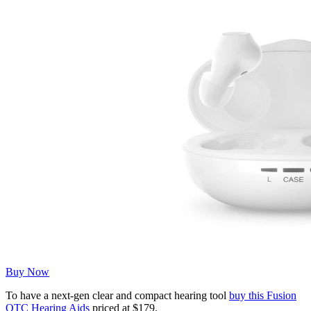
Buy Now
To have a next-gen clear and compact hearing tool
buy this Fusion
OTC Hearing Aids
priced at $179.