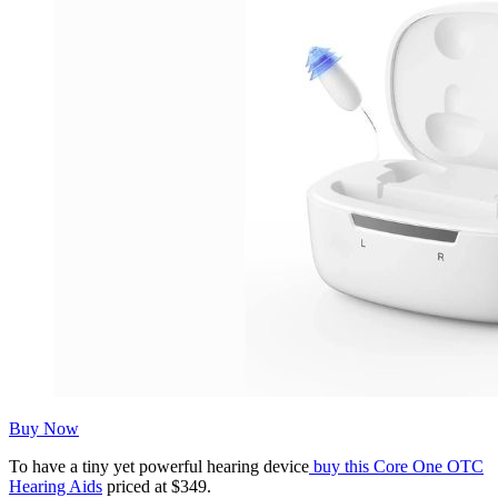
Buy Now
To have a tiny yet powerful hearing device
buy this Core One OTC
Hearing Aids
priced at $349.