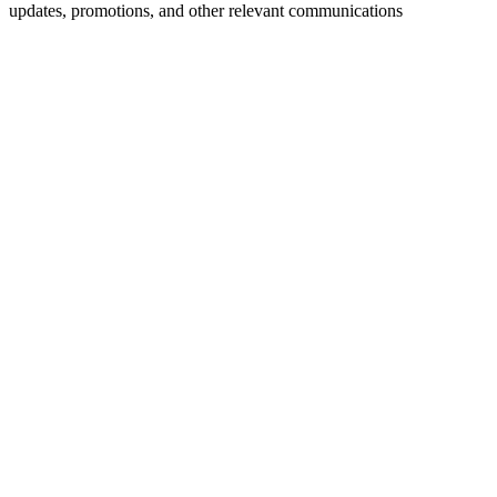
updates, promotions, and other relevant communications