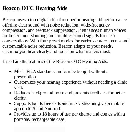
Beacon OTC Hearing Aids
Beacon uses a top digital chip for superior hearing aid performance
offering clear sound with noise reduction, wide-frequency
compression, and feedback suppression. It enhances human voices
for better understanding and amplifies sound signals for clear
conversations. With four preset modes for various environments and
customizable noise reduction, Beacon adapts to your needs,
ensuring you hear clearly and focus on what matters most.
Listed are the features of the Beacon OTC Hearing Aids:
Meets FDA standards and can be bought without a
prescription.
Customizes your hearing experience without needing a clinic
visit.
Reduces background noise and prevents feedback for better
clarity.
Supports hands-free calls and music streaming via a mobile
app on iOS and Android.
Provides up to 18 hours of use per charge and comes with a
portable, rechargeable case.