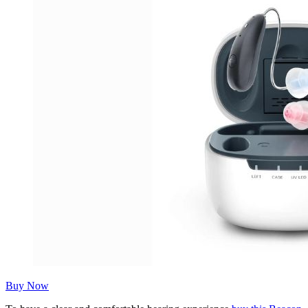
Buy Now