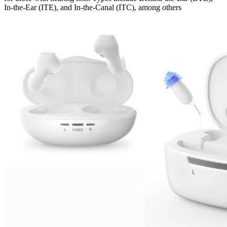
In-the-Ear (ITE), and In-the-Canal (ITC), among others