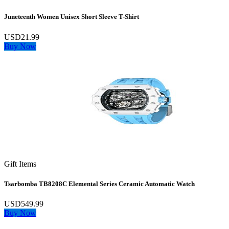
Juneteenth Women Unisex Short Sleeve T-Shirt
USD21.99
Buy Now
Gift Items
Tsarbomba TB8208C Elemental Series Ceramic Automatic Watch
USD549.99
Buy Now