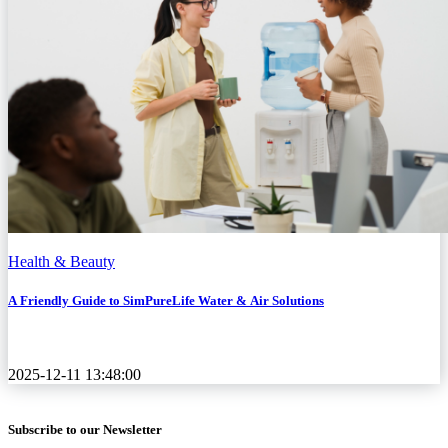
Health & Beauty
A Friendly Guide to SimPureLife Water & Air Solutions
2025-12-11 13:48:00
Subscribe to our Newsletter