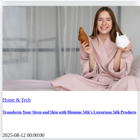
Home & Tech
Transform Your Sleep and Skin with Momme Silk’s Luxurious Silk Products
2025-08-12 00:00:00