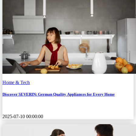
Home & Tech
Discover SEVERIN: German Quality Appliances for Every Home
2025-07-10 00:00:00