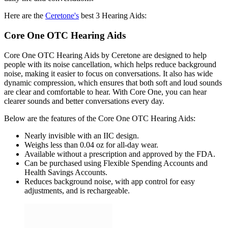
Here are the
Ceretone's
best 3 Hearing Aids:
Core One OTC Hearing Aids
Core One OTC Hearing Aids by Ceretone are designed to help
people with its noise cancellation, which helps reduce background
noise, making it easier to focus on conversations. It also has wide
dynamic compression, which ensures that both soft and loud sounds
are clear and comfortable to hear. With Core One, you can hear
clearer sounds and better conversations every day.
Below are the features of the Core One OTC Hearing Aids:
Nearly invisible with an IIC design.
Weighs less than 0.04 oz for all-day wear.
Available without a prescription and approved by the FDA.
Can be purchased using Flexible Spending Accounts and
Health Savings Accounts.
Reduces background noise, with app control for easy
adjustments, and is rechargeable.