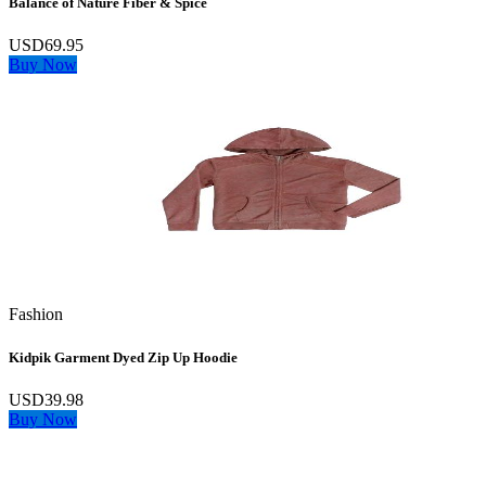
Balance of Nature Fiber & Spice
USD69.95
Buy Now
Fashion
Kidpik Garment Dyed Zip Up Hoodie
USD39.98
Buy Now