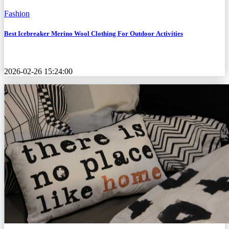
Fashion
Best Icebreaker Merino Wool Clothing For Outdoor Activities
2026-02-26 15:24:00