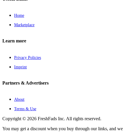
Home
Marketplace
Learn more
Privacy Policies
Imprint
Partners & Advertisers
About
Terms & Use
Copyright © 2026 FreshFads Inc. All rights reserved.
You may get a discount when you buy through our links, and we