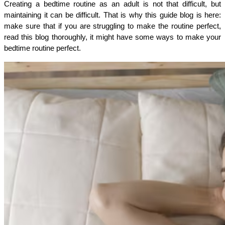
Creating a bedtime routine as an adult is not that difficult, but 
maintaining it can be difficult. That is why this guide blog is here: 
make sure that if you are struggling to make the routine perfect, 
read this blog thoroughly, it might have some ways to make your 
bedtime routine perfect. 