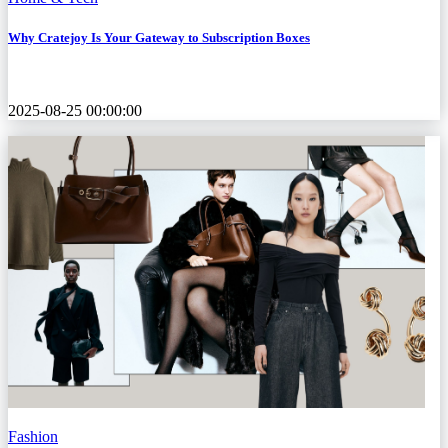
Why Cratejoy Is Your Gateway to Subscription Boxes
2025-08-25 00:00:00
Fashion