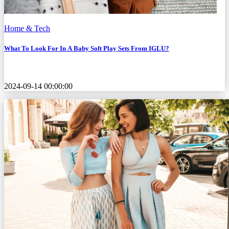
Home & Tech
What To Look For In A Baby Soft Play Sets From IGLU?
2024-09-14 00:00:00