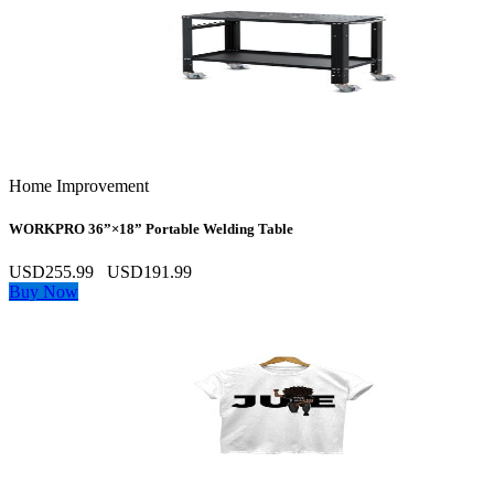
Home Improvement
WORKPRO 36”×18” Portable Welding Table
USD255.99
USD191.99
Buy Now