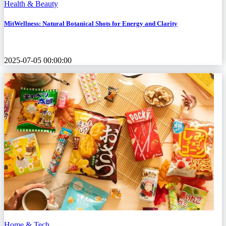
Health & Beauty
MitWellness: Natural Botanical Shots for Energy and Clarity
2025-07-05 00:00:00
Home & Tech