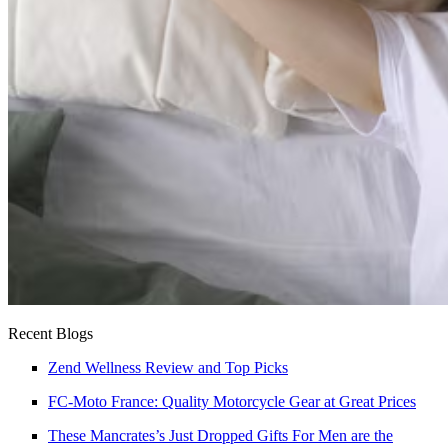
Recent Blogs
Zend Wellness Review and Top Picks
FC-Moto France: Quality Motorcycle Gear at Great Prices
These Mancrates’s Just Dropped Gifts For Men are the