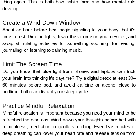
thing again. This is both how habits form and how mental ruts 
develop.
Create a Wind-Down Window
About an hour before bed, begin signaling to your body that it’s 
time to rest. Dim the lights, lower the volume on your devices, and 
swap stimulating activities for something soothing like reading, 
journaling, or listening to calming music.
Limit The Screen Time
Do you know that blue light from phones and laptops can trick 
your brain into thinking it’s daytime? Try a digital detox at least 30–
60 minutes before bed, and avoid caffeine or alcohol close to 
bedtime; both can disrupt your sleep cycles.
Practice Mindful Relaxation
Mindful relaxation is important because you need your mind to be 
refreshed the next day. Wind down your thoughts before bed with 
mindfulness, meditation, or gentle stretching. Even five minutes of 
deep breathing can lower your heart rate and release tension from 