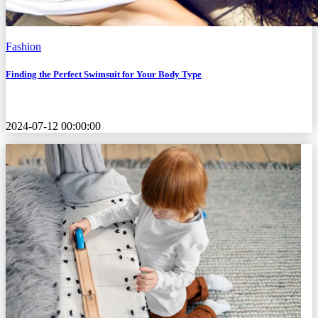
Fashion
Finding the Perfect Swimsuit for Your Body Type
2024-07-12 00:00:00