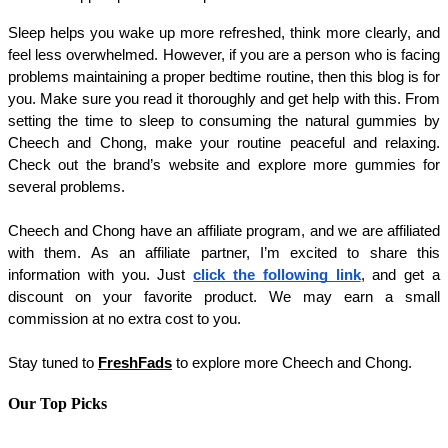
Sleep helps you wake up more refreshed, think more clearly, and 
feel less overwhelmed. However, if you are a person who is facing 
problems maintaining a proper bedtime routine, then this blog is for 
you. Make sure you read it thoroughly and get help with this. From 
setting the time to sleep to consuming the natural gummies by 
Cheech and Chong, make your routine peaceful and relaxing. 
Check out the brand’s website and explore more gummies for 
several problems. 
Cheech and Chong have an affiliate program, and we are affiliated 
with them. As an affiliate partner, I’m excited to share this 
information with you. Just 
click the following link
, and get a 
discount on your favorite product. We may earn a small 
commission at no extra cost to you.
Stay tuned to 
FreshFads
 to explore more Cheech and Chong.
Our Top Picks