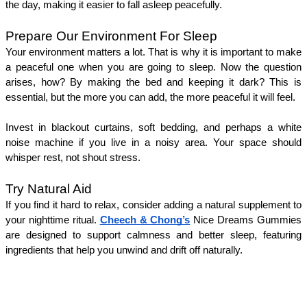
the day, making it easier to fall asleep peacefully.
Prepare Our Environment For Sleep
Your environment matters a lot. That is why it is important to make 
a peaceful one when you are going to sleep. Now the question 
arises, how? By making the bed and keeping it dark? This is 
essential, but the more you can add, the more peaceful it will feel. 
Invest in blackout curtains, soft bedding, and perhaps a white 
noise machine if you live in a noisy area. Your space should 
whisper rest, not shout stress.
Try Natural Aid 
If you find it hard to relax, consider adding a natural supplement to 
your nighttime ritual. 
Cheech & Chong’s
 Nice Dreams Gummies 
are designed to support calmness and better sleep, featuring 
ingredients that help you unwind and drift off naturally. 