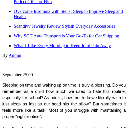
Perfect Gifts for Him
Overcome Insomnia with Stellar Sleep to Improve Sleep and
Health
Scandivv Jewelry Review Stylish Everyday Accessories
Why SGT Auto Transport is Your Go-To for Car Shipping
What I Take Every Morning to Keep Joint Pain Away
By
Admin
·
September 25 09
Sleeping on time and waking up on time is truly a blessing. Do you 
remember as a child how much we used to hate this routine, 
especially for school? As adults, how much do we literally wish to 
just sleep as fast as our head hits the pillow? But sometimes it 
feels more like a task. Most of you struggle with maintaining a 
proper “night routine”. 