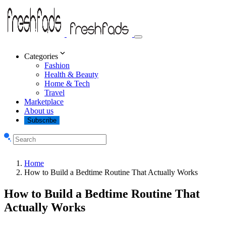
Categories
Fashion
Health & Beauty
Home & Tech
Travel
Marketplace
About us
Subscribe
Home
How to Build a Bedtime Routine That Actually Works
How to Build a Bedtime Routine That
Actually Works