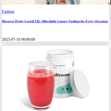
Fashion
Discover Pretty Lavish UK: Affordable Luxury Fashion for Every Occasion
2025-07-10 00:00:00