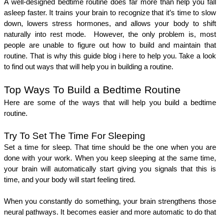
A well-designed bedtime routine does far more than help you fall 
asleep faster. It trains your brain to recognize that it’s time to slow 
down, lowers stress hormones, and allows your body to shift 
naturally into rest mode.  However, the only problem is, most 
people are unable to figure out how to build and maintain that 
routine. That is why this guide blog i here to help you. Take a look 
to find out ways that will help you in building a routine. 
Top Ways To Build a Bedtime Routine 
Here are some of the ways that will help you build a bedtime 
routine. 
Try To Set The Time For Sleeping 
Set a time for sleep. That time should be the one when you are 
done with your work. When you keep sleeping at the same time, 
your brain will automatically start giving you signals that this is 
time, and your body will start feeling tired. 
When you constantly do something, your brain strengthens those 
neural pathways. It becomes easier and more automatic to do that 