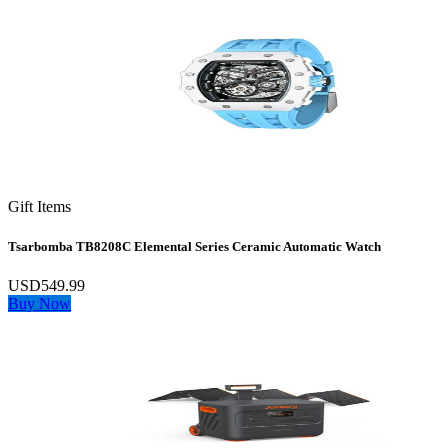
Gift Items
Tsarbomba TB8208C Elemental Series Ceramic Automatic Watch
USD549.99
Buy Now