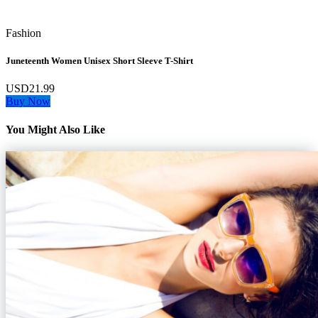
Fashion
Juneteenth Women Unisex Short Sleeve T-Shirt
USD21.99
Buy Now
You Might Also Like