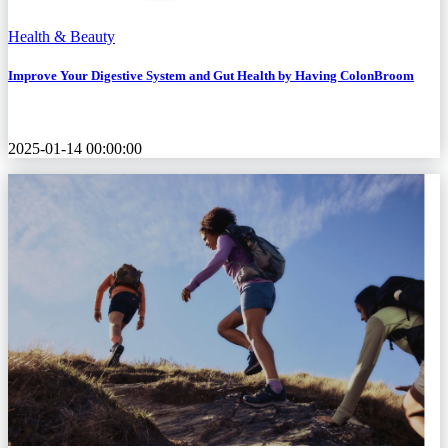
Health & Beauty
Improve Your Digestive System and Gut Health by Having ColonBroom
2025-01-14 00:00:00