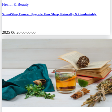
Health & Beauty
SomniShop France: Upgrade Your Sleep, Naturally & Comfortably
2025-06-20 00:00:00