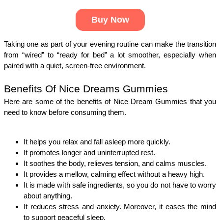
Buy Now
Taking one as part of your evening routine can make the transition 
from “wired” to “ready for bed” a lot smoother, especially when 
paired with a quiet, screen-free environment.
Benefits Of Nice Dreams Gummies
Here are some of the benefits of Nice Dream Gummies that you 
need to know before consuming them. 
It helps you relax and fall asleep more quickly.
It promotes longer and uninterrupted rest.
It soothes the body, relieves tension, and calms muscles.
It provides a mellow, calming effect without a heavy high.
It is made with safe ingredients, so you do not have to worry 
about anything. 
It reduces stress and anxiety. Moreover, it eases the mind 
to support peaceful sleep.