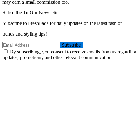
may earn a small commission too.
Subscribe To Our Newsletter
Subscribe to FreshFads for daily updates on the latest fashion
trends and styling tips!
Subscribe
By subscribing, you consent to receive emails from us regarding
updates, promotions, and other relevant communications