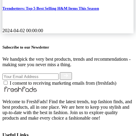
Trendsetters: Top 5 Best Selling H&M Items This Season
2024-04-02 00:00:00
Subscribe to our Newsletter
We handpick the very best products, trends and recommendations -
making sure you never miss a thing.
I consent to receiving marketing emails from (freshfads)
Welcome to FreshFads! Find the latest trends, top fashion finds, and
best products, all in one place. We are here to keep you stylish and
up-to-date with the best in fashion. Join us to explore quality
products and make every choice a fashionable one!
Useful Links