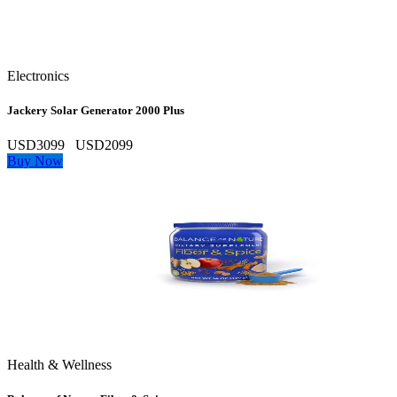
Electronics
Jackery Solar Generator 2000 Plus
USD3099
USD2099
Buy Now
Health & Wellness