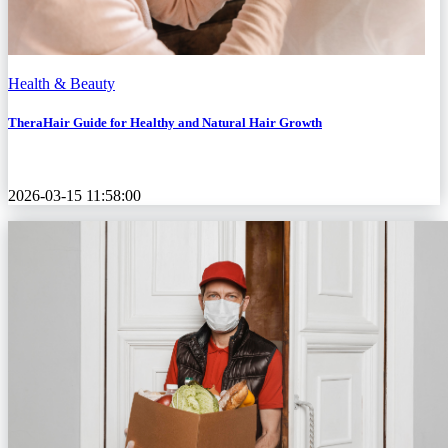
Health & Beauty
TheraHair Guide for Healthy and Natural Hair Growth
2026-03-15 11:58:00