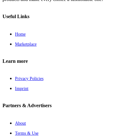
Useful Links
Home
Marketplace
Learn more
Privacy Policies
Imprint
Partners & Advertisers
About
Terms & Use