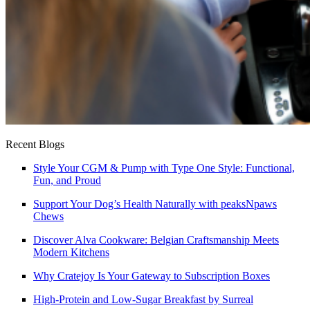
Recent Blogs
Style Your CGM & Pump with Type One Style: Functional,
Fun, and Proud
Support Your Dog’s Health Naturally with peaksNpaws
Chews
Discover Alva Cookware: Belgian Craftsmanship Meets
Modern Kitchens
Why Cratejoy Is Your Gateway to Subscription Boxes
High-Protein and Low-Sugar Breakfast by Surreal