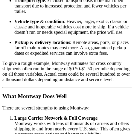
Transport type
: Enclosed transport costs more than open
transport due to increased protection and fewer vehicles per
trailer.
Vehicle type & condition
: Heavier, larger, exotic, classic or
classic and inoperable vehicles cost more to ship. If a vehicle
doesn’t run or needs special equipment, the price will rise.
Pickup & delivery locations
: Remote areas, ports, or places
far off main routes may cost more. Also, guaranteed pickup
dates or expedited services can involve extra fees.
To give a rough example, Montway estimates for cross‑country
shipments often run in the range of $0.50‑$1.50 per mile depending
on all those variables. Actual costs could be several hundred to over
a thousand dollars depending on distance and service level.
What Montway Does Well
There are several strengths to using Montway:
Large Carrier Network & Full Coverage
Montway works with tens of thousands of carriers and offers
shipping to and from nearly every U.S. state. This often gives