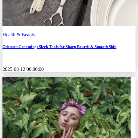
Health & Beauty
Odenson Grooming: Sleek Tools for Sharp Beards & Smooth Skin
2025-08-12 00:00:00