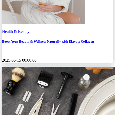
Health & Beauty
Boost Your Beauty & Wellness Naturally with Elavate Collagen
2025-06-15 00:00:00