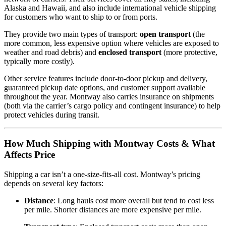
Alaska and Hawaii, and also include international vehicle shipping
for customers who want to ship to or from ports.
They provide two main types of transport:
open transport
(the
more common, less expensive option where vehicles are exposed to
weather and road debris) and
enclosed transport
(more protective,
typically more costly).
Other service features include door‑to‑door pickup and delivery,
guaranteed pickup date options, and customer support available
throughout the year. Montway also carries insurance on shipments
(both via the carrier’s cargo policy and contingent insurance) to help
protect vehicles during transit.
How Much Shipping with Montway Costs & What
Affects Price
Shipping a car isn’t a one‑size‑fits‑all cost. Montway’s pricing
depends on several key factors:
Distance
: Long hauls cost more overall but tend to cost less
per mile. Shorter distances are more expensive per mile.