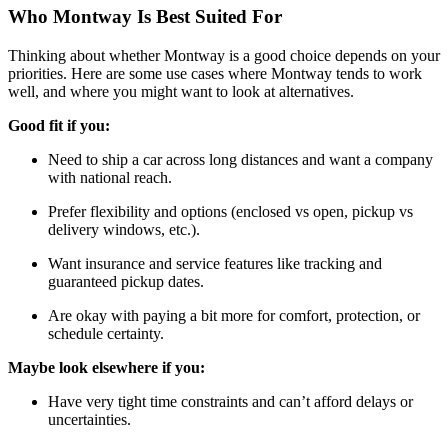
Who Montway Is Best Suited For
Thinking about whether Montway is a good choice depends on your
priorities. Here are some use cases where Montway tends to work
well, and where you might want to look at alternatives.
Good fit if you:
Need to ship a car across long distances and want a company
with national reach.
Prefer flexibility and options (enclosed vs open, pickup vs
delivery windows, etc.).
Want insurance and service features like tracking and
guaranteed pickup dates.
Are okay with paying a bit more for comfort, protection, or
schedule certainty.
Maybe look elsewhere if you:
Have very tight time constraints and can’t afford delays or
uncertainties.