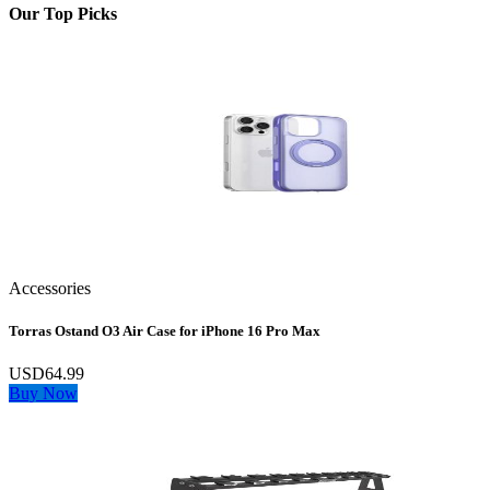
Our Top Picks
Accessories
Torras Ostand O3 Air Case for iPhone 16 Pro Max
USD64.99
Buy Now