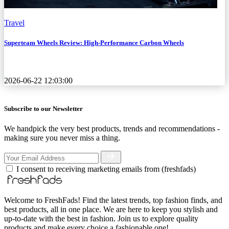
Travel
Superteam Wheels Review: High-Performance Carbon Wheels
2026-06-22 12:03:00
Subscribe to our Newsletter
We handpick the very best products, trends and recommendations -
making sure you never miss a thing.
I consent to receiving marketing emails from (freshfads)
Welcome to FreshFads! Find the latest trends, top fashion finds, and
best products, all in one place. We are here to keep you stylish and
up-to-date with the best in fashion. Join us to explore quality
products and make every choice a fashionable one!