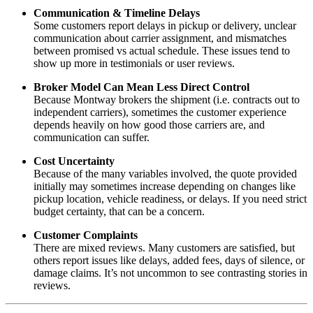
Communication & Timeline Delays
Some customers report delays in pickup or delivery, unclear
communication about carrier assignment, and mismatches
between promised vs actual schedule. These issues tend to
show up more in testimonials or user reviews.
Broker Model Can Mean Less Direct Control
Because Montway brokers the shipment (i.e. contracts out to
independent carriers), sometimes the customer experience
depends heavily on how good those carriers are, and
communication can suffer.
Cost Uncertainty
Because of the many variables involved, the quote provided
initially may sometimes increase depending on changes like
pickup location, vehicle readiness, or delays. If you need strict
budget certainty, that can be a concern.
Customer Complaints
There are mixed reviews. Many customers are satisfied, but
others report issues like delays, added fees, days of silence, or
damage claims. It’s not uncommon to see contrasting stories in
reviews.