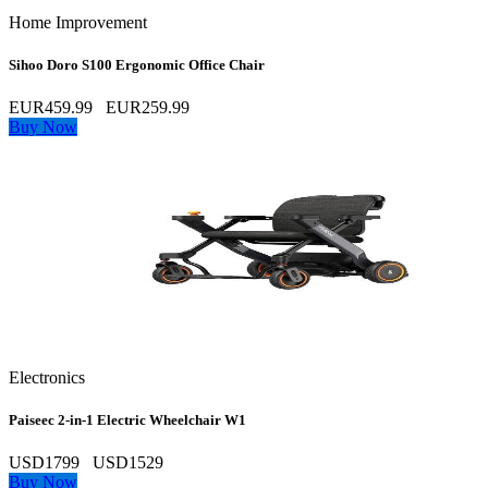
Home Improvement
Sihoo Doro S100 Ergonomic Office Chair
EUR459.99
EUR259.99
Buy Now
Electronics
Paiseec 2‑in‑1 Electric Wheelchair W1
USD1799
USD1529
Buy Now