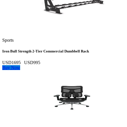
Sports
Iron Bull Strength 2‑Tier Commercial Dumbbell Rack
USD1695
USD995
Buy Now