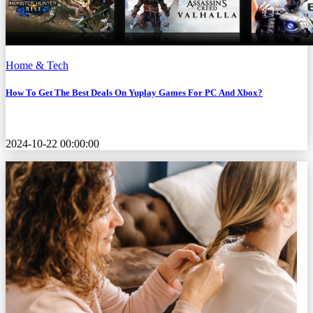
Home & Tech
How To Get The Best Deals On Yuplay Games For PC And Xbox?
2024-10-22 00:00:00