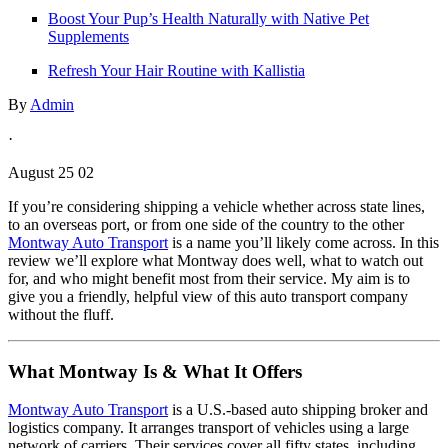
Boost Your Pup’s Health Naturally with Native Pet
Supplements
Refresh Your Hair Routine with Kallistia
By
Admin
·
August 25 02
If you’re considering shipping a vehicle whether across state lines,
to an overseas port, or from one side of the country to the other
Montway Auto Transport
is a name you’ll likely come across. In this
review we’ll explore what Montway does well, what to watch out
for, and who might benefit most from their service. My aim is to
give you a friendly, helpful view of this auto transport company
without the fluff.
What Montway Is & What It Offers
Montway Auto Transport
is a U.S.-based auto shipping broker and
logistics company. It arranges transport of vehicles using a large
network of carriers. Their services cover all fifty states, including