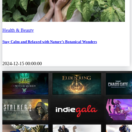
Health & Beauty
Stay Calm and Relaxed with Nature’s Botanical Wonders
2024-12-15 00:00:00