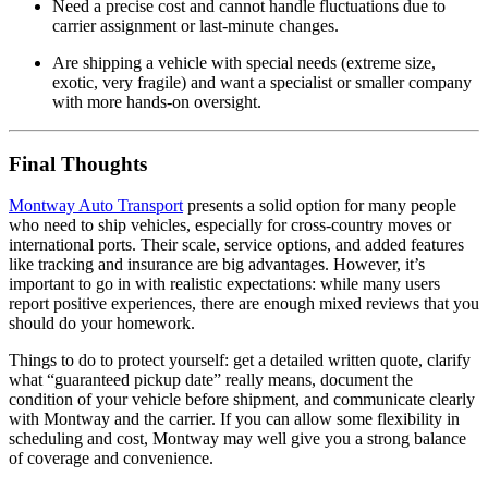
Need a precise cost and cannot handle fluctuations due to
carrier assignment or last‑minute changes.
Are shipping a vehicle with special needs (extreme size,
exotic, very fragile) and want a specialist or smaller company
with more hands‑on oversight.
Final Thoughts
Montway Auto Transport
presents a solid option for many people
who need to ship vehicles, especially for cross‑country moves or
international ports. Their scale, service options, and added features
like tracking and insurance are big advantages. However, it’s
important to go in with realistic expectations: while many users
report positive experiences, there are enough mixed reviews that you
should do your homework.
Things to do to protect yourself: get a detailed written quote, clarify
what “guaranteed pickup date” really means, document the
condition of your vehicle before shipment, and communicate clearly
with Montway and the carrier. If you can allow some flexibility in
scheduling and cost, Montway may well give you a strong balance
of coverage and convenience.