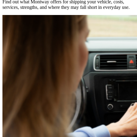
Find out what Montway offers for shipping your vehicle, costs,
services, strengths, and where they may fall short in everyday use.