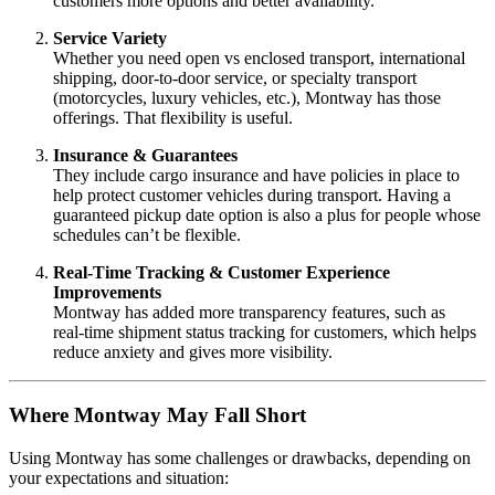
customers more options and better availability.
Service Variety
Whether you need open vs enclosed transport, international
shipping, door‑to‑door service, or specialty transport
(motorcycles, luxury vehicles, etc.), Montway has those
offerings. That flexibility is useful.
Insurance & Guarantees
They include cargo insurance and have policies in place to
help protect customer vehicles during transport. Having a
guaranteed pickup date option is also a plus for people whose
schedules can’t be flexible.
Real‑Time Tracking & Customer Experience
Improvements
Montway has added more transparency features, such as
real‑time shipment status tracking for customers, which helps
reduce anxiety and gives more visibility.
Where Montway May Fall Short
Using Montway has some challenges or drawbacks, depending on
your expectations and situation: