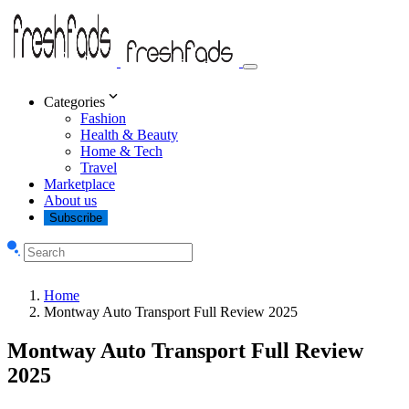
Categories
Fashion
Health & Beauty
Home & Tech
Travel
Marketplace
About us
Subscribe
Home
Montway Auto Transport Full Review 2025
Montway Auto Transport Full Review
2025