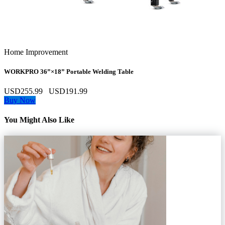
Home Improvement
WORKPRO 36”×18” Portable Welding Table
USD255.99
USD191.99
Buy Now
You Might Also Like