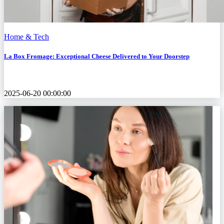
Home & Tech
La Box Fromage: Exceptional Cheese Delivered to Your Doorstep
2025-06-20 00:00:00