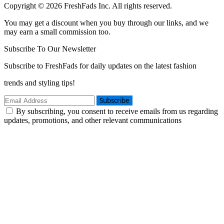
Copyright © 2026 FreshFads Inc. All rights reserved.
You may get a discount when you buy through our links, and we
may earn a small commission too.
Subscribe To Our Newsletter
Subscribe to FreshFads for daily updates on the latest fashion
trends and styling tips!
Subscribe
By subscribing, you consent to receive emails from us regarding
updates, promotions, and other relevant communications