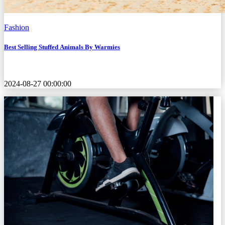
Fashion
Best Selling Stuffed Animals By Warmies
2024-08-27 00:00:00