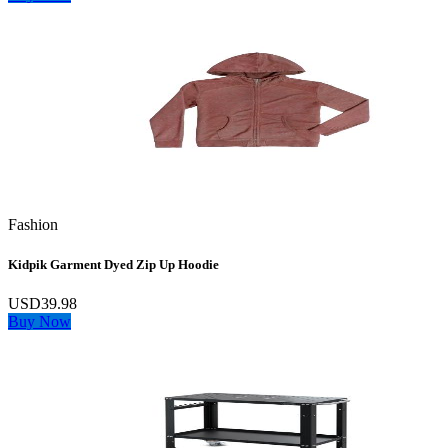
Fashion
Kidpik Garment Dyed Zip Up Hoodie
USD39.98
Buy Now