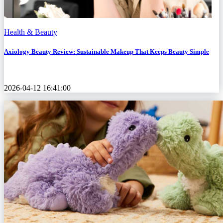
Health & Beauty
Axiology Beauty Review: Sustainable Makeup That Keeps Beauty Simple
2026-04-12 16:41:00